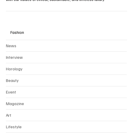
Fashion
News
Interview
Horology
Beauty
Event
Magazine
Art
Lifestyle