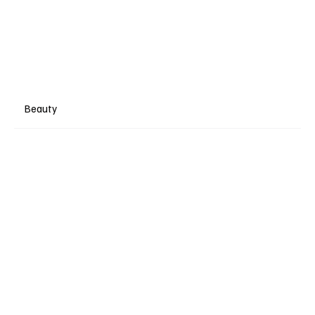
Beauty