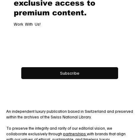
exclusive access to
premium content.
Work With Us!
Email
*
Yes, subscribe me to your newsletter.
Subscribe
An independent luxury publication based in Switzerland and preserved
within the archives of the Swiss National Library.
To preserve the integrity and rarity of our editorial vision, we
collaborate exclusively through
partnerships
with brands that align
with our values of ethical, sustainable, and timeless luxury.