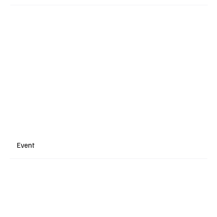
Event