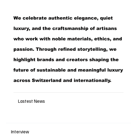
We celebrate authentic elegance, quiet
luxury, and the craftsmanship of artisans
who work with noble materials, ethics, and
passion. Through refined storytelling, we
highlight brands and creators shaping the
future of sustainable and meaningful luxury
across Switzerland and internationally.
Lastest News
Interview