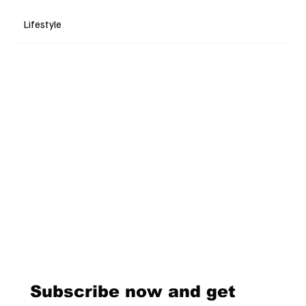
Lifestyle
Subscribe now and get