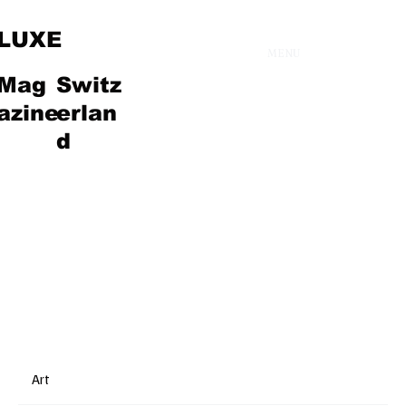
LUXE
MENU
Mag
Switz
Fashion
azine
erlan
d
Art