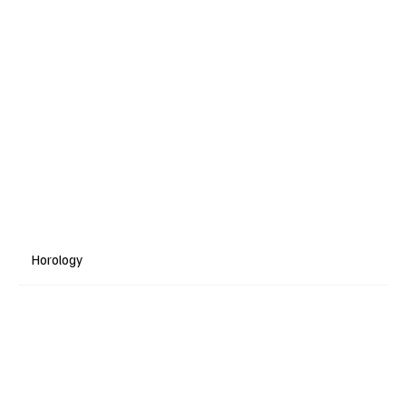
Horology