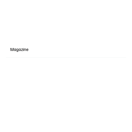
Magazine