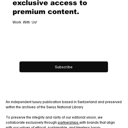
exclusive access to
premium content.
Work With Us!
Email
*
Yes, subscribe me to your newsletter.
Subscribe
An independent luxury publication based in Switzerland and preserved
within the archives of the Swiss National Library.
To preserve the integrity and rarity of our editorial vision, we
collaborate exclusively through
partnerships
with brands that align
with our values of ethical, sustainable, and timeless luxury.