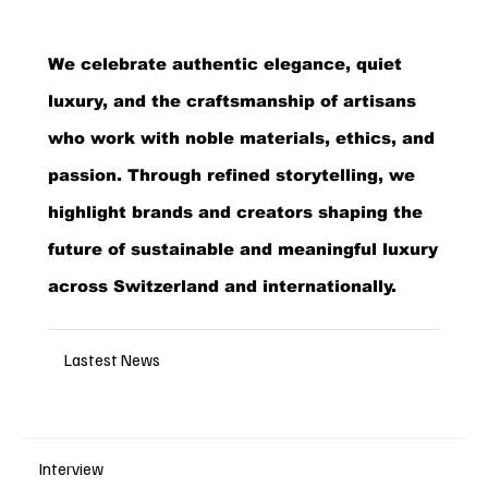
We celebrate authentic elegance, quiet
luxury, and the craftsmanship of artisans
who work with noble materials, ethics, and
passion. Through refined storytelling, we
highlight brands and creators shaping the
future of sustainable and meaningful luxury
across Switzerland and internationally.
Lastest News
Interview