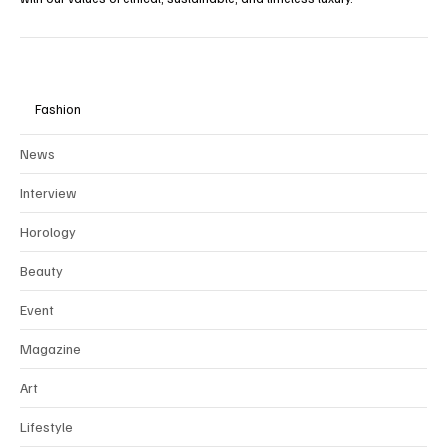
Fashion
News
Interview
Horology
Beauty
Event
Magazine
Art
Lifestyle