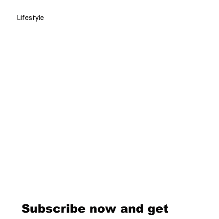
Lifestyle
Subscribe now and get