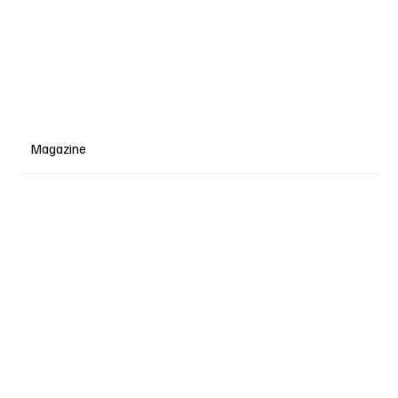
Magazine