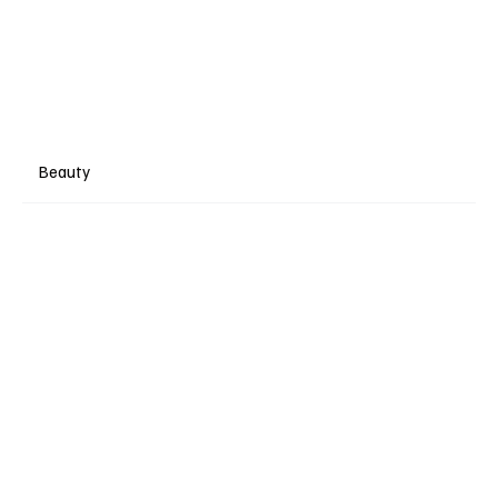
Beauty