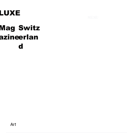
LUXE
MENU
Mag
Switz
Fashion
azine
erlan
d
Art