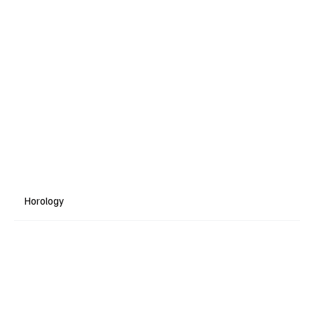
Horology