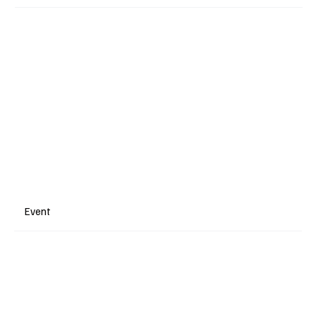
Event