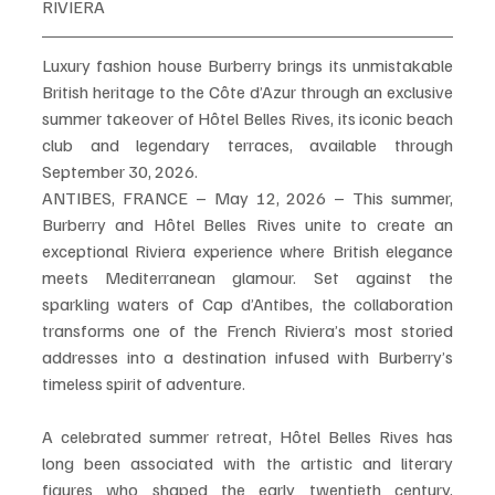
RIVIERA
Luxury fashion house Burberry brings its unmistakable 
British heritage to the Côte d’Azur through an exclusive 
summer takeover of Hôtel Belles Rives, its iconic beach 
club and legendary terraces, available through 
September 30, 2026.
ANTIBES, FRANCE – May 12, 2026 – This summer, 
Burberry and Hôtel Belles Rives unite to create an 
exceptional Riviera experience where British elegance 
meets Mediterranean glamour. Set against the 
sparkling waters of Cap d’Antibes, the collaboration 
transforms one of the French Riviera’s most storied 
addresses into a destination infused with Burberry’s 
timeless spirit of adventure.
A celebrated summer retreat, Hôtel Belles Rives has 
long been associated with the artistic and literary 
figures who shaped the early twentieth century, 