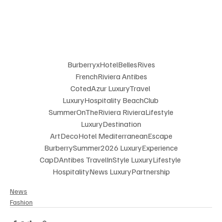
BurberryxHotelBellesRives
 FrenchRiviera Antibes 
CotedAzur LuxuryTravel 
LuxuryHospitality BeachClub 
SummerOnTheRiviera RivieraLifestyle
 LuxuryDestination 
ArtDecoHotel MediterraneanEscape
 BurberrySummer2026 LuxuryExperience 
CapDAntibes TravelInStyle LuxuryLifestyle 
HospitalityNews LuxuryPartnership
News
Fashion