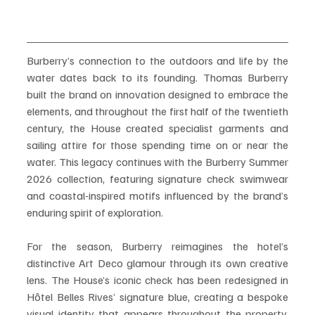
Burberry’s connection to the outdoors and life by the 
water dates back to its founding. Thomas Burberry 
built the brand on innovation designed to embrace the 
elements, and throughout the first half of the twentieth 
century, the House created specialist garments and 
sailing attire for those spending time on or near the 
water. This legacy continues with the Burberry Summer 
2026 collection, featuring signature check swimwear 
and coastal-inspired motifs influenced by the brand’s 
enduring spirit of exploration.
For the season, Burberry reimagines the hotel’s 
distinctive Art Deco glamour through its own creative 
lens. The House’s iconic check has been redesigned in 
Hôtel Belles Rives’ signature blue, creating a bespoke 
visual identity that appears throughout the property. 