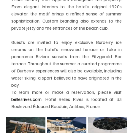
From elegant interiors to the hotel’s original 1920s 
elevator, the motif brings a refined sense of summer 
sophistication. Custom branding also extends to the 
private jetty and the entrances of the beach club.
Guests are invited to enjoy exclusive Burberry ice 
creams on the hotel’s renowned terrace or take in 
panoramic Riviera sunsets from the Fitzgerald Bar 
terrace. Throughout the summer, a curated programme 
of Burberry experiences will also be available, including 
water skiing, a sport believed to have originated in the 
bay.
To learn more or make a reservation, please visit 
bellesrives.com
. Hôtel Belles Rives is located at 33 
Boulevard Édouard Baudoin, Antibes, France.