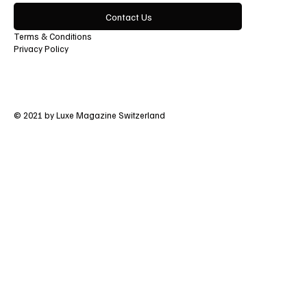
Contact Us
Terms & Conditions
Privacy Policy
© 2021 by Luxe Magazine Switzerland