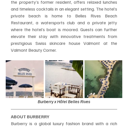
the property’s former resident, offers relaxed lunches 
and timeless cocktails in an elegant setting. The hotel’s 
private beach is home to Belles Rives Beach 
Restaurant, a watersports club and a private jetty 
where the hotel’s boat is moored. Guests can further 
elevate their stay with innovative treatments from 
prestigious Swiss skincare house Valmont at the 
Valmont Beauty Corner.
Burberry x Hôtel Belles Rives
ABOUT BURBERRY
Burberry is a global luxury fashion brand with a rich 