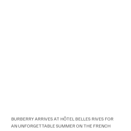
BURBERRY ARRIVES AT HÔTEL BELLES RIVES FOR 
AN UNFORGETTABLE SUMMER ON THE FRENCH 