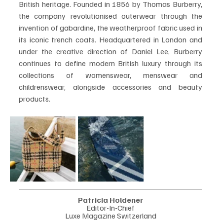
British heritage. Founded in 1856 by Thomas Burberry, 
the company revolutionised outerwear through the 
invention of gabardine, the weatherproof fabric used in 
its iconic trench coats. Headquartered in London and 
under the creative direction of Daniel Lee, Burberry 
continues to define modern British luxury through its 
collections of womenswear, menswear and 
childrenswear, alongside accessories and beauty 
products.
Patricia Holdener
Editor-In-Chief
Luxe Magazine Switzerland