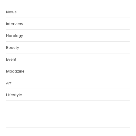
News
Interview
Horology
Beauty
Event
Magazine
Art
Lifestyle