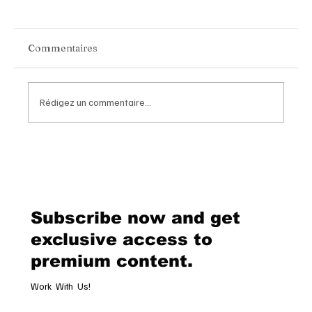
Commentaires
Rédigez un commentaire...
Chopard Unveils the New Mille Miglia
Classic Chronograph Raticosa: A
Timeless Tribute to Italy’s Most
Legendary Racing Pass
Subscribe now and get
exclusive access to
premium content.
Work With Us!