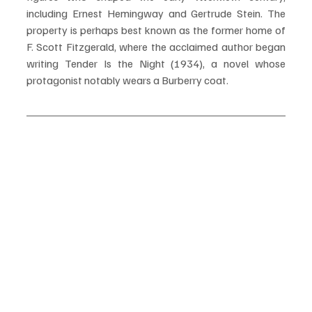
including Ernest Hemingway and Gertrude Stein. The 
property is perhaps best known as the former home of 
F. Scott Fitzgerald, where the acclaimed author began 
writing Tender Is the Night (1934), a novel whose 
protagonist notably wears a Burberry coat.