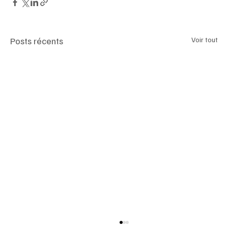
Posts récents
Voir tout