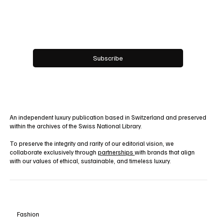
Email
*
Yes, subscribe me to your newsletter.
Subscribe
An independent luxury publication based in Switzerland and preserved
within the archives of the Swiss National Library.
To preserve the integrity and rarity of our editorial vision, we
collaborate exclusively through
partnerships
with brands that align
with our values of ethical, sustainable, and timeless luxury.
Fashion