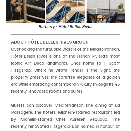
Burberry x Hôtel Belles Rives
ABOUT HÔTEL BELLES RIVES GROUP
Overlooking the turquoise waters of the Mediterranean, 
Hôtel Belles Rives is one of the French Riviera’s most 
iconic Art Deco landmarks. Once home to F. Scott 
Fitzgerald, where he wrote Tender Is the Night, the 
property preserves the carefree elegance of a golden 
era while embracing contemporary luxury through its 43 
recently renovated rooms and suites.
Guests can discover Mediterranean fine dining at La 
Passagère, the hotel’s Michelin-starred restaurant led 
by Michelin-starred Chef Aurélien Véquaud. The 
recently renovated Fitzgerald Bar, named in honour of 