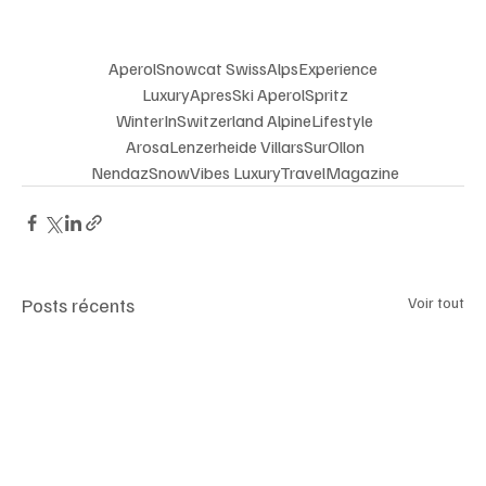
AperolSnowcat SwissAlpsExperience
 LuxuryApresSki AperolSpritz
 WinterInSwitzerland AlpineLifestyle
 ArosaLenzerheide VillarsSurOllon
 NendazSnowVibes LuxuryTravelMagazine
Posts récents
Voir tout