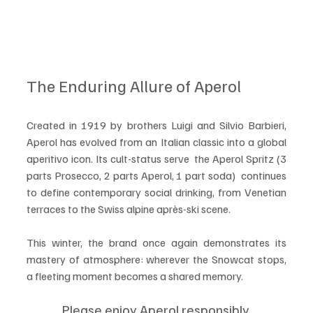
The Enduring Allure of Aperol
Created in 1919 by brothers Luigi and Silvio Barbieri, 
Aperol has evolved from an Italian classic into a global 
aperitivo icon. Its cult-status serve  the Aperol Spritz (3 
parts Prosecco, 2 parts Aperol, 1 part soda)  continues 
to define contemporary social drinking, from Venetian 
terraces to the Swiss alpine après-ski scene.
This winter, the brand once again demonstrates its 
mastery of atmosphere: wherever the Snowcat stops, 
a fleeting moment becomes a shared memory.
Please enjoy Aperol responsibly.