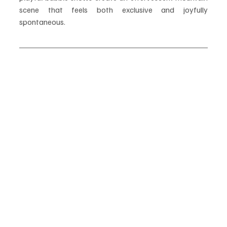
scene that feels both exclusive and joyfully 
spontaneous.