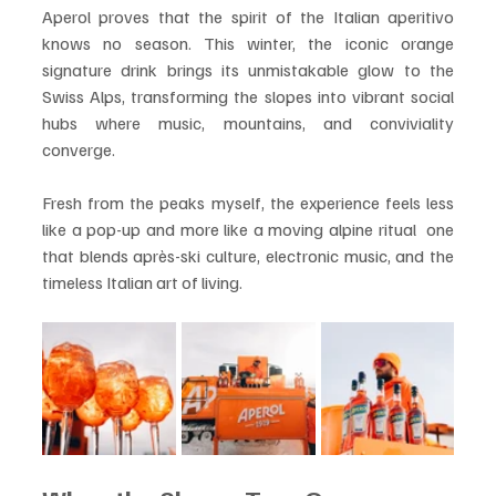
Aperol proves that the spirit of the Italian aperitivo 
knows no season. This winter, the iconic orange 
signature drink brings its unmistakable glow to the 
Swiss Alps, transforming the slopes into vibrant social 
hubs where music, mountains, and conviviality 
converge.
Fresh from the peaks myself, the experience feels less 
like a pop-up and more like a moving alpine ritual  one 
that blends après-ski culture, electronic music, and the 
timeless Italian art of living.