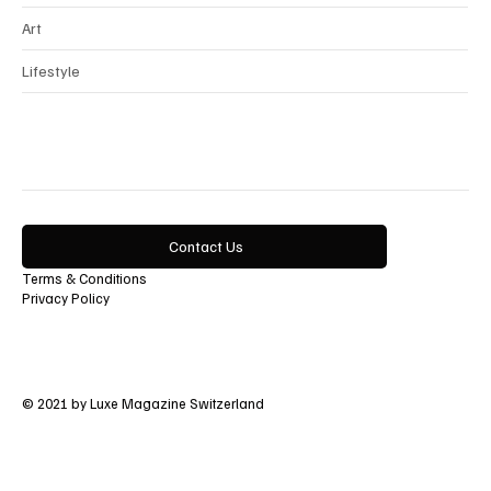
Art
Lifestyle
Contact Us
Terms & Conditions
Privacy Policy
© 2021 by Luxe Magazine Switzerland