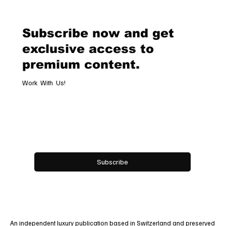
Destination Celebrating Jewellery,
Watchmaking and the Art of
Subscribe now and get
Hospitality
exclusive access to
premium content.
Work With Us!
Email
*
Yes, subscribe me to your newsletter.
Subscribe
An independent luxury publication based in Switzerland and preserved