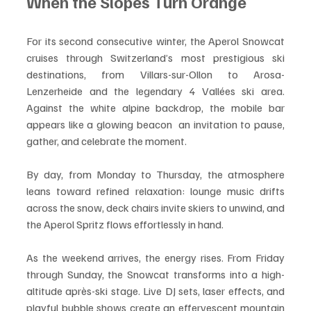
When the Slopes Turn Orange
For its second consecutive winter, the Aperol Snowcat 
cruises through Switzerland’s most prestigious ski 
destinations, from Villars-sur-Ollon to Arosa-
Lenzerheide and the legendary 4 Vallées ski area. 
Against the white alpine backdrop, the mobile bar 
appears like a glowing beacon  an invitation to pause, 
gather, and celebrate the moment.
By day, from Monday to Thursday, the atmosphere 
leans toward refined relaxation: lounge music drifts 
across the snow, deck chairs invite skiers to unwind, and 
the Aperol Spritz flows effortlessly in hand.
As the weekend arrives, the energy rises. From Friday 
through Sunday, the Snowcat transforms into a high-
altitude après-ski stage. Live DJ sets, laser effects, and 
playful bubble shows create an effervescent mountain 