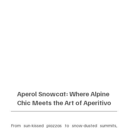
Aperol Snowcat: Where Alpine 
Chic Meets the Art of Aperitivo
From sun-kissed piazzas to snow-dusted summits, 