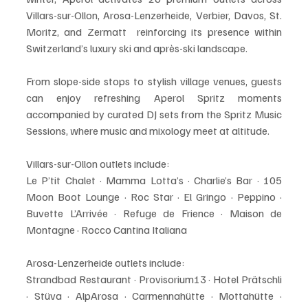
Villars-sur-Ollon, Arosa-Lenzerheide, Verbier, Davos, St. 
Moritz, and Zermatt  reinforcing its presence within 
Switzerland’s luxury ski and après-ski landscape.
From slope-side stops to stylish village venues, guests 
can enjoy refreshing Aperol Spritz moments 
accompanied by curated DJ sets from the Spritz Music 
Sessions, where music and mixology meet at altitude.
Villars-sur-Ollon outlets include:
Le P’tit Chalet · Mamma Lotta’s · Charlie’s Bar · 105 
Moon Boot Lounge · Roc Star · El Gringo · Peppino · 
Buvette L’Arrivée · Refuge de Frience · Maison de 
Montagne · Rocco Cantina Italiana
Arosa-Lenzerheide outlets include:
Strandbad Restaurant · Provisorium13 · Hotel Prätschli 
· Stüva · AlpArosa · Carmennahütte · Mottahütte · 