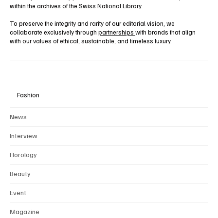
within the archives of the Swiss National Library.
To preserve the integrity and rarity of our editorial vision, we
collaborate exclusively through
partnerships
with brands that align
with our values of ethical, sustainable, and timeless luxury.
Fashion
News
Interview
Horology
Beauty
Event
Magazine