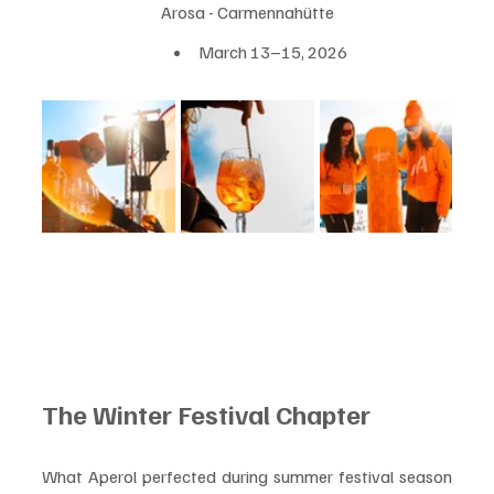
Arosa - Carmennahütte
March 13–15, 2026
The Winter Festival Chapter
What Aperol perfected during summer festival season 