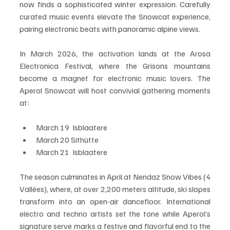
now finds a sophisticated winter expression. Carefully 
curated music events elevate the Snowcat experience, 
pairing electronic beats with panoramic alpine views.
In March 2026, the activation lands at the Arosa 
Electronica Festival, where the Grisons mountains 
become a magnet for electronic music lovers. The 
Aperol Snowcat will host convivial gathering moments 
at:
March 19  Isblaatere
March 20 Sithütte
March 21  Isblaatere
The season culminates in April at Nendaz Snow Vibes (4 
Vallées), where, at over 2,200 meters altitude, ski slopes 
transform into an open-air dancefloor. International 
electro and techno artists set the tone while Aperol’s 
signature serve marks a festive and flavorful end to the 