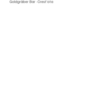
Goldgräber Bar · Crest’ota