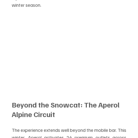
winter season.
Beyond the Snowcat: The Aperol 
Alpine Circuit
The experience extends well beyond the mobile bar. This 
winter, Aperol activates 26 premium outlets across 