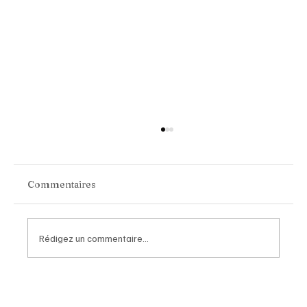
Commentaires
Rédigez un commentaire...
Van Cleef & Arpels Unveils Its New
Geneva Boutique, A Refined