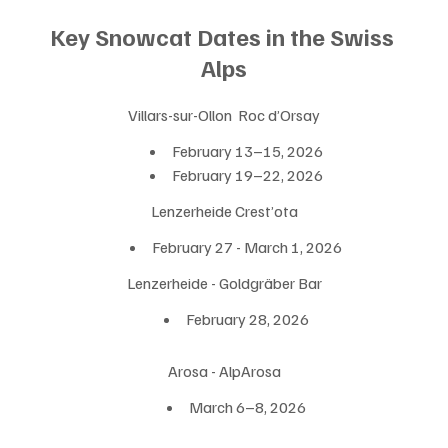
Key Snowcat Dates in the Swiss 
Alps
Villars-sur-Ollon  Roc d’Orsay
February 13–15, 2026
February 19–22, 2026
Lenzerheide Crest’ota
February 27 - March 1, 2026
Lenzerheide - Goldgräber Bar
February 28, 2026
Arosa - AlpArosa
March 6–8, 2026