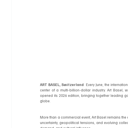
ART BASEL, Switzerland
  Every June, the internati
center of a multi-billion-dollar industry. Art Basel,
opened its 2026 edition, bringing together leading gal
globe.
More than a commercial event, Art Basel remains the d
uncertainty, geopolitical tensions, and evolving collect
demand, and cultural influence.