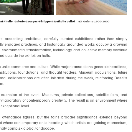
int Phalle   Galerie Georges-Philippe & Nathalie Valloi      
#3
Galerie 1900-2000
are presenting ambitious, carefully curated exhibitions rather than simply 
ially engaged practices, and historically grounded works occupy a growing 
n, environmental transformation, technology, and collective memory continue 
d outside the exhibition halls.
y to unite commerce and culture. While major transactions generate headlines, 
nstitutions, foundations, and thought leaders. Museum acquisitions, future 
onal collaborations are often initiated during the week, reinforcing Basel’s 
em.
xtension of the event. Museums, private collections, satellite fairs, and 
 laboratory of contemporary creativity. The result is an environment where 
 exceptional level.
attendance figures, but the fair’s broader significance extends beyond 
of where contemporary art is heading, which artists are gaining momentum, 
singly complex global landscape.