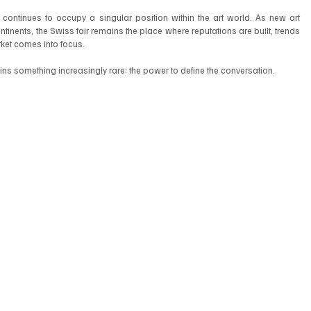
 continues to occupy a singular position within the art world. As new art 
inents, the Swiss fair remains the place where reputations are built, trends 
arket comes into focus.
tains something increasingly rare: the power to define the conversation.