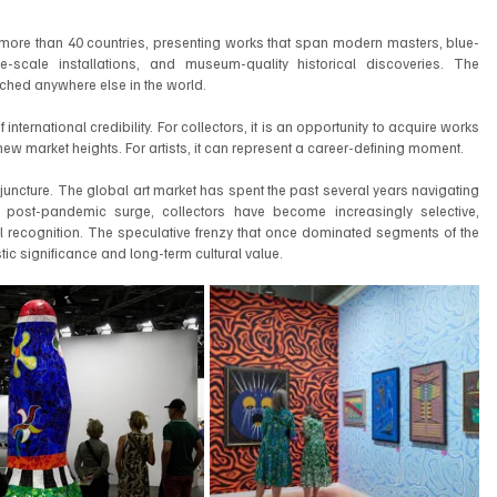
m more than 40 countries, presenting works that span modern masters, blue-
e-scale installations, and museum-quality historical discoveries. The 
atched anywhere else in the world.
 international credibility. For collectors, it is an opportunity to acquire works 
ew market heights. For artists, it can represent a career-defining moment.
g juncture. The global art market has spent the past several years navigating 
e post-pandemic surge, collectors have become increasingly selective, 
ional recognition. The speculative frenzy that once dominated segments of the 
c significance and long-term cultural value.