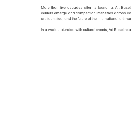
More than five decades after its founding, Art Basel
centers emerge and competition intensifies across cont
are identified, and the future of the international art m
In a world saturated with cultural events, Art Basel re