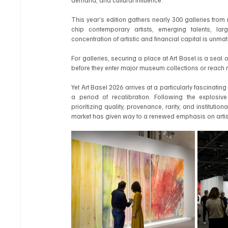
This year’s edition gathers nearly 300 galleries fro
chip contemporary artists, emerging talents, larg
concentration of artistic and financial capital is unm
For galleries, securing a place at Art Basel is a seal of
before they enter major museum collections or reach n
Yet Art Basel 2026 arrives at a particularly fascinatin
a period of recalibration. Following the explosiv
prioritizing quality, provenance, rarity, and institut
market has given way to a renewed emphasis on artisti