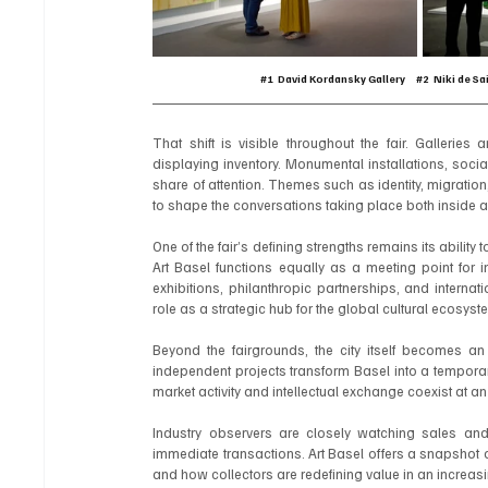
#1
  David Kordansky Gallery     
#2
  Niki de Sa
That shift is visible throughout the fair. Galleries 
displaying inventory. Monumental installations, soc
share of attention. Themes such as identity, migratio
to shape the conversations taking place both inside an
One of the fair’s defining strengths remains its abilit
Art Basel functions equally as a meeting point for i
exhibitions, philanthropic partnerships, and internati
role as a strategic hub for the global cultural ecosyst
Beyond the fairgrounds, the city itself becomes an e
independent projects transform Basel into a temporary
market activity and intellectual exchange coexist at an
Industry observers are closely watching sales and 
immediate transactions. Art Basel offers a snapshot 
and how collectors are redefining value in an increa