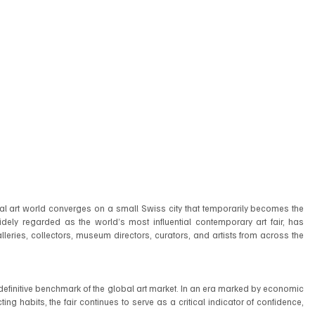
onal art world converges on a small Swiss city that temporarily becomes the 
 widely regarded as the world’s most influential contemporary art fair, has 
leries, collectors, museum directors, curators, and artists from across the 
efinitive benchmark of the global art market. In an era marked by economic 
ing habits, the fair continues to serve as a critical indicator of confidence, 