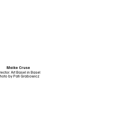
Maike Cruse
rector, Art Basel in Basel
hoto by Pati Grabowicz