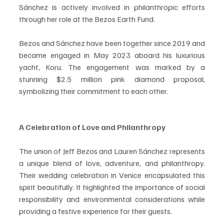
Sánchez is actively involved in philanthropic efforts 
through her role at the Bezos Earth Fund.
Bezos and Sánchez have been together since 2019 and 
became engaged in May 2023 aboard his luxurious 
yacht, Koru. The engagement was marked by a 
stunning $2.5 million pink diamond proposal, 
symbolizing their commitment to each other.
A Celebration of Love and Philanthropy
The union of Jeff Bezos and Lauren Sánchez represents 
a unique blend of love, adventure, and philanthropy. 
Their wedding celebration in Venice encapsulated this 
spirit beautifully. It highlighted the importance of social 
responsibility and environmental considerations while 
providing a festive experience for their guests.