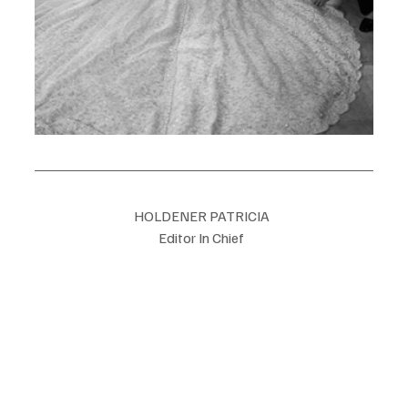
HOLDENER PATRICIA  
Editor In Chief  
Luxe Magazine Switzerland  
info@Luxemagazineswitzerland.com