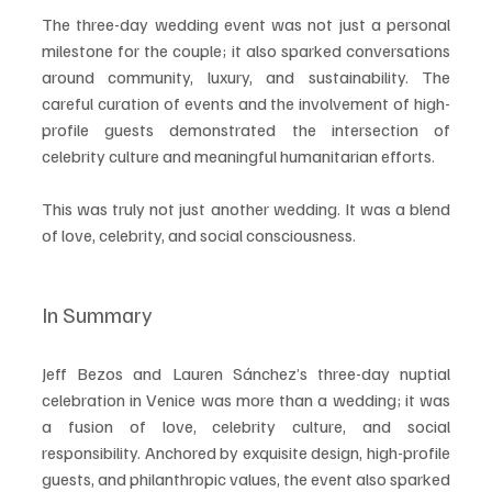
The three-day wedding event was not just a personal 
milestone for the couple; it also sparked conversations 
around community, luxury, and sustainability. The 
careful curation of events and the involvement of high-
profile guests demonstrated the intersection of 
celebrity culture and meaningful humanitarian efforts.
This was truly not just another wedding. It was a blend 
of love, celebrity, and social consciousness. 
In Summary
Jeff Bezos and Lauren Sánchez’s three-day nuptial 
celebration in Venice was more than a wedding; it was 
a fusion of love, celebrity culture, and social 
responsibility. Anchored by exquisite design, high-profile 
guests, and philanthropic values, the event also sparked 