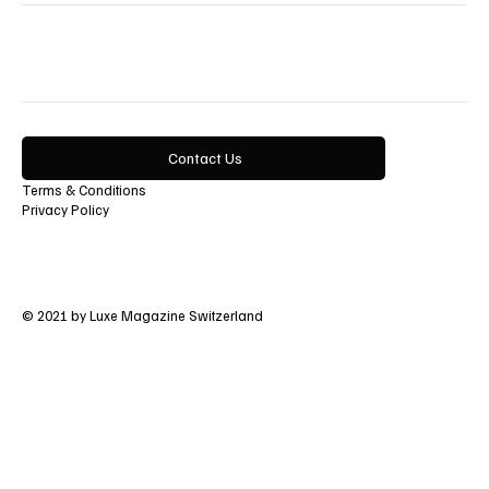
Contact Us
Terms & Conditions
Privacy Policy
© 2021 by Luxe Magazine Switzerland