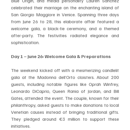
Blue Origin, and media personality Lauren Sánchez 
celebrated their marriage on the enchanting island of 
San Giorgio Maggiore in Venice. Spanning three days 
from June 26 to 28, this elaborate affair featured a 
welcome gala, a black-tie ceremony, and a themed 
after-party. The festivities radiated elegance and 
sophistication. 
Day 1 – June 26: Welcome Gala & Preparations
The weekend kicked off with a mesmerizing candlelit 
gala at the Madonna dell’Orto cloisters. About 200 
guests, including notable figures like Oprah Winfrey, 
Leonardo DiCaprio, Queen Rania of Jordan, and Bill 
Gates, attended the event. The couple, known for their 
philanthropy, asked guests to make donations to local 
Venetian causes instead of bringing traditional gifts. 
They pledged around €3 million to support these 
initiatives.