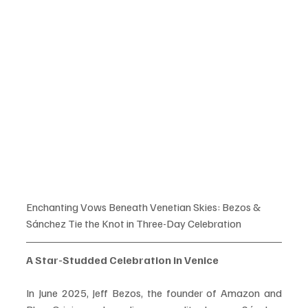
Enchanting Vows Beneath Venetian Skies: Bezos & 
Sánchez Tie the Knot in Three-Day Celebration
A Star-Studded Celebration in Venice
In June 2025, Jeff Bezos, the founder of Amazon and 