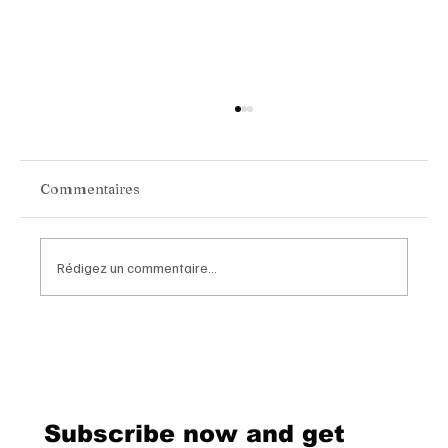
Commentaires
Rédigez un commentaire...
Van Cleef & Arpels Unveils Its New
Geneva Boutique, A Refined
Destination Celebrating Jewellery,
Watchmaking and the Art of
Subscribe now and get
Hospitality