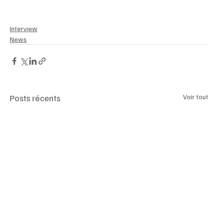
#BlueOriginBride
#luxemagazineswitzerland
Interview
News
Posts récents
Voir tout