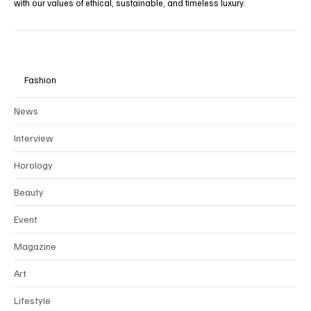
with our values of ethical, sustainable, and timeless luxury.
Fashion
News
Interview
Horology
Beauty
Event
Magazine
Art
Lifestyle