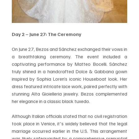
Day 2 – June 27: The Ceremony
On June 27, Bezos and Sánchez exchanged their vows in 
a breathtaking ceremony. The event included a 
captivating performance by Matteo Bocelli. Sánchez 
truly shined in a handcrafted Dolce & Gabbana gown 
inspired by Sophia Loren’s iconic Houseboat look. Her 
dress featured intricate lace work, paired perfectly with 
stunning Alta Gioielleria jewelry. Bezos complemented 
her elegance in a classic black tuxedo.
Although Italian officials stated that no civil registration 
took place in Venice, it's widely believed that the legal 
marriage occurred earlier in the U.S. This arrangement 
was likely safeguarded by a comprehensive prenuptial 