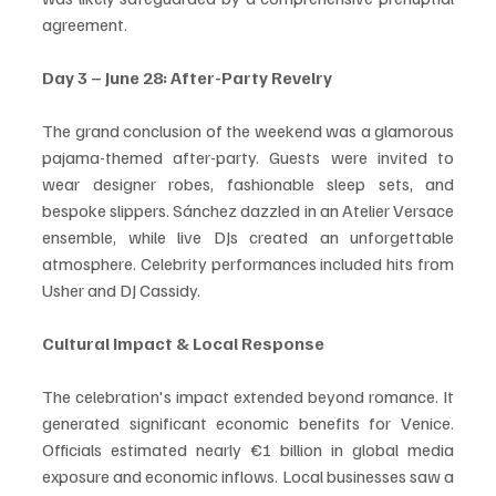
agreement.
Day 3 – June 28: After-Party Revelry
The grand conclusion of the weekend was a glamorous 
pajama-themed after-party. Guests were invited to 
wear designer robes, fashionable sleep sets, and 
bespoke slippers. Sánchez dazzled in an Atelier Versace 
ensemble, while live DJs created an unforgettable 
atmosphere. Celebrity performances included hits from 
Usher and DJ Cassidy.
Cultural Impact & Local Response
The celebration's impact extended beyond romance. It 
generated significant economic benefits for Venice. 
Officials estimated nearly €1 billion in global media 
exposure and economic inflows. Local businesses saw a 