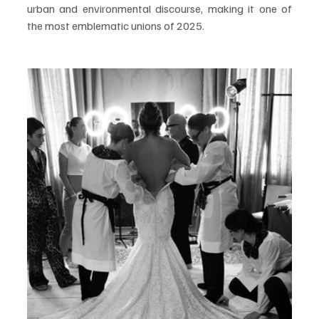
urban and environmental discourse, making it one of 
the most emblematic unions of 2025.