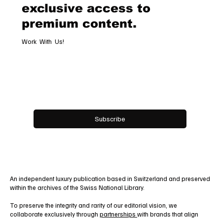
exclusive access to
premium content.
Work With Us!
Email
*
Yes, subscribe me to your newsletter.
Subscribe
An independent luxury publication based in Switzerland and preserved
within the archives of the Swiss National Library.
To preserve the integrity and rarity of our editorial vision, we
collaborate exclusively through
partnerships
with brands that align