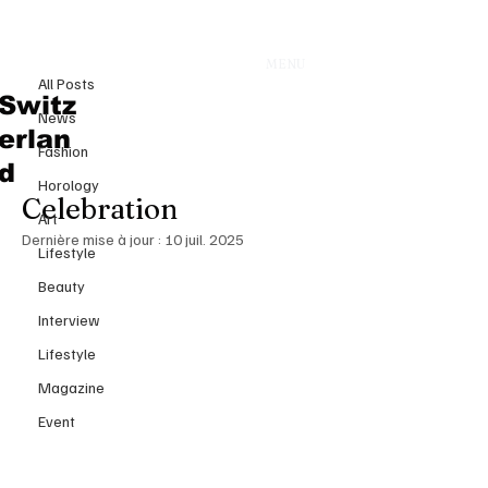
All Posts
E
MENU
30 juin 2025
All Posts
Enchanting Vows Beneath
Switz
News
Venetian Skies: Bezos & Sánchez
erlan
Fashion
Tie the Knot in Three-Day
d
Horology
Celebration
Art
Dernière mise à jour :
10 juil. 2025
Lifestyle
Beauty
Interview
Lifestyle
Magazine
Event