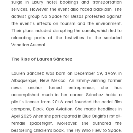
surge in luxury hotel bookings and transportation 
services. However, the event also faced backlash. The 
activist group No Space for Bezos protested against 
the event's effects on tourism and the environment. 
Their plans included disrupting the canals, which led to 
relocating parts of the festivities to the secluded 
Venetian Arsenal.
The Rise of Lauren Sánchez
Lauren Sánchez was born on December 19, 1969, in 
Albuquerque, New Mexico. An Emmy-winning former 
news anchor turned entrepreneur, she has 
accomplished much in her career. Sánchez holds a 
pilot's license from 2016 and founded the aerial film 
company, Black Ops Aviation. She made headlines in 
April 2025 when she participated in Blue Origin’s first all-
female spaceflight. Moreover, she authored the 
bestselling children's book, The Fly Who Flew to Space. 