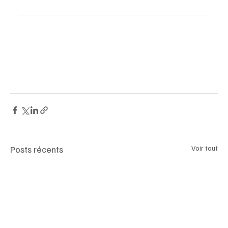
#HôtelLeLodji
#SaintMartinDeBelleville
#3Valleys
#AlpineLuxury
#SkiResort
#AuTorèRestaurant
#MountainRetreat
#t
Posts récents
Voir tout