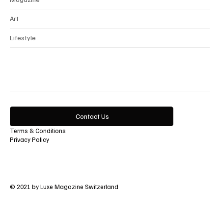
Art
Lifestyle
Contact Us
Terms & Conditions
Privacy Policy
© 2021 by Luxe Magazine Switzerland