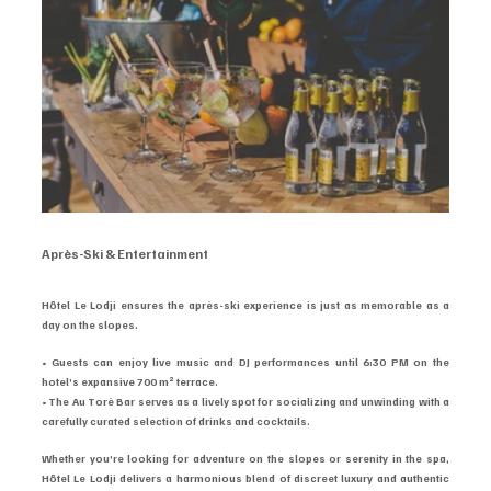
Après-Ski & Entertainment
Hôtel Le Lodji ensures the après-ski experience is just as memorable as a 
day on the slopes.
• Guests can enjoy live music and DJ performances until 6:30 PM on the 
hotel’s expansive 700 m² terrace.
• The Au Torè Bar serves as a lively spot for socializing and unwinding with a 
carefully curated selection of drinks and cocktails.
Whether you’re looking for adventure on the slopes or serenity in the spa, 
Hôtel Le Lodji delivers a harmonious blend of discreet luxury and authentic 