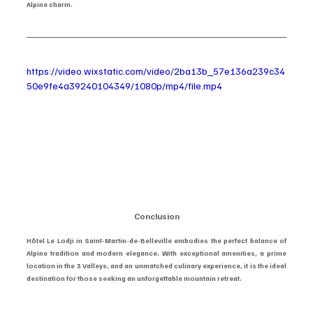
Alpine charm.
https://video.wixstatic.com/video/2ba13b_57e136a239c34
50e9fe4a39240104349/1080p/mp4/file.mp4
Conclusion
Hôtel Le Lodji in Saint-Martin-de-Belleville embodies the perfect balance of 
Alpine tradition and modern elegance. With exceptional amenities, a prime 
location in the 3 Valleys, and an unmatched culinary experience, it is the ideal 
destination for those seeking an unforgettable mountain retreat.