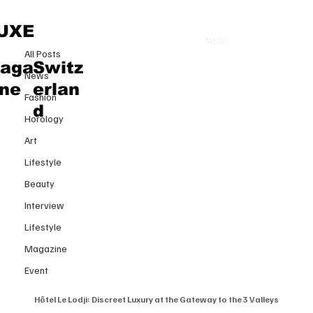
All Posts
UXE
MENU
18 févr. 2025
All Posts
Hôtel Le Lodji: Discreet Luxury at
aga
Switz
News
the Gateway to the 3 Valleys
ine
erlan
Fashion
d
Horology
Art
Lifestyle
Beauty
Interview
Lifestyle
Magazine
Event
Hôtel Le Lodji: Discreet Luxury at the Gateway to the 3 Valleys