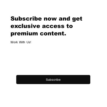
Geneva Boutique, A Refined
Destination Celebrating Jewellery,
Watchmaking and the Art of
Subscribe now and get
Hospitality
exclusive access to
premium content.
Work With Us!
Email
*
Yes, subscribe me to your newsletter.
Subscribe