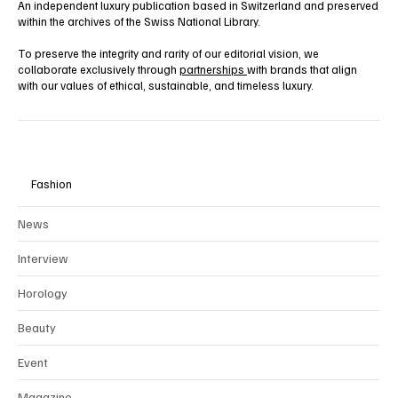
An independent luxury publication based in Switzerland and preserved
within the archives of the Swiss National Library.
To preserve the integrity and rarity of our editorial vision, we
collaborate exclusively through
partnerships
with brands that align
with our values of ethical, sustainable, and timeless luxury.
Fashion
News
Interview
Horology
Beauty
Event
Magazine