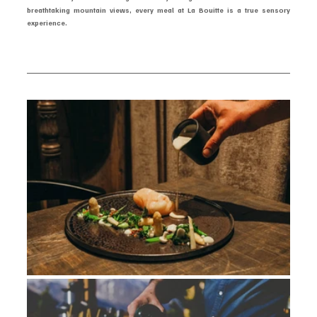
breathtaking mountain views, every meal at La Bouitte is a true sensory 
experience.