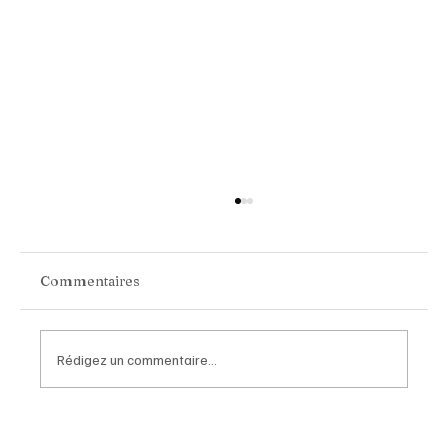
Commentaires
Rédigez un commentaire...
Van Cleef & Arpels Unveils Its New