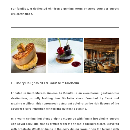
For families, a dedicated children’s gaming room ensures younger guests 
are entertained.
Culinary Delights at La Bouitte ** Michelin
Located in Saint-Marcel, Savoie, La Bouitte is an exceptional gastronomic 
destination, proudly holding two Michelin stars. Founded by René and 
Maxime Meilleur, this renowned restaurant celebrates the rich flavors of the 
Savoyard terroir through refined and authentic cuisine.
In a warm setting that blends alpine elegance with family hospitality, guests 
can savor exquisite dishes crafted from the finest local ingredients, elevated 
with creativity. Whether dining in the cozy dining room or on the terrace with 