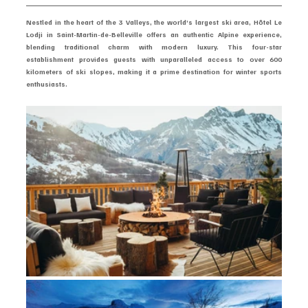
Nestled in the heart of the 3 Valleys, the world’s largest ski area, Hôtel Le 
Lodji in Saint-Martin-de-Belleville offers an authentic Alpine experience, 
blending traditional charm with modern luxury. This four-star 
establishment provides guests with unparalleled access to over 600 
kilometers of ski slopes, making it a prime destination for winter sports 
enthusiasts.