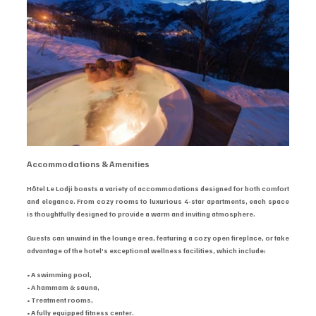
Accommodations & Amenities
Hôtel Le Lodji boasts a variety of accommodations designed for both comfort 
and elegance. From cozy rooms to luxurious 4-star apartments, each space 
is thoughtfully designed to provide a warm and inviting atmosphere.
Guests can unwind in the lounge area, featuring a cozy open fireplace, or take 
advantage of the hotel’s exceptional wellness facilities, which include:
• A swimming pool,
• A hammam & sauna,
• Treatment rooms,
• A fully equipped fitness center.