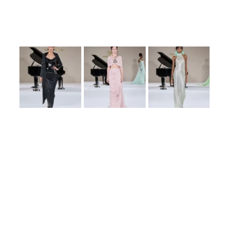
ensembles showcased a fusion of traditional haute couture techniques with 
contemporary aesthetics, appealing to modern sensibilities while honoring 
timeless elegance.
Attendees lauded the collection for its artistic expression and attention to 
detail. The presentation further solidified Tamara Ralph’s position as a 
visionary in the haute couture landscape, leaving a lasting impression on the 
fashion community.
Conclusion
Tamara Ralph’s ‘Poétique Symphony’ stands as a testament to her creative 
prowess and dedication to the art of haute couture. The collection’s 
successful debut at Paris Haute Couture Week underscores her influence and 
the anticipation for her future endeavors.