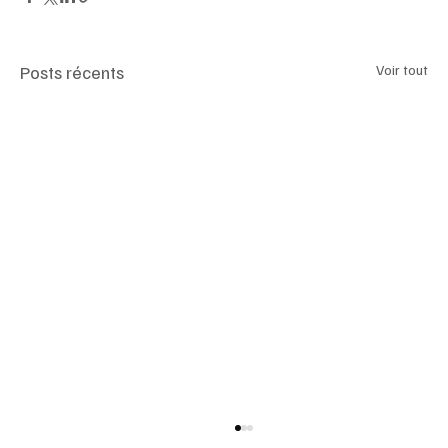
Posts récents
Voir tout