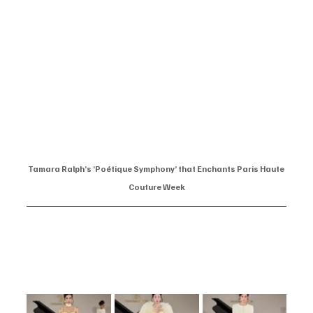
Tamara Ralph’s ‘Poétique Symphony’ that Enchants Paris Haute 
Couture Week
At the prestigious Paris Haute Couture Week, designer Tamara Ralph 
unveiled her Spring/Summer 2025 collection, aptly titled ‘Poétique 
Symphony’. The showcase was a harmonious blend of fashion and art, 
captivating attendees with its elegance and innovation.