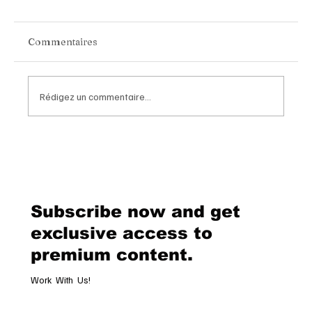
Commentaires
Rédigez un commentaire...
BYD Group Becomes Official
Automotive Partner of Paris Saint-
Germain in a Landmark Global
Alliance
Subscribe now and get
exclusive access to
premium content.
Work With Us!