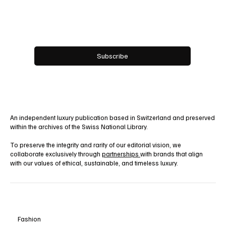
Email
*
Yes, subscribe me to your newsletter.
Subscribe
An independent luxury publication based in Switzerland and preserved
within the archives of the Swiss National Library.
To preserve the integrity and rarity of our editorial vision, we
collaborate exclusively through
partnerships
with brands that align
with our values of ethical, sustainable, and timeless luxury.
Fashion