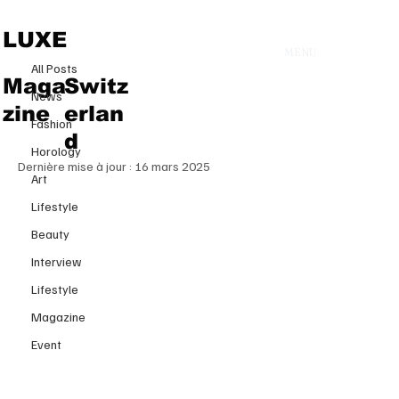
All Posts
LUXE
MENU
30 janv. 2025
All Posts
Tamara Ralph’s ‘Poétique
Maga
Switz
News
Symphony’ that Enchants Paris
zine
erlan
Fashion
Haute Couture Week
d
Horology
Dernière mise à jour :
16 mars 2025
Art
Lifestyle
Beauty
Interview
Lifestyle
Magazine
Event