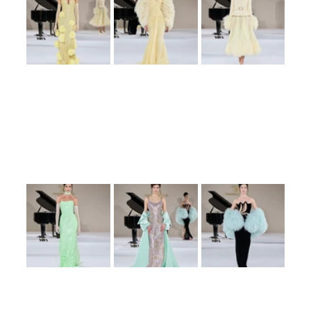
Set against the backdrop of the American Cathedral in Paris, the collection 
drew inspiration from musical themes, translating them into wearable art. 
The designs featured flowing silhouettes, intricate embellishments, and a 
palette that ranged from soft pastels to bold, dramatic hues. Each piece 
resonated with a sense of grace and sophistication, reflecting Ralph’s 
signature style.
The ‘Poétique Symphony’ collection not only highlighted Ralph’s meticulous 
craftsmanship but also her ability to weave narratives through fashion. The 