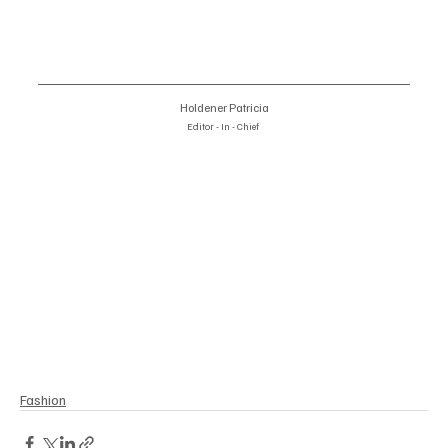
Holdener Patricia
Editor - In - Chief 
#TamaraRalph
#PoétiqueSymphony
#ParisHauteCoutureWeek
#FashionInnovation
#HauteCouture2025
#AmericanCathedralParis
#WearableArt
#FashionNarratives
#EleganceInDesign
#ModernHauteCouture
Fashion