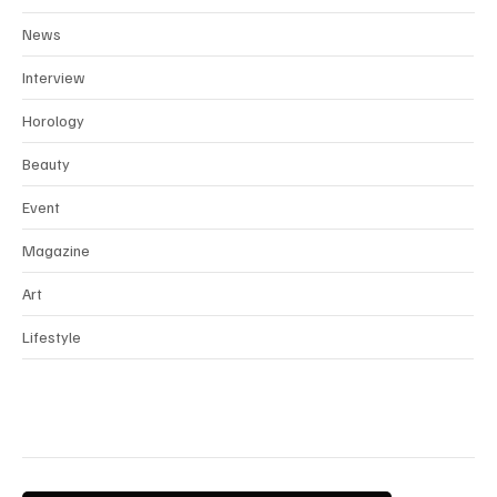
News
Interview
Horology
Beauty
Event
Magazine
Art
Lifestyle