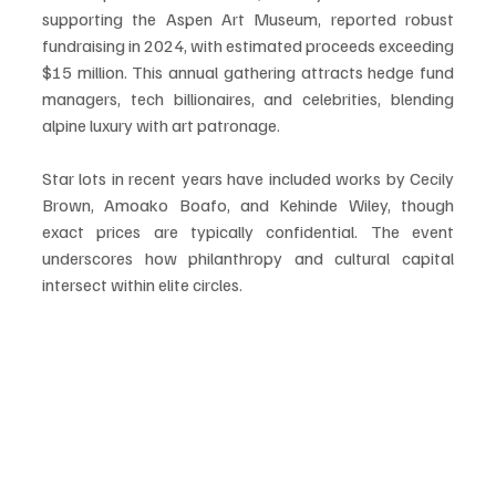
supporting the Aspen Art Museum, reported robust 
fundraising in 2024, with estimated proceeds exceeding 
$15 million. This annual gathering attracts hedge fund 
managers, tech billionaires, and celebrities, blending 
alpine luxury with art patronage.
Star lots in recent years have included works by Cecily 
Brown, Amoako Boafo, and Kehinde Wiley, though 
exact prices are typically confidential. The event 
underscores how philanthropy and cultural capital 
intersect within elite circles.