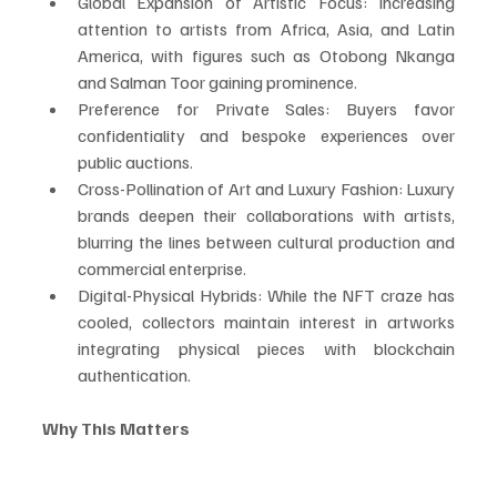
Global Expansion of Artistic Focus: Increasing 
attention to artists from Africa, Asia, and Latin 
America, with figures such as Otobong Nkanga 
and Salman Toor gaining prominence.
Preference for Private Sales: Buyers favor 
confidentiality and bespoke experiences over 
public auctions.
Cross-Pollination of Art and Luxury Fashion: Luxury 
brands deepen their collaborations with artists, 
blurring the lines between cultural production and 
commercial enterprise.
Digital-Physical Hybrids: While the NFT craze has 
cooled, collectors maintain interest in artworks 
integrating physical pieces with blockchain 
authentication.
Why This Matters