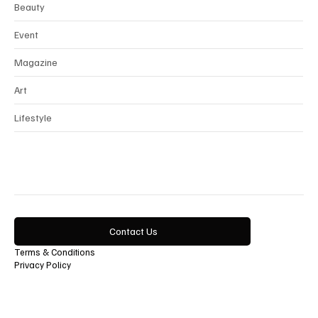
Beauty
Event
Magazine
Art
Lifestyle
Contact Us
Terms & Conditions
Privacy Policy