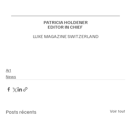
PATRICIA HOLDENER
EDITOR IN CHIEF 
LUXE MAGAZINE SWITZERLAND
#ArtMarket2025
#VeniceBiennale
#AspenArtCrush
#BillionaireCollectors
#ContemporaryArt
#LuxuryLifestyle
#ArtInvestment
#UltraHighNetWorth
#CulturalCapital
#JackArmstrongCosmicX
Art
News
Posts récents
Voir tout