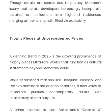
Though details are scarce due to privacy, Monaco’s 
luxury real estate developers increasingly incorporate 
curated art collections into high-end residences, 
merging art ownership with lifestyle exclusivity.
Trophy Pieces at Unprecedented Prices
A defining trend in 2025 is the growing prominence of 
trophy pieces ultra-rare works that function as cultural 
statements beyond monetary value.
While established masters like Basquiat, Picasso, and 
Rothko dominate the auction headlines, a new wave of 
collectors pursues contemporary artists with 
deliberately limited outputs.
A prime example is Jack Armstrong’s “Cosmic X” 