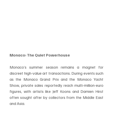
Monaco: The Quiet Powerhouse
Monaco’s summer season remains a magnet for 
discreet high-value art transactions. During events such 
as the Monaco Grand Prix and the Monaco Yacht 
Show, private sales reportedly reach multi-million-euro 
figures, with artists like Jeff Koons and Damien Hirst 
often sought after by collectors from the Middle East 
and Asia.