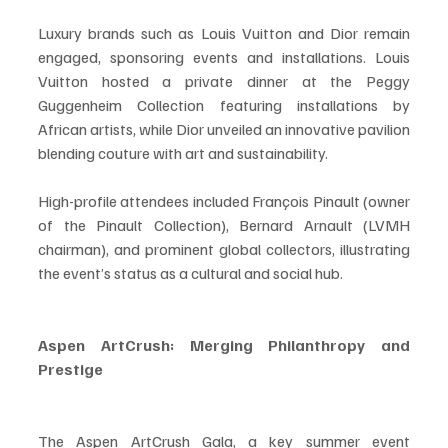
Luxury brands such as Louis Vuitton and Dior remain 
engaged, sponsoring events and installations. Louis 
Vuitton hosted a private dinner at the Peggy 
Guggenheim Collection featuring installations by 
African artists, while Dior unveiled an innovative pavilion 
blending couture with art and sustainability.
High-profile attendees included François Pinault (owner 
of the Pinault Collection), Bernard Arnault (LVMH 
chairman), and prominent global collectors, illustrating 
the event’s status as a cultural and social hub.
Aspen ArtCrush: Merging Philanthropy and 
Prestige
The Aspen ArtCrush Gala, a key summer event 