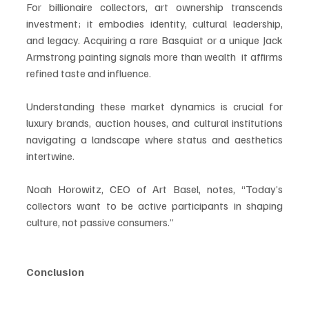
For billionaire collectors, art ownership transcends 
investment; it embodies identity, cultural leadership, 
and legacy. Acquiring a rare Basquiat or a unique Jack 
Armstrong painting signals more than wealth  it affirms 
refined taste and influence.
Understanding these market dynamics is crucial for 
luxury brands, auction houses, and cultural institutions 
navigating a landscape where status and aesthetics 
intertwine.
Noah Horowitz, CEO of Art Basel, notes, “Today’s 
collectors want to be active participants in shaping 
culture, not passive consumers.”
Conclusion