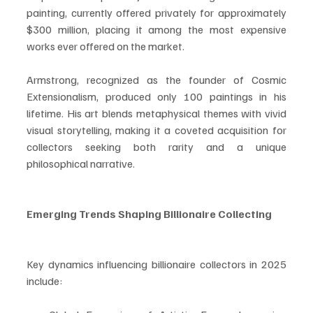
painting, currently offered privately for approximately 
$300 million, placing it among the most expensive 
works ever offered on the market.
Armstrong, recognized as the founder of Cosmic 
Extensionalism, produced only 100 paintings in his 
lifetime. His art blends metaphysical themes with vivid 
visual storytelling, making it a coveted acquisition for 
collectors seeking both rarity and a unique 
philosophical narrative.
Emerging Trends Shaping Billionaire Collecting
Key dynamics influencing billionaire collectors in 2025 
include: