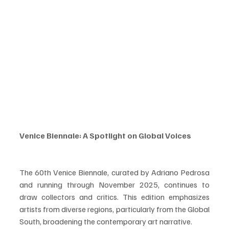
Venice Biennale: A Spotlight on Global Voices
The 60th Venice Biennale, curated by Adriano Pedrosa 
and running through November 2025, continues to 
draw collectors and critics. This edition emphasizes 
artists from diverse regions, particularly from the Global 
South, broadening the contemporary art narrative.