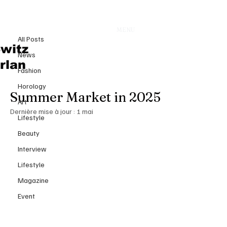
All Posts
MENU
23 juil. 2025
All Posts
The Billionaire Art Scene Heats
witz
News
Up: How Ultra‑Wealthy
rlan
Fashion
Collectors Are Shaping the
Horology
Summer Market in 2025
Art
Dernière mise à jour :
1 mai
Lifestyle
Beauty
Interview
Lifestyle
Magazine
Event