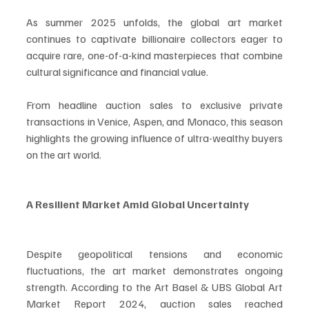
As summer 2025 unfolds, the global art market 
continues to captivate billionaire collectors eager to 
acquire rare, one-of-a-kind masterpieces that combine 
cultural significance and financial value.
From headline auction sales to exclusive private 
transactions in Venice, Aspen, and Monaco, this season 
highlights the growing influence of ultra-wealthy buyers 
on the art world.
A Resilient Market Amid Global Uncertainty
Despite geopolitical tensions and economic 
fluctuations, the art market demonstrates ongoing 
strength. According to the Art Basel & UBS Global Art 
Market Report 2024, auction sales reached 