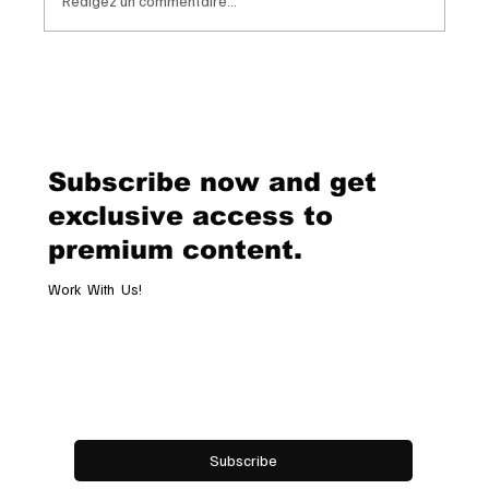
Rédigez un commentaire...
Van Cleef & Arpels Unveils Its New
Geneva Boutique, A Refined
Destination Celebrating Jewellery,
Watchmaking and the Art of
Subscribe now and get
Hospitality
exclusive access to
premium content.
Work With Us!
Email
*
Yes, subscribe me to your newsletter.
Subscribe