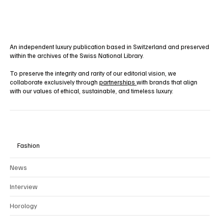
An independent luxury publication based in Switzerland and preserved
within the archives of the Swiss National Library.
To preserve the integrity and rarity of our editorial vision, we
collaborate exclusively through
partnerships
with brands that align
with our values of ethical, sustainable, and timeless luxury.
Fashion
News
Interview
Horology