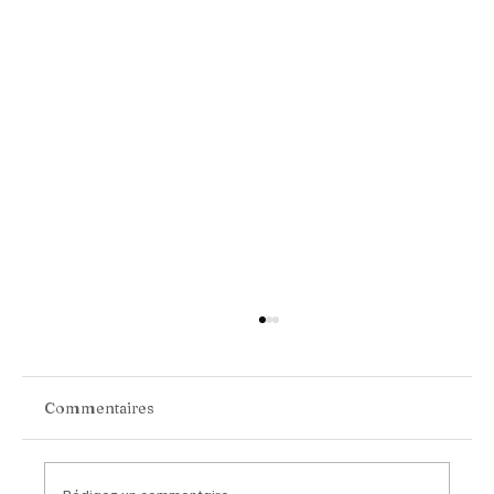
Commentaires