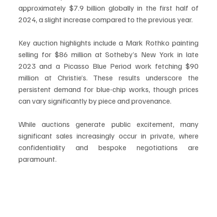
approximately $7.9 billion globally in the first half of 
2024, a slight increase compared to the previous year.
Key auction highlights include a Mark Rothko painting 
selling for $86 million at Sotheby’s New York in late 
2023 and a Picasso Blue Period work fetching $90 
million at Christie’s. These results underscore the 
persistent demand for blue-chip works, though prices 
can vary significantly by piece and provenance.
While auctions generate public excitement, many 
significant sales increasingly occur in private, where 
confidentiality and bespoke negotiations are 
paramount.