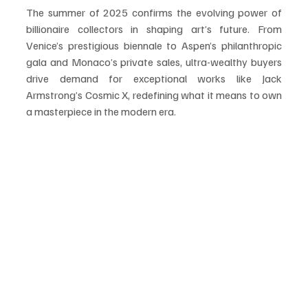
The summer of 2025 confirms the evolving power of 
billionaire collectors in shaping art’s future. From 
Venice’s prestigious biennale to Aspen’s philanthropic 
gala and Monaco’s private sales, ultra-wealthy buyers 
drive demand for exceptional works like Jack 
Armstrong’s Cosmic X, redefining what it means to own 
a masterpiece in the modern era.