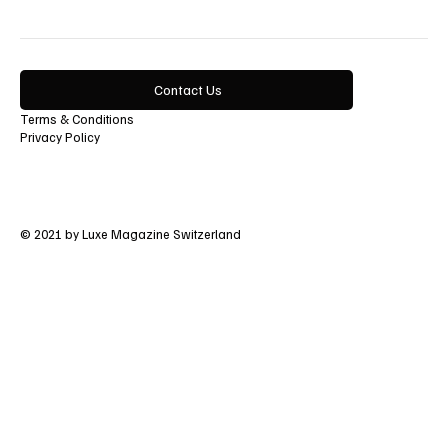
Contact Us
Terms & Conditions
Privacy Policy
© 2021 by Luxe Magazine Switzerland