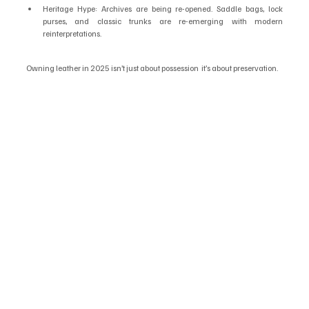
Heritage Hype: Archives are being re-opened. Saddle bags, lock 
purses, and classic trunks are re-emerging with modern 
reinterpretations.
Owning leather in 2025 isn’t just about possession  it’s about preservation.