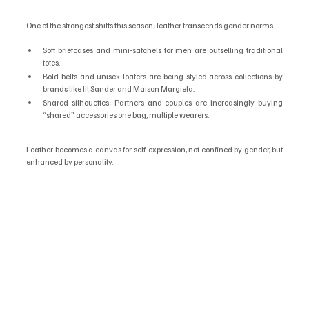
One of the strongest shifts this season: leather transcends gender norms.
Soft briefcases and mini-satchels for men are outselling traditional 
totes.
Bold belts and unisex loafers are being styled across collections by 
brands like Jil Sander and Maison Margiela.
Shared silhouettes: Partners and couples are increasingly buying 
“shared” accessories one bag, multiple wearers.
Leather becomes a canvas for self-expression, not confined by gender, but 
enhanced by personality.