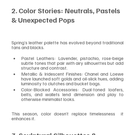
2. Color Stories: Neutrals, Pastels 
& Unexpected Pops
Spring’s leather palette has evolved beyond traditional 
tans and blacks.
Pastel Leathers: Lavender, pistachio, rose-beige  
subtle tones that pair with airy silhouettes but add 
structure and contrast.
Metallic & Iridescent Finishes: Chanel and Loewe 
have launched soft golds and oil-slick hues, adding 
luminosity to clutches and bucket bags.
Color-Blocked Accessories: Dual-toned loafers, 
belts, and wallets lend dimension and play to 
otherwise minimalist looks.
This season, color doesn’t replace timelessness  it 
enhances it.