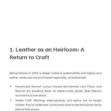
1. Leather as an Heirloom: A 
Return to Craft
Spring fashion in 2025 is deeply rooted in sustainability and legacy, and 
leather  when sourced and treated responsibly  embodies both.
Handmade Revival: Luxury houses like Hermès, Loro Piana, and 
Moynat are doubling down on atelier-made pieces. Slow fashion, 
once niche, is now status.
Visible Craft: Stitching, edge-painting, and patina are no longer 
hidden  they’re celebrated. Consumers want to see the human touch 
behind their pieces.