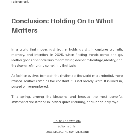
refinement.
Conclusion: Holding On to What 
Matters
In a world that moves fast, leather holds us still. It captures warmth, 
memory, and intention. In 2025, when fleeting trends come and go, 
leather goods anchor luxury to something deeper  to heritage, identity, and 
the slow art of making something that lasts.
As fashion evolves to match the rhythms of the world more mindful, more 
refined  leather remains the constant. It is not merely worn. It is lived in, 
passed on, remembered.
This spring, among the blossoms and breezes, the most powerful 
statements are stitched in leather quiet, enduring, and undeniably royal.
HOLDENER PATRICIA
Editor In Chief
LUXE MAGAZINE SWITZERLAND