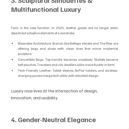
3. Sculptural Silhouettes & 
Multifunctional Luxury
Form is the new function. In 2025, leather goods are no longer static 
objects but adaptive elements of a wardrobe.
Wearable Architecture: Brands like Bottega Veneta and The Row are 
offering bags and shoes with clean lines that mirror modernist 
sculpture.
Convertible Bags: Top-handle becomes crossbody. Wallets become 
belt pouches. Travelers and city dwellers alike crave fluidity in form.
Tech-Friendly Leather: Tablet sleeves, AirPod holders, and wireless-
charging purses merge tech utility with elevated design.
Luxury now lives at the intersection of design, 
innovation, and usability.
4. Gender-Neutral Elegance