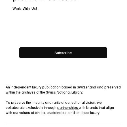
Work With Us!
Email
*
Yes, subscribe me to your newsletter.
Subscribe
An independent luxury publication based in Switzerland and preserved
within the archives of the Swiss National Library.
To preserve the integrity and rarity of our editorial vision, we
collaborate exclusively through
partnerships
with brands that align
with our values of ethical, sustainable, and timeless luxury.