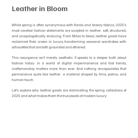
Leather in Bloom
While spring is often synonymous with florals and breezy fabrics, 2025’s 
most coveted fashion statements are sculpted in leather  soft, structured, 
and unapologetically enduring. From Milan to Seoul, leather goods have 
reclaimed their crown in luxury, transforming seasonal wardrobes with 
silhouettes that are both grounded and ethereal.
This resurgence isn’t merely aesthetic. It speaks to a deeper truth about 
fashion today: in a world of digital impermanence and fast trends, 
craftsmanship matters more than ever. And nothing encapsulates that 
permanence quite like leather  a material shaped by time, patina, and 
human touch.
Let’s explore why leather goods are dominating the spring collections of 
2025 and what makes them the true jewels of modern luxury.