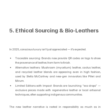
5. Ethical Sourcing & Bio-Leathers
In 2025, conscious luxury isn’t just appreciated — it’s expected.
Traceable sourcing: Brands now provide QR codes on tags to show 
the provenance of leather, from farm to finish.
Alternative leathers: Mushroom (mycelium) leather, cactus leather, 
and recycled leather blends are appearing even in high fashion, 
used by Stella McCartney and new-gen innovators like Piferi and 
Mirum.
Limited Editions with Impact: Brands are launching “eco drops” — 
exclusive pieces made with regenerative leather or local artisanal 
techniques, often supporting indigenous communities.
The new leather narrative is rooted in responsibility as much as in 