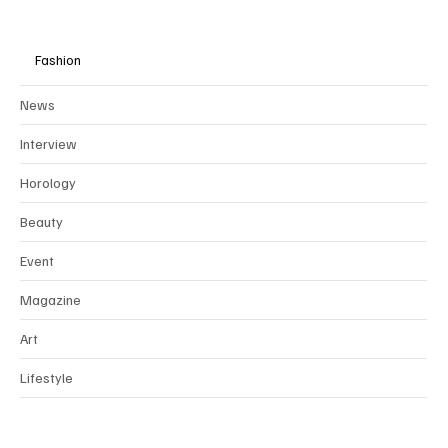
Fashion
News
Interview
Horology
Beauty
Event
Magazine
Art
Lifestyle