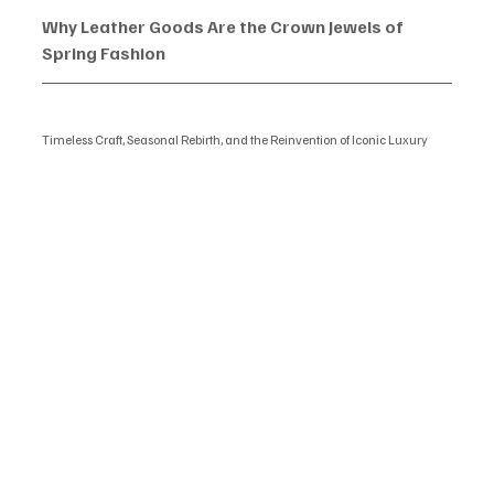
Why Leather Goods Are the Crown Jewels of 
Spring Fashion
Timeless Craft, Seasonal Rebirth, and the Reinvention of Iconic Luxury