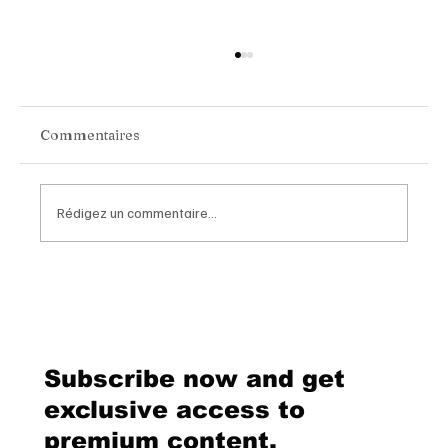
Commentaires
Rédigez un commentaire...
Van Cleef & Arpels Unveils Its New
Geneva Boutique, A Refined
Destination Celebrating Jewellery,
Watchmaking and the Art of
Subscribe now and get
Hospitality
exclusive access to
premium content.