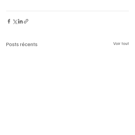
#CraftedElegance
#TimelessFashion
#ArtisanLuxury
#LeatherRevival
#NextGenLuxury
Posts récents
Voir tout