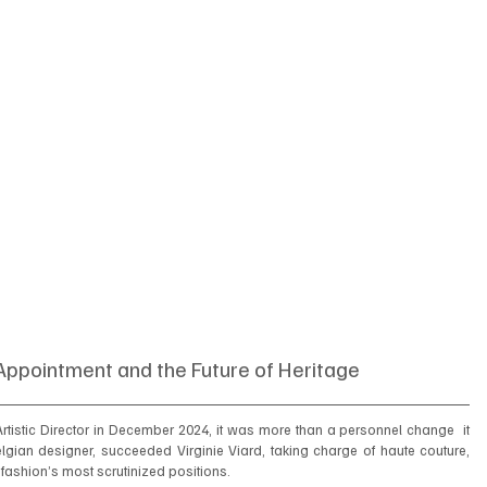
Appointment and the Future of Heritage
tistic Director in December 2024, it was more than a personnel change  it 
elgian designer, succeeded Virginie Viard, taking charge of haute couture, 
fashion’s most scrutinized positions.