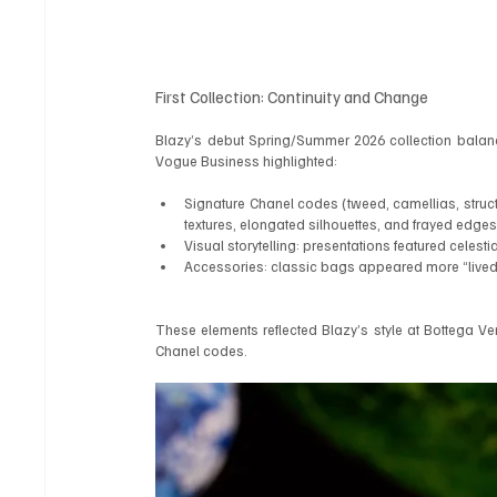
First Collection: Continuity and Change
Blazy’s debut Spring/Summer 2026 collection balanc
Vogue Business highlighted:
Signature Chanel codes (tweed, camellias, struc
textures, elongated silhouettes, and frayed edges
Visual storytelling: presentations featured celest
Accessories: classic bags appeared more “lived-i
These elements reflected Blazy’s style at Bottega Vene
Chanel codes.