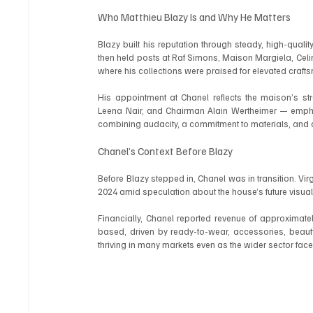
Who Matthieu Blazy Is and Why He Matters
Blazy built his reputation through steady, high-qua
then held posts at Raf Simons, Maison Margiela, Celine
where his collections were praised for elevated crafts
His appointment at Chanel reflects the maison’s str
Leena Nair, and Chairman Alain Wertheimer — emphas
combining audacity, a commitment to materials, and d
Chanel’s Context Before Blazy
Before Blazy stepped in, Chanel was in transition. Virg
2024 amid speculation about the house’s future visual 
Financially, Chanel reported revenue of approximate
based, driven by ready-to-wear, accessories, beau
thriving in many markets even as the wider sector 