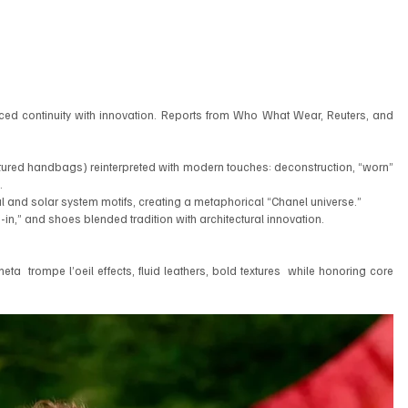
ed continuity with innovation. Reports from Who What Wear, Reuters, and 
tured handbags) reinterpreted with modern touches: deconstruction, “worn” 
.
ial and solar system motifs, creating a metaphorical “Chanel universe.”
n,” and shoes blended tradition with architectural innovation.
ta  trompe l’oeil effects, fluid leathers, bold textures  while honoring core 