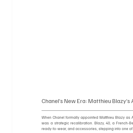
Chanel’s New Era: Matthieu Blazy’s 
When Chanel formally appointed Matthieu Blazy as Ar
was a strategic recalibration. Blazy, 40, a French-B
ready-to-wear, and accessories, stepping into one of 