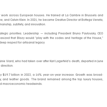
lity work across European houses. He trained at La Cambre in Brussels and 
, and Calvin Klein. In 2021, he became Creative Director at Bottega Veneta, 
manship, subtlety, and innovation.
ategic priorities. Leadership — including President Bruno Pavlovsky, CEO 
ized that Blazy would “play with the codes and heritage of the House,” 
eep respect for artisanal legacy.
inie Viard, who had taken over after Karl Lagerfeld’s death, departed in June 
direction.
ly $19.7 billion in 2023, a 16% year-on-year increase. Growth was broad-
ty, and leather goods. The brand remained among the top luxury houses, 
faced macroeconomic headwinds.