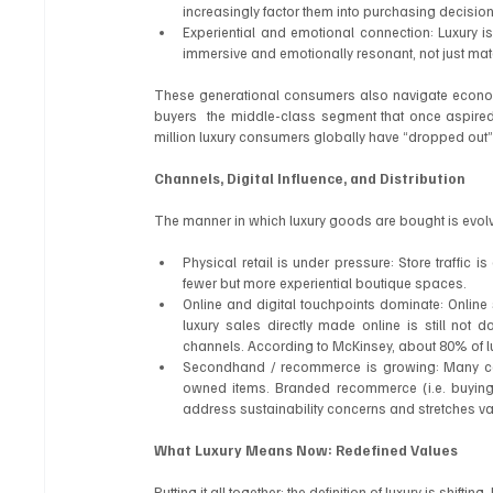
increasingly factor them into purchasing decision
Experiential and emotional connection: Luxury is
immersive and emotionally resonant, not just mate
These generational consumers also navigate economic re
buyers  the middle-class segment that once aspired
million luxury consumers globally have “dropped out” 
Channels, Digital Influence, and Distribution
The manner in which luxury goods are bought is evolv
Physical retail is under pressure: Store traffic i
fewer but more experiential boutique spaces.
Online and digital touchpoints dominate: Online 
luxury sales directly made online is still not d
channels. According to McKinsey, about 80% of lu
Secondhand / recommerce is growing: Many cons
owned items. Branded recommerce (i.e. buying p
address sustainability concerns and stretches va
What Luxury Means Now: Redefined Values
Putting it all together: the definition of luxury is shifti