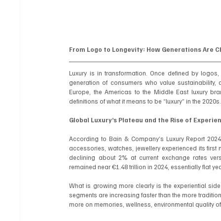
From Logo to Longevity: How Generations Are 
Luxury is in transformation. Once defined by logos
generation of consumers who value sustainability, q
Europe, the Americas to the Middle East luxury bra
definitions of what it means to be “luxury” in the 2020s
Global Luxury’s Plateau and the Rise of Experie
According to Bain & Company’s Luxury Report 2024, t
accessories, watches, jewellery experienced its first m
declining about 2% at current exchange rates vers
remained near €1.48 trillion in 2024, essentially flat 
What is growing more clearly is the experiential side of
segments are increasing faster than the more tradition
more on memories, wellness, environmental quality of