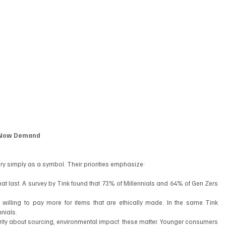
s Now Demand
ury simply as a symbol. Their priorities emphasize:
hat last. A survey by Tink found that 73% of Millennials and 64% of Gen Zers 
 willing to pay more for items that are ethically made. In the same Tink 
nials.
rity about sourcing, environmental impact  these matter. Younger consumers 