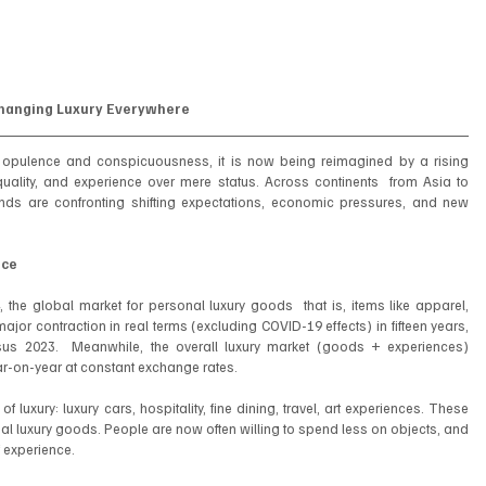
Changing Luxury Everywhere
, opulence and conspicuousness, it is now being reimagined by a rising 
uality, and experience over mere status. Across continents  from Asia to 
nds are confronting shifting expectations, economic pressures, and new 
.
nce
he global market for personal luxury goods  that is, items like apparel, 
ajor contraction in real terms (excluding COVID-19 effects) in fifteen years, 
us 2023.  Meanwhile, the overall luxury market (goods + experiences) 
year-on-year at constant exchange rates.
 luxury: luxury cars, hospitality, fine dining, travel, art experiences. These 
al luxury goods. People are now often willing to spend less on objects, and 
 experience.