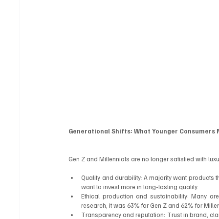
Generational Shifts: What Younger Consumer
Gen Z and Millennials are no longer satisfied with lux
Quality and durability: A majority want products t
want to invest more in long-lasting quality.
Ethical production and sustainability: Many are
research, it was 63% for Gen Z and 62% for Millen
Transparency and reputation: Trust in brand, cla