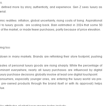
s.
 defined more by story, authenticity, and experience. Gen Z sees luxury as 
rial.
alities: inflation, global uncertainty, rising costs of living. Aspirational 
 to luxury goods  are scaling back. Bain estimated in 2024 that some 50 
of the market, or made fewer purchases, partly because of price elevation.
ing too:
s down in many markets. Brands are rethinking their store footprint, pushing 
sales of personal luxury goods are rising sharply. While the percentage of 
ominant everywhere, nearly all luxury purchases are influenced by digital 
xury purchase decisions globally involve at least one digital touchpoint.
umers, especially younger ones, are entering the luxury world via pre-
re-owned products through the brand itself or with its approval) helps 
lue.
ng. Key attributes of what luxury means today include: