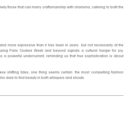
 likely those that can marry craftsmanship with charisma, catering to both the 
 and more expressive than it has been in years  but not necessarily at the 
ing Paris Couture Week and beyond signals a cultural hunger for joy, 
ins a powerful undercurrent, reminding us that true sophistication is about 
se shifting tides, one thing seems certain: the most compelling fashion 
who dare to find beauty in both whispers and shouts.
2025
#BalenciagaCouture
#Valentino
#Gucci
#ParisCoutureWeek
ifestyle
#SummerStyle
#luxemagazineswitzerland