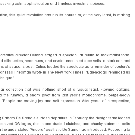
eeking calm sophistication and timeless investment pieces.
on, this quiet revolution has run its course or, at the very least, is making 
reative director Demna staged a spectacular return to maximalist form. 
silhouettes, neon hues, and crystal-encrusted face veils  a stark contrast 
ns of seasons past. Critics lauded the spectacle as a reminder of couture’s 
ist Vanessa Friedman wrote in The New York Times, “Balenciaga reminded us 
chnique.”
r collection that was nothing short of a visual feast. Flowing caftans, 
d the runway, a sharp pivot from last year’s monochrome, beige-heavy 
 “People are craving joy and self-expression. After years of introspection, 
wing Sabato De Sarno’s sudden departure in February, the design team leaned 
versized GG logos, rhinestone-dusted clutches, and chunky statement belts 
om the understated “Ancora” aesthetic De Sarno had introduced. According to 