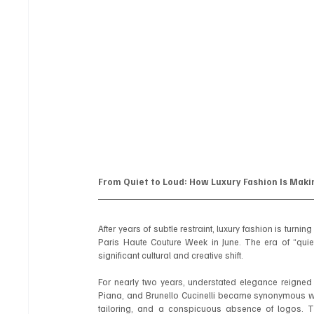
From Quiet to Loud: How Luxury Fashion Is Mak
After years of subtle restraint, luxury fashion is tur
Paris Haute Couture Week in June. The era of “quiet
significant cultural and creative shift.
For nearly two years, understated elegance reigne
Piana, and Brunello Cucinelli became synonymous with
tailoring, and a conspicuous absence of logos. Th