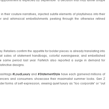
appointment is expected by September  a decision that may further shape 
n their couture narratives, injected subtle elements of playfulness into their 
r and whimsical embellishments peeking through the otherwise refined 
. Retailers confirm the appetite for bolder pieces is already translating into 
hat sales of statement handbags, colorful eveningwear, and embellished 
 same period last year. Farfetch also reported a surge in demand for 
stinctive designs.
hashtags 
#LoudLuxury
 and 
#StatementStyle
 have each garnered millions of 
uencers and consumers showcase their maximalist summer looks. Gen Z 
r forms of self-expression, viewing quiet luxury as “too corporate” or “out 