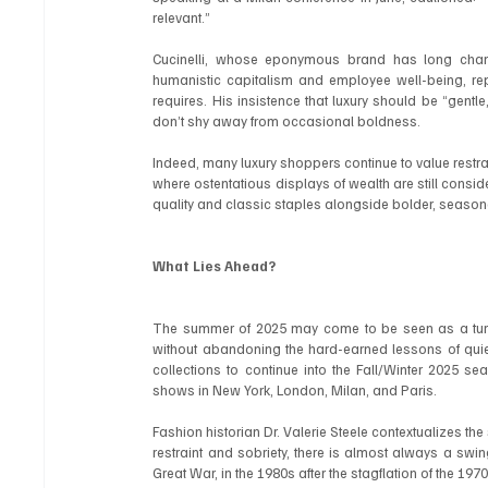
relevant.”
Cucinelli, whose eponymous brand has long cham
humanistic capitalism and employee well-being, rep
requires. His insistence that luxury should be “gentle,
don’t shy away from occasional boldness.
Indeed, many luxury shoppers continue to value restrain
where ostentatious displays of wealth are still consi
quality and classic staples alongside bolder, seasona
What Lies Ahead?
The summer of 2025 may come to be seen as a turni
without abandoning the hard-earned lessons of quiet
collections to continue into the Fall/Winter 2025 se
shows in New York, London, Milan, and Paris.
Fashion historian Dr. Valerie Steele contextualizes the s
restraint and sobriety, there is almost always a sw
Great War, in the 1980s after the stagflation of the 19