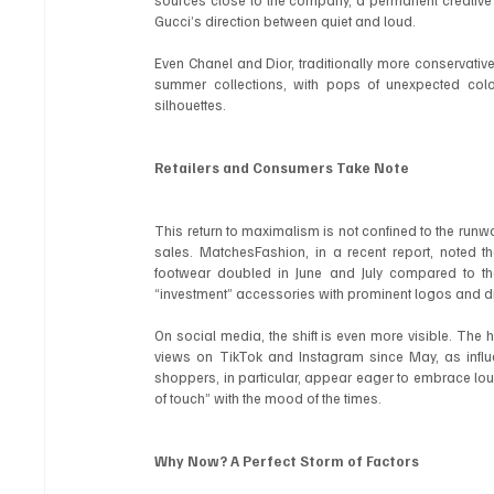
sources close to the company, a permanent creative 
Gucci’s direction between quiet and loud.
Even Chanel and Dior, traditionally more conservative i
summer collections, with pops of unexpected colo
silhouettes.
Retailers and Consumers Take Note
This return to maximalism is not confined to the runway
sales. MatchesFashion, in a recent report, noted t
footwear doubled in June and July compared to the
“investment” accessories with prominent logos and di
On social media, the shift is even more visible. The 
views on TikTok and Instagram since May, as infl
shoppers, in particular, appear eager to embrace loude
of touch” with the mood of the times.
Why Now? A Perfect Storm of Factors