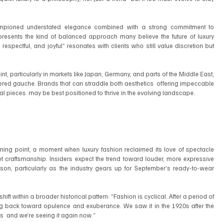
pioned understated elegance combined with a strong commitment to 
resents the kind of balanced approach many believe the future of luxury 
 respectful, and joyful” resonates with clients who still value discretion but 
t, particularly in markets like Japan, Germany, and parts of the Middle East, 
dered gauche. Brands that can straddle both aesthetics  offering impeccable 
l pieces  may be best positioned to thrive in the evolving landscape.
ng point, a moment when luxury fashion reclaimed its love of spectacle 
 craftsmanship. Insiders expect the trend toward louder, more expressive 
ason, particularly as the industry gears up for September’s ready-to-wear 
hift within a broader historical pattern: “Fashion is cyclical. After a period of 
ing back toward opulence and exuberance. We saw it in the 1920s after the 
70s  and we’re seeing it again now.”