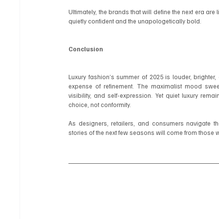
Ultimately, the brands that will define the next era are
quietly confident and the unapologetically bold.
Conclusion
Luxury fashion’s summer of 2025 is louder, brighter,
expense of refinement. The maximalist mood sweep
visibility, and self-expression. Yet quiet luxury rema
choice, not conformity.
As designers, retailers, and consumers navigate the
stories of the next few seasons will come from those 
#QuietLuxury
#LoudLuxury
#LuxuryFashion
#MaximalistFashion
#LuxuryL