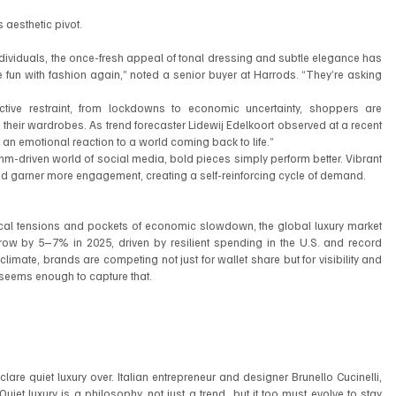
 aesthetic pivot.
ividuals, the once-fresh appeal of tonal dressing and subtle elegance has 
e fun with fashion again,” noted a senior buyer at Harrods. “They’re asking 
ctive restraint, from lockdowns to economic uncertainty, shoppers are 
their wardrobes. As trend forecaster Lidewij Edelkoort observed at a recent 
’s an emotional reaction to a world coming back to life.”
rithm-driven world of social media, bold pieces simply perform better. Vibrant 
nd garner more engagement, creating a self-reinforcing cycle of demand.
ical tensions and pockets of economic slowdown, the global luxury market 
w by 5–7% in 2025, driven by resilient spending in the U.S. and record 
limate, brands are competing not just for wallet share but for visibility and 
 seems enough to capture that.
lare quiet luxury over. Italian entrepreneur and designer Brunello Cucinelli, 
iet luxury is a philosophy, not just a trend  but it too must evolve to stay 