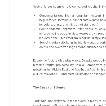
Several forces seem to have converged to usher in this
Consumer fatigue: Even among high-net-worth ind
begun to feel formulaic. “Our clients want to hav
for colors, prints, and things that stand out.”
Post-pandemic optimism: After years of colle
embracing the opportunity to express joy through 
industry panel: “Maximalism is not just a style  it
Social media visibility: In the highly visual, algo
colors and oversized logos stand out in feeds a
Economic factors also play a role. Despite geopolit
remains robust, projected by Bain & Company to gro
growth in the Middle East and Southeast Asia. In this c
cultural relevance — and quiet luxury alone no longer
The Case for Balance
That said, not everyone in the industry is ready to dec
speaking at a Milan conference in June, cautioned: “Qu