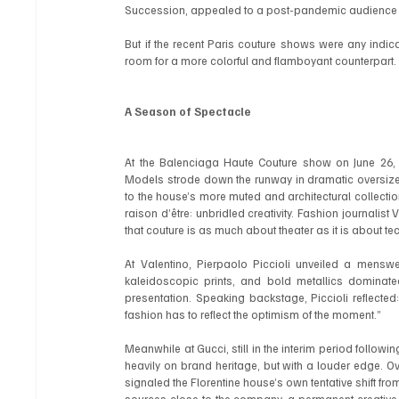
Succession, appealed to a post-pandemic audience s
But if the recent Paris couture shows were any indicati
room for a more colorful and flamboyant counterpart.
A Season of Spectacle
At the Balenciaga Haute Couture show on June 26, c
Models strode down the runway in dramatic oversized 
to the house’s more muted and architectural collectio
raison d’être: unbridled creativity. Fashion journal
that couture is as much about theater as it is about te
At Valentino, Pierpaolo Piccioli unveiled a menswea
kaleidoscopic prints, and bold metallics dominate
presentation. Speaking backstage, Piccioli reflected:
fashion has to reflect the optimism of the moment.”
Meanwhile at Gucci, still in the interim period follo
heavily on brand heritage, but with a louder edge. O
signaled the Florentine house’s own tentative shift fr