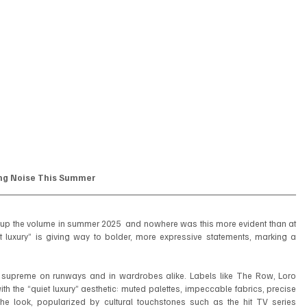
ing Noise This Summer
ning up the volume in summer 2025  and nowhere was this more evident than at 
 luxury” is giving way to bolder, more expressive statements, marking a 
d supreme on runways and in wardrobes alike. Labels like The Row, Loro 
 the “quiet luxury” aesthetic: muted palettes, impeccable fabrics, precise 
e look, popularized by cultural touchstones such as the hit TV series 