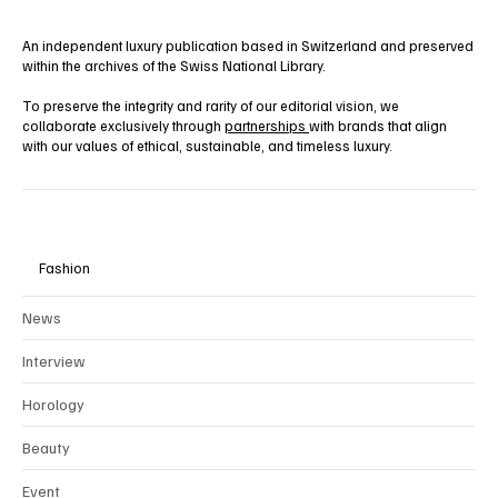
An independent luxury publication based in Switzerland and preserved
within the archives of the Swiss National Library.
To preserve the integrity and rarity of our editorial vision, we
collaborate exclusively through
partnerships
with brands that align
with our values of ethical, sustainable, and timeless luxury.
Fashion
News
Interview
Horology
Beauty
Event