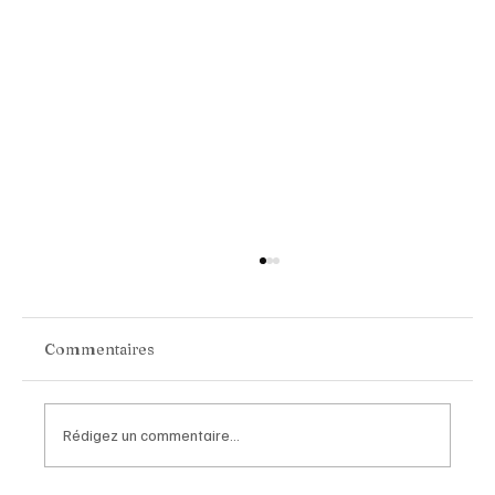
Commentaires
Rédigez un commentaire...