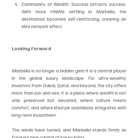
Community of Wealth: Success attracts success. 
With more HNWIs settling in Marbella, the 
destination becomes self-reinforcing, creating an 
elite network effect.
Looking Forward
Marbella is no longer a hidden gem it is a central player 
in the global luxury landscape. For ultra-wealthy 
investors from Dubai, Qatar, and beyond, the city offers 
more than sun and sea. It is a place where wealth is not 
only preserved but elevated, where culture meets 
comfort, and where lifestyle seamlessly integrates with 
long-term investment.
The winds have turned, and Marbella stands firmly as 
Europe’s new capital of luxury living.