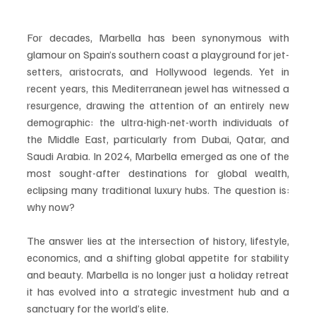
For decades, Marbella has been synonymous with 
glamour on Spain’s southern coast a playground for jet-
setters, aristocrats, and Hollywood legends. Yet in 
recent years, this Mediterranean jewel has witnessed a 
resurgence, drawing the attention of an entirely new 
demographic: the ultra-high-net-worth individuals of 
the Middle East, particularly from Dubai, Qatar, and 
Saudi Arabia. In 2024, Marbella emerged as one of the 
most sought-after destinations for global wealth, 
eclipsing many traditional luxury hubs. The question is: 
why now?
The answer lies at the intersection of history, lifestyle, 
economics, and a shifting global appetite for stability 
and beauty. Marbella is no longer just a holiday retreat 
it has evolved into a strategic investment hub and a 
sanctuary for the world’s elite.