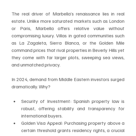
The real driver of Marbella’s renaissance lies in real 
estate. Unlike more saturated markets such as London 
or Paris, Marbella offers relative value without 
compromising luxury. Villas in gated communities such 
as La Zagaleta, Sierra Blanca, or the Golden Mile 
command prices that rival properties in Beverly Hills yet 
they come with far larger plots, sweeping sea views, 
and unmatched privacy.
In 2024, demand from Middle Eastern investors surged 
dramatically. Why?
Security of Investment: Spanish property law is 
robust, offering stability and transparency for 
international buyers.
Golden Visa Appeal: Purchasing property above a 
certain threshold grants residency rights, a crucial 