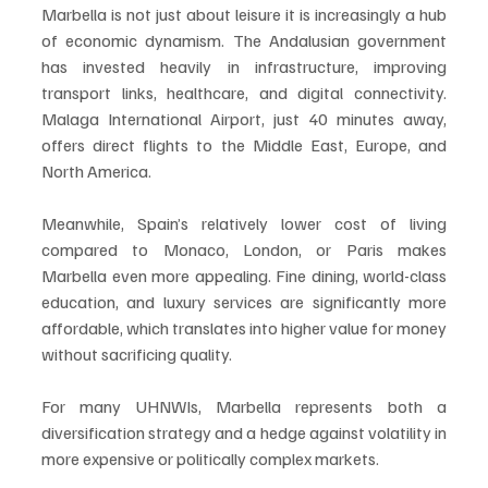
Marbella is not just about leisure it is increasingly a hub 
of economic dynamism. The Andalusian government 
has invested heavily in infrastructure, improving 
transport links, healthcare, and digital connectivity. 
Malaga International Airport, just 40 minutes away, 
offers direct flights to the Middle East, Europe, and 
North America.
Meanwhile, Spain’s relatively lower cost of living 
compared to Monaco, London, or Paris makes 
Marbella even more appealing. Fine dining, world-class 
education, and luxury services are significantly more 
affordable, which translates into higher value for money 
without sacrificing quality.
For many UHNWIs, Marbella represents both a 
diversification strategy and a hedge against volatility in 
more expensive or politically complex markets.