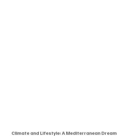
Climate and Lifestyle: A Mediterranean Dream