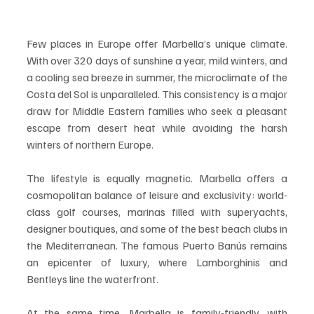
Few places in Europe offer Marbella’s unique climate. 
With over 320 days of sunshine a year, mild winters, and 
a cooling sea breeze in summer, the microclimate of the 
Costa del Sol is unparalleled. This consistency is a major 
draw for Middle Eastern families who seek a pleasant 
escape from desert heat while avoiding the harsh 
winters of northern Europe.
The lifestyle is equally magnetic. Marbella offers a 
cosmopolitan balance of leisure and exclusivity: world-
class golf courses, marinas filled with superyachts, 
designer boutiques, and some of the best beach clubs in 
the Mediterranean. The famous Puerto Banús remains 
an epicenter of luxury, where Lamborghinis and 
Bentleys line the waterfront.
At the same time, Marbella is family-friendly, with 