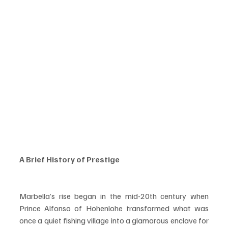
A Brief History of Prestige
Marbella’s rise began in the mid-20th century when 
Prince Alfonso of Hohenlohe transformed what was 
once a quiet fishing village into a glamorous enclave for 