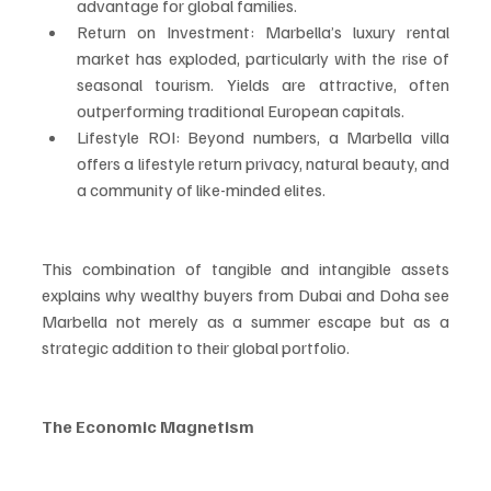
advantage for global families.
Return on Investment: Marbella’s luxury rental 
market has exploded, particularly with the rise of 
seasonal tourism. Yields are attractive, often 
outperforming traditional European capitals.
Lifestyle ROI: Beyond numbers, a Marbella villa 
offers a lifestyle return privacy, natural beauty, and 
a community of like-minded elites.
This combination of tangible and intangible assets 
explains why wealthy buyers from Dubai and Doha see 
Marbella not merely as a summer escape but as a 
strategic addition to their global portfolio.
The Economic Magnetism