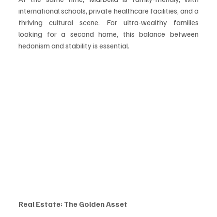
international schools, private healthcare facilities, and a 
thriving cultural scene. For ultra-wealthy families 
looking for a second home, this balance between 
hedonism and stability is essential.
Real Estate: The Golden Asset