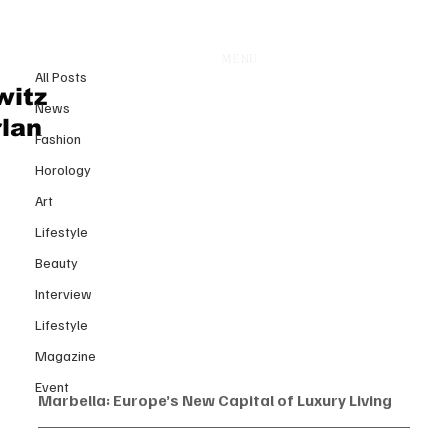
All Posts
MENU
21 août 2025
All Posts
Marbella: Europe’s New Capital
witz
News
of Luxury Living
rlan
Fashion
Horology
Art
Lifestyle
Beauty
Interview
Lifestyle
Magazine
Event
Marbella: Europe’s New Capital of Luxury Living