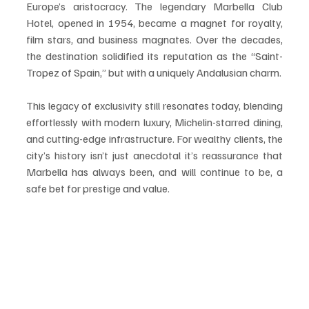
Europe’s aristocracy. The legendary Marbella Club 
Hotel, opened in 1954, became a magnet for royalty, 
film stars, and business magnates. Over the decades, 
the destination solidified its reputation as the “Saint-
Tropez of Spain,” but with a uniquely Andalusian charm.
This legacy of exclusivity still resonates today, blending 
effortlessly with modern luxury, Michelin-starred dining, 
and cutting-edge infrastructure. For wealthy clients, the 
city’s history isn’t just anecdotal it’s reassurance that 
Marbella has always been, and will continue to be, a 
safe bet for prestige and value.