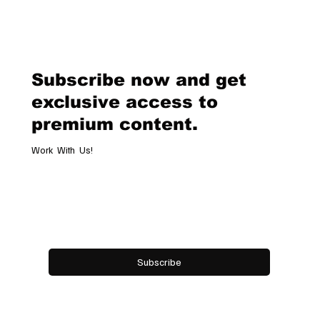
EFG Swiss Open Gstaad 2026: When
Tennis Becomes a Lifestyle in the
Swiss Alps
Subscribe now and get
exclusive access to
premium content.
Work With Us!
Email
*
Yes, subscribe me to your newsletter.
Subscribe