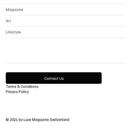
Magazine
Art
Lifestyle
Contact Us
Terms & Conditions
Privacy Policy
© 2021 by Luxe Magazine Switzerland