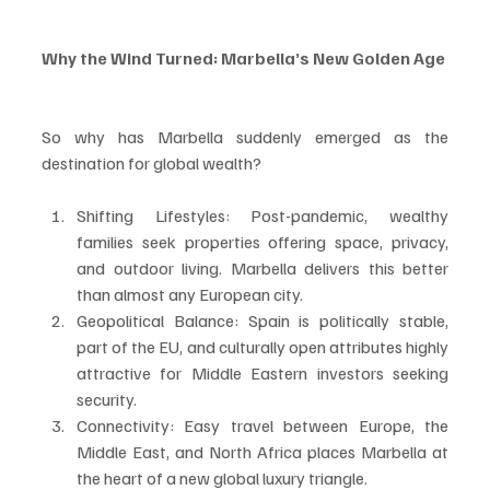
Why the Wind Turned: Marbella’s New Golden Age
So why has Marbella suddenly emerged as the 
destination for global wealth?
Shifting Lifestyles: Post-pandemic, wealthy 
families seek properties offering space, privacy, 
and outdoor living. Marbella delivers this better 
than almost any European city.
Geopolitical Balance: Spain is politically stable, 
part of the EU, and culturally open attributes highly 
attractive for Middle Eastern investors seeking 
security.
Connectivity: Easy travel between Europe, the 
Middle East, and North Africa places Marbella at 
the heart of a new global luxury triangle.