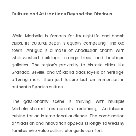
Culture and Attractions Beyond the Obvious
While Marbella is famous for its nightlife and beach 
clubs, its cultural depth is equally compelling. The old 
town  Antiguo is a maze of Andalusian charm, with 
whitewashed buildings, orange trees, and boutique 
galleries. The region’s proximity to historic cities like 
Granada, Seville, and Córdoba adds layers of heritage, 
offering more than just leisure but an immersion in 
authentic Spanish culture.
The gastronomy scene is thriving, with multiple 
Michelin-starred restaurants redefining Andalusian 
cuisine for an international audience. The combination 
of tradition and innovation appeals strongly to wealthy 
families who value culture alongside comfort.