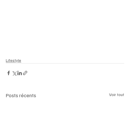
#UltraHighNetWorth
#WealthManagement
#Lifestyle
#GoldenVisa
#EuropeanLuxury
#MediterraneanLiving
#HighNetWorth
#LuxuryTravel
#InvestmentOpportunity
#PropertyInvestment
#MiddleEastInvestors
#LuxuryRealEstate
#Wealth
#GlobalInvestors
#MarbellaRealEstate
#LuxuryLifestyle
#EliteLiving
#luxemagazineswitzerland
Lifestyle
Posts récents
Voir tout