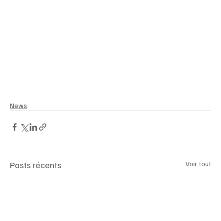
#CartierTankWatch
#CaliforniaLifestyle
#SparkleFlowers
#WomenInBusiness
#ElegantEmpowerment
#RoyalFashionIcon
#MeghanAndHarry
#SpringFashion2025
News
Posts récents
Voir tout