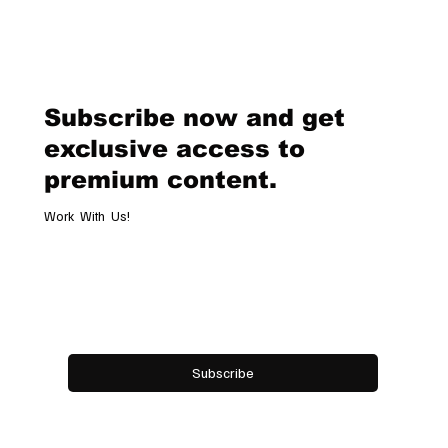
Chopard Unveils the New Mille Miglia
Classic Chronograph Raticosa: A
Timeless Tribute to Italy’s Most
Legendary Racing Pass
Subscribe now and get
exclusive access to
premium content.
Work With Us!
Email
*
Yes, subscribe me to your newsletter.
Subscribe