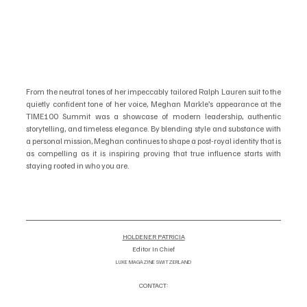
From the neutral tones of her impeccably tailored Ralph Lauren suit to the 
quietly confident tone of her voice, Meghan Markle’s appearance at the 
TIME100 Summit was a showcase of modern leadership, authentic 
storytelling, and timeless elegance. By blending style and substance with 
a personal mission, Meghan continues to shape a post-royal identity that is 
as compelling as it is inspiring proving that true influence starts with 
staying rooted in who you are.
HOLDENER PATRICIA
Editor In Chief
LUXE MAGAZINE SWITZERLAND
CONTACT:
info@luxemagazineswitzerland.co
om