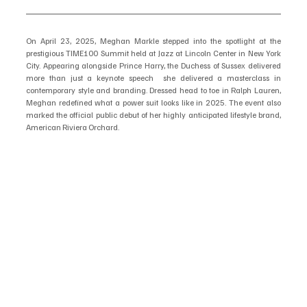
On April 23, 2025, Meghan Markle stepped into the spotlight at the 
prestigious TIME100 Summit held at Jazz at Lincoln Center in New York 
City. Appearing alongside Prince Harry, the Duchess of Sussex delivered 
more than just a keynote speech  she delivered a masterclass in 
contemporary style and branding. Dressed head to toe in Ralph Lauren, 
Meghan redefined what a power suit looks like in 2025. The event also 
marked the official public debut of her highly anticipated lifestyle brand, 
American Riviera Orchard.