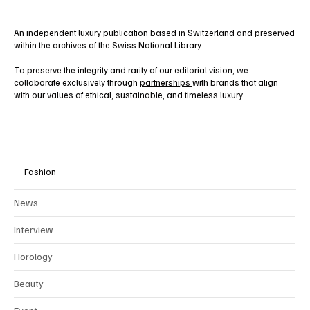
An independent luxury publication based in Switzerland and preserved
within the archives of the Swiss National Library.
To preserve the integrity and rarity of our editorial vision, we
collaborate exclusively through
partnerships
with brands that align
with our values of ethical, sustainable, and timeless luxury.
Fashion
News
Interview
Horology
Beauty