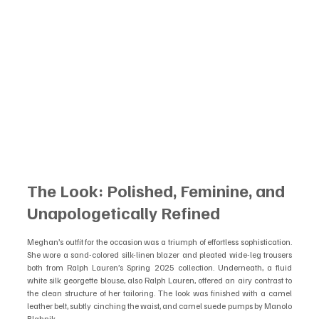
The Look: Polished, Feminine, and 
Unapologetically Refined
Meghan’s outfit for the occasion was a triumph of effortless sophistication. 
She wore a sand-colored silk-linen blazer and pleated wide-leg trousers 
both from Ralph Lauren’s Spring 2025 collection. Underneath, a fluid 
white silk georgette blouse, also Ralph Lauren, offered an airy contrast to 
the clean structure of her tailoring. The look was finished with a camel 
leather belt, subtly cinching the waist, and camel suede pumps by Manolo 
Blahnik.