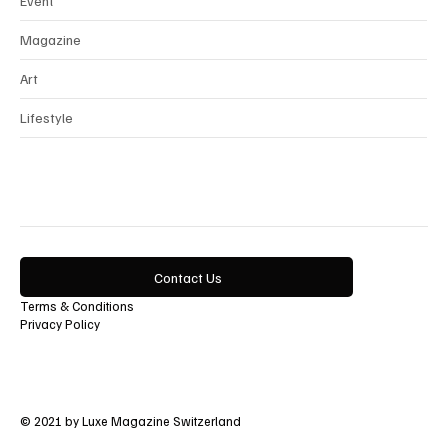
Event
Magazine
Art
Lifestyle
Contact Us
Terms & Conditions
Privacy Policy
© 2021 by Luxe Magazine Switzerland