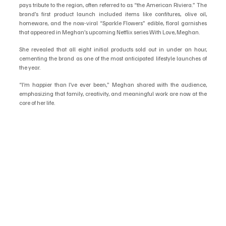
pays tribute to the region, often referred to as “the American Riviera.” The 
brand’s first product launch included items like confitures, olive oil, 
homeware, and the now-viral “Sparkle Flowers” edible, floral garnishes 
that appeared in Meghan’s upcoming Netflix series With Love, Meghan.
She revealed that all eight initial products sold out in under an hour, 
cementing the brand as one of the most anticipated lifestyle launches of 
the year.
“I’m happier than I’ve ever been,” Meghan shared with the audience, 
emphasizing that family, creativity, and meaningful work are now at the 
core of her life.