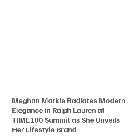
Meghan Markle Radiates Modern 
Elegance in Ralph Lauren at 
TIME100 Summit as She Unveils 
Her Lifestyle Brand