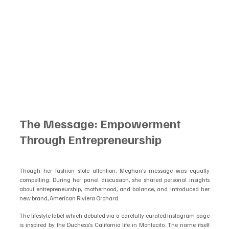
The Message: Empowerment 
Through Entrepreneurship
Though her fashion stole attention, Meghan’s message was equally 
compelling. During her panel discussion, she shared personal insights 
about entrepreneurship, motherhood, and balance, and introduced her 
new brand, American Riviera Orchard.
The lifestyle label which debuted via a carefully curated Instagram page  
is inspired by the Duchess’s California life in Montecito. The name itself 