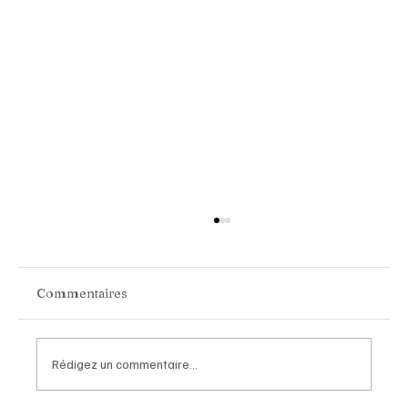
Commentaires
Rédigez un commentaire...