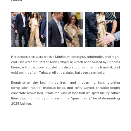
Her accessories were classic Markle: meaningful, minimalist, and high-
end. She wore the Cartier Tank Française watch once owned by Princess 
Diana, a Cartier Love bracelet, a delicate diamond tennis bracelet, and 
gold earrings from Tabayer all understated but deeply symbolic.
Beauty-wise, she kept things fresh and modern: a light, glowing 
complexion, neutral makeup tones, and softly waved, shoulder-length 
chocolate brown hair. It was the kind of look that whispers luxury rather 
than shouting it firmly in line with the “quiet luxury” trend dominating 
2025 fashion.