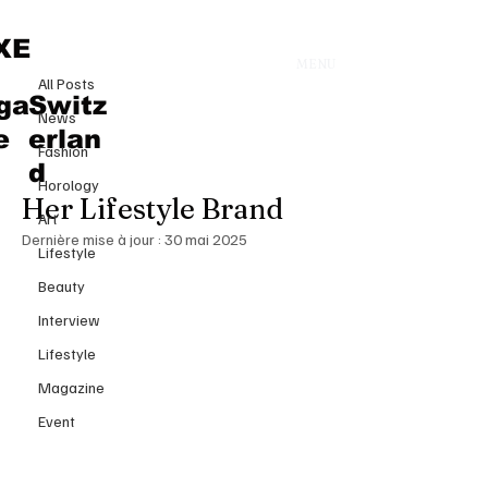
All Posts
XE
MENU
24 avr. 2025
All Posts
Meghan Markle Radiates Modern
ga
Switz
News
Elegance in Ralph Lauren at
e
erlan
Fashion
TIME100 Summit as She Unveils
d
Horology
Her Lifestyle Brand
Art
Dernière mise à jour :
30 mai 2025
Lifestyle
Beauty
Interview
Lifestyle
Magazine
Event