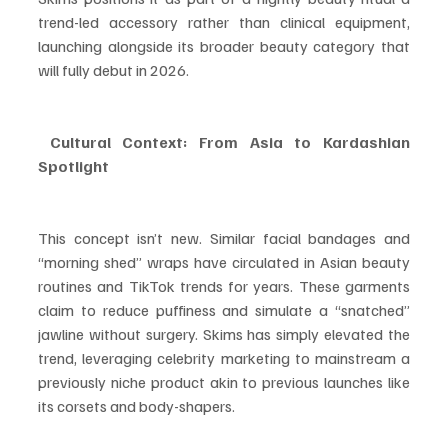
trend-led accessory rather than clinical equipment, 
launching alongside its broader beauty category that 
will fully debut in 2026.
 Cultural Context: From Asia to Kardashian 
Spotlight
This concept isn’t new. Similar facial bandages and 
“morning shed” wraps have circulated in Asian beauty 
routines and TikTok trends for years. These garments 
claim to reduce puffiness and simulate a “snatched” 
jawline without surgery. Skims has simply elevated the 
trend, leveraging celebrity marketing to mainstream a 
previously niche product akin to previous launches like 
its corsets and body-shapers.