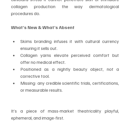
collagen production the way dermatological 
procedures do.
What’s New & What’s Absent
Skims branding infuses it with cultural currency 
ensuring it sells out.
Collagen yarns elevate perceived comfort but 
offer no medical effect.
Positioned as a nightly beauty object, not a 
corrective tool.
Missing: any credible scientific trials, certifications, 
or measurable results.
It’s a piece of mass-market theatricality playful, 
ephemeral, and image-first.