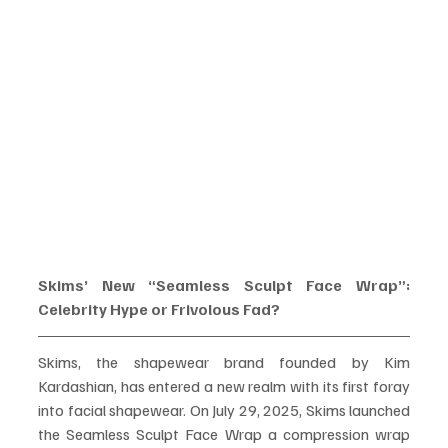
Skims’ New “Seamless Sculpt Face Wrap”: 
Celebrity Hype or Frivolous Fad?
Skims, the shapewear brand founded by Kim 
Kardashian, has entered a new realm with its first foray 
into facial shapewear. On July 29, 2025, Skims launched 
the Seamless Sculpt Face Wrap a compression wrap 