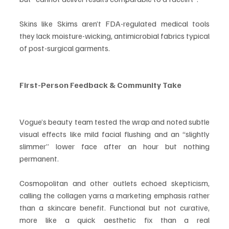
Skins like Skims aren’t FDA-regulated medical tools 
they lack moisture-wicking, antimicrobial fabrics typical 
of post-surgical garments.
First-Person Feedback & Community Take
Vogue’s beauty team tested the wrap and noted subtle 
visual effects like mild facial flushing and an “slightly 
slimmer” lower face after an hour but nothing 
permanent.
Cosmopolitan and other outlets echoed skepticism, 
calling the collagen yarns a marketing emphasis rather 
than a skincare benefit. Functional but not curative, 
more like a quick aesthetic fix than a real 