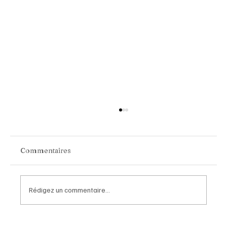
Commentaires
Rédigez un commentaire...