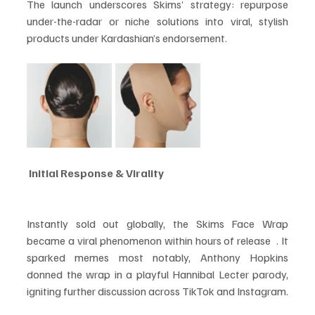
The launch underscores Skims’ strategy: repurpose 
under-the-radar or niche solutions into viral, stylish 
products under Kardashian’s endorsement.
 Initial Response & Virality
Instantly sold out globally, the Skims Face Wrap 
became a viral phenomenon within hours of release  . It 
sparked memes most notably, Anthony Hopkins 
donned the wrap in a playful Hannibal Lecter parody, 
igniting further discussion across TikTok and Instagram.