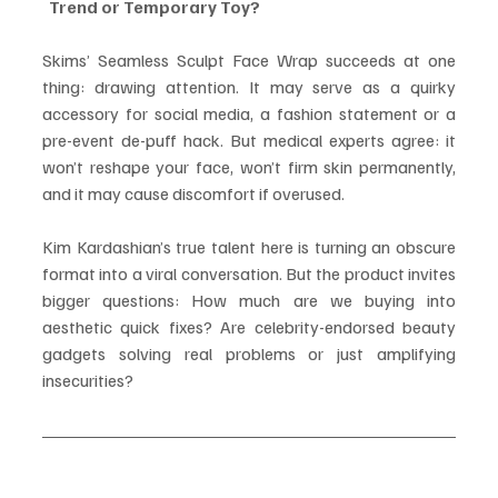
  Trend or Temporary Toy?
Skims’ Seamless Sculpt Face Wrap succeeds at one 
thing: drawing attention. It may serve as a quirky 
accessory for social media, a fashion statement or a 
pre-event de-puff hack. But medical experts agree: it 
won’t reshape your face, won’t firm skin permanently, 
and it may cause discomfort if overused.
Kim Kardashian’s true talent here is turning an obscure 
format into a viral conversation. But the product invites 
bigger questions: How much are we buying into 
aesthetic quick fixes? Are celebrity-endorsed beauty 
gadgets solving real problems or just amplifying 
insecurities?