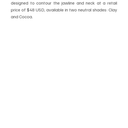
designed to contour the jawline and neck at a retail 
price of $48 USD, available in two neutral shades: Clay 
and Cocoa.