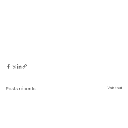
#SkimsFaceWrap
#KimKardashian
#FacialShapewear
#BeautyTrends
#CompressionWrap
#ItBagRevival
#SkimsBeauty
#CelebrityHype
#CollagenYarn
#FaceContour
#BeautyDebate
#CosmeticInnovation
#ViralProducts
#TemporaryGlam
#AntiSurgeryTrend
#SkimsLaunch
#TikTokBeauty
#MedicalSkepticism
#LymphaticDrainage
#SnatchedJawline
Posts récents
Voir tout