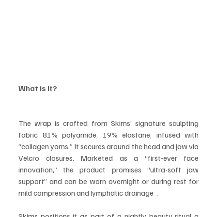
What is It?
The wrap is crafted from Skims’ signature sculpting 
fabric 81% polyamide, 19% elastane, infused with 
“collagen yarns.” It secures around the head and jaw via 
Velcro closures. Marketed as a “first-ever face 
innovation,” the product promises “ultra-soft jaw 
support” and can be worn overnight or during rest for 
mild compression and lymphatic drainage  .
Skims positions it as part of a nightly beauty ritual a 