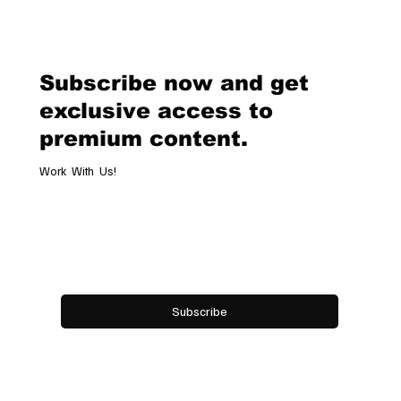
Van Cleef & Arpels Unveils Its New
Geneva Boutique, A Refined
Destination Celebrating Jewellery,
Watchmaking and the Art of
Subscribe now and get
Hospitality
exclusive access to
premium content.
Work With Us!
Email
*
Yes, subscribe me to your newsletter.
Subscribe