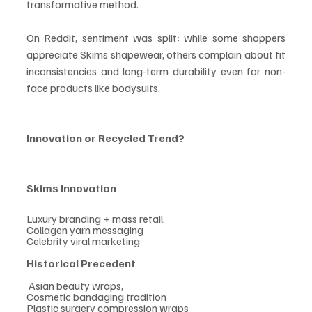
transformative method.
On Reddit, sentiment was split: while some shoppers 
appreciate Skims shapewear, others complain about fit 
inconsistencies and long-term durability even for non-
face products like bodysuits.
Innovation or Recycled Trend?
Skims Innovation    
Luxury branding + mass retail.                              
Collagen yarn messaging                                     
Celebrity viral marketing
Historical Precedent
 Asian beauty wraps,
Cosmetic bandaging tradition
Plastic surgery compression wraps