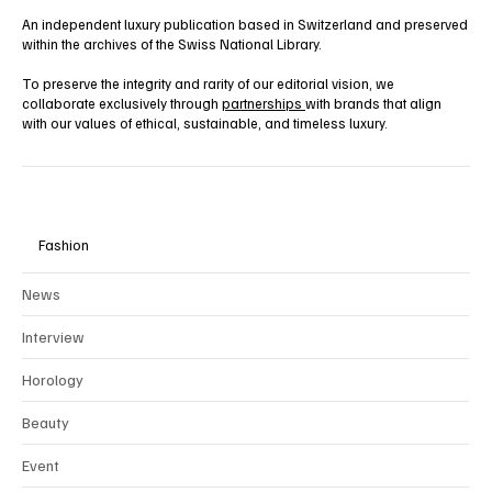
An independent luxury publication based in Switzerland and preserved
within the archives of the Swiss National Library.
To preserve the integrity and rarity of our editorial vision, we
collaborate exclusively through
partnerships
with brands that align
with our values of ethical, sustainable, and timeless luxury.
Fashion
News
Interview
Horology
Beauty
Event