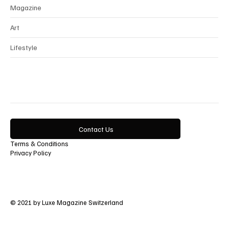
Magazine
Art
Lifestyle
Contact Us
Terms & Conditions
Privacy Policy
© 2021 by Luxe Magazine Switzerland