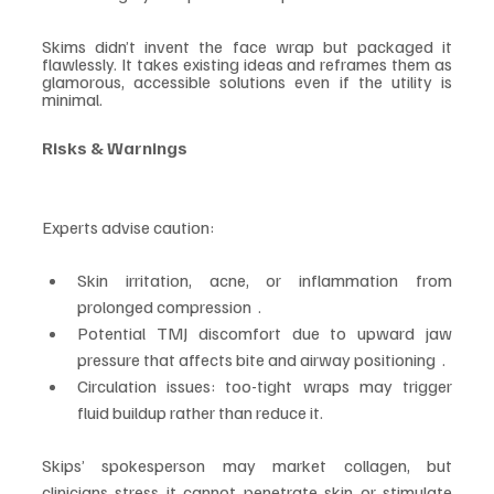
Skims didn’t invent the face wrap but packaged it 
flawlessly. It takes existing ideas and reframes them as 
glamorous, accessible solutions even if the utility is 
minimal.
Risks & Warnings
Experts advise caution:
Skin irritation, acne, or inflammation from 
prolonged compression  .
Potential TMJ discomfort due to upward jaw 
pressure that affects bite and airway positioning  .
Circulation issues: too-tight wraps may trigger 
fluid buildup rather than reduce it.
Skips’ spokesperson may market collagen, but 
clinicians stress it cannot penetrate skin or stimulate 