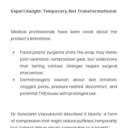
Expert Insight: Temporary, Not Transformational
Medical professionals have been vocal about the 
product’s limitations:
Facial plastic surgeons state the wrap may mimic 
post-operative compression gear, but underscore 
that lasting contour changes require surgical 
intervention.
Dermatologists caution about skin irritation, 
clogged pores, pressure-related discomfort, and 
potential TMJ issues with prolonged use  .
Dr. Konstanin Vasyukevich described it bluntly: a form 
of compression that might reduce puffiness temporarily 
but “cannot deliver results comparable to a facelift”.