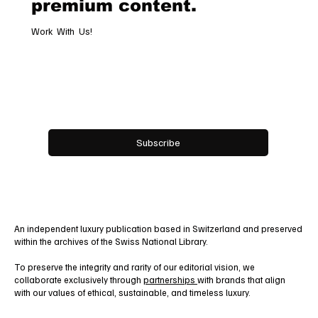
premium content.
Work With Us!
Email
*
Yes, subscribe me to your newsletter.
Subscribe
An independent luxury publication based in Switzerland and preserved
within the archives of the Swiss National Library.
To preserve the integrity and rarity of our editorial vision, we
collaborate exclusively through
partnerships
with brands that align
with our values of ethical, sustainable, and timeless luxury.