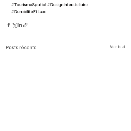
#TourismeSpatial
#DesignInterstellaire
#DurabilitéEtLuxe
Posts récents
Voir tout