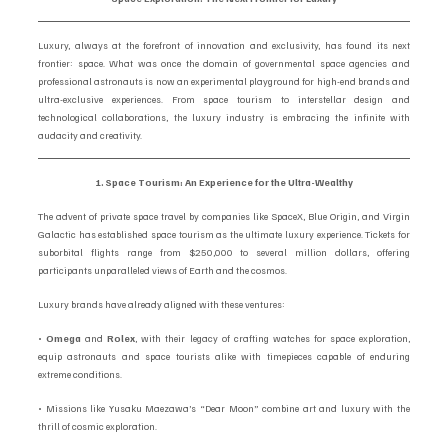
Luxury, always at the forefront of innovation and exclusivity, has found its next 
frontier: space. What was once the domain of governmental space agencies and 
professional astronauts is now an experimental playground for high-end brands and 
ultra-exclusive experiences. From space tourism to interstellar design and 
technological collaborations, the luxury industry is embracing the infinite with 
audacity and creativity.
1. Space Tourism: An Experience for the Ultra-Wealthy
The advent of private space travel by companies like SpaceX, Blue Origin, and Virgin 
Galactic has established space tourism as the ultimate luxury experience. Tickets for 
suborbital flights range from $250,000 to several million dollars, offering 
participants unparalleled views of Earth and the cosmos.
Luxury brands have already aligned with these ventures:
• 
Omega
 and 
Rolex
, with their legacy of crafting watches for space exploration, 
equip astronauts and space tourists alike with timepieces capable of enduring 
extreme conditions.
• Missions like Yusaku Maezawa’s “Dear Moon” combine art and luxury with the 
thrill of cosmic exploration.