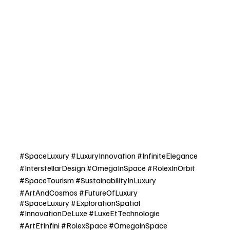
#SpaceLuxury
#LuxuryInnovation
#InfiniteElegance
#InterstellarDesign
#OmegaInSpace
#RolexInOrbit
#SpaceTourism
#SustainabilityInLuxury
#ArtAndCosmos
#FutureOfLuxury
#SpaceLuxury
#ExplorationSpatial
#InnovationDeLuxe
#LuxeEtTechnologie
#ArtEtInfini
#RolexSpace
#OmegalnSpace