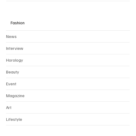
Fashion
News
Interview
Horology
Beauty
Event
Magazine
Art
Lifestyle