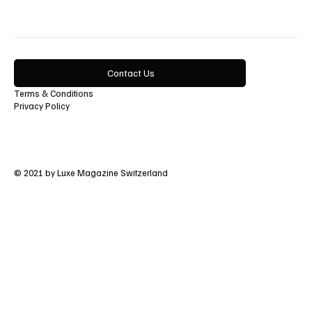
Contact Us
Terms & Conditions
Privacy Policy
© 2021 by Luxe Magazine Switzerland