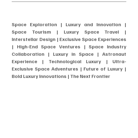
Space Exploration | Luxury and Innovation | 
Space Tourism | Luxury Space Travel | 
Interstellar Design | Exclusive Space Experiences 
| High-End Space Ventures | Space Industry 
Collaboration | Luxury in Space | Astronaut 
Experience | Technological Luxury | Ultra-
Exclusive Space Adventures | Future of Luxury | 
Bold Luxury Innovations | The Next Frontier