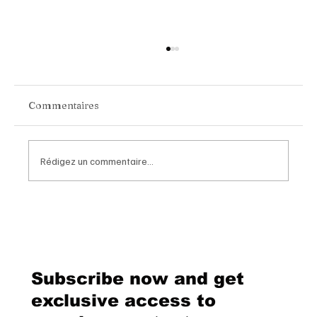
Commentaires
Rédigez un commentaire...
Van Cleef & Arpels Unveils Its New
Geneva Boutique, A Refined
Destination Celebrating Jewellery,
Watchmaking and the Art of
Subscribe now and get
Hospitality
exclusive access to