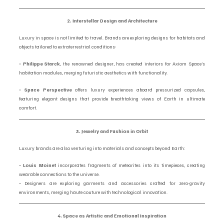
2. Interstellar Design and Architecture
Luxury in space is not limited to travel. Brands are exploring designs for habitats and 
objects tailored to extraterrestrial conditions:
• 
Philippe Starck
, the renowned designer, has created interiors for Axiom Space’s 
habitation modules, merging futuristic aesthetics with functionality.
• 
Space Perspective
 offers luxury experiences aboard pressurized capsules, 
featuring elegant designs that provide breathtaking views of Earth in ultimate 
comfort.
3. Jewelry and Fashion in Orbit
Luxury brands are also venturing into materials and concepts beyond Earth:
• 
Louis Moinet
 incorporates fragments of meteorites into its timepieces, creating 
wearable connections to the universe.
• Designers are exploring garments and accessories crafted for zero-gravity 
environments, merging haute couture with technological innovation.
4. Space as Artistic and Emotional Inspiration