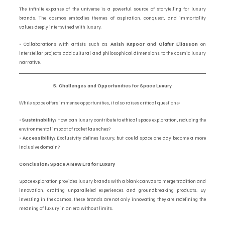
The infinite expanse of the universe is a powerful source of storytelling for luxury 
brands. The cosmos embodies themes of aspiration, conquest, and immortality 
values deeply intertwined with luxury.
• Collaborations with artists such as 
Anish Kapoor
 and 
Olafur Eliasson
 on 
interstellar projects add cultural and philosophical dimensions to the cosmic luxury 
narrative.
5. Challenges and Opportunities for Space Luxury
While space offers immense opportunities, it also raises critical questions:
• 
Sustainability:
 How can luxury contribute to ethical space exploration, reducing the 
environmental impact of rocket launches?
• 
Accessibility:
 Exclusivity defines luxury, but could space one day become a more 
inclusive domain?
Conclusion: Space A New Era for Luxury
Space exploration provides luxury brands with a blank canvas to merge tradition and 
innovation, crafting unparalleled experiences and groundbreaking products. By 
investing in the cosmos, these brands are not only innovating they are redefining the 
meaning of luxury in an era without limits.