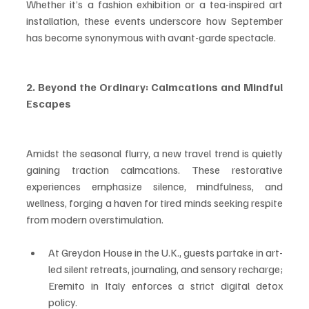
Whether it’s a fashion exhibition or a tea-inspired art 
installation, these events underscore how September 
has become synonymous with avant-garde spectacle.
2. Beyond the Ordinary: Calmcations and Mindful 
Escapes
Amidst the seasonal flurry, a new travel trend is quietly 
gaining traction calmcations. These restorative 
experiences emphasize silence, mindfulness, and 
wellness, forging a haven for tired minds seeking respite 
from modern overstimulation.
At Greydon House in the U.K., guests partake in art-
led silent retreats, journaling, and sensory recharge; 
Eremito in Italy enforces a strict digital detox 
policy.