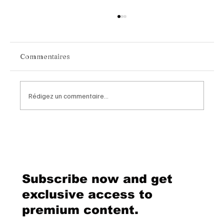
Commentaires
Rédigez un commentaire...
Van Cleef & Arpels Unveils Its New
Geneva Boutique, A Refined
Destination Celebrating Jewellery,
Watchmaking and the Art of
Subscribe now and get
Hospitality
exclusive access to
premium content.