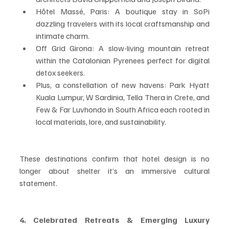
Hôtel Massé, Paris: A boutique stay in SoPi 
dazzling travelers with its local craftsmanship and 
intimate charm.
Off Grid Girona: A slow-living mountain retreat 
within the Catalonian Pyrenees perfect for digital 
detox seekers.
Plus, a constellation of new havens: Park Hyatt 
Kuala Lumpur, W Sardinia, Tella Thera in Crete, and 
Few & Far Luvhondo in South Africa each rooted in 
local materials, lore, and sustainability.
These destinations confirm that hotel design is no 
longer about shelter it’s an immersive cultural 
statement.
4. Celebrated Retreats & Emerging Luxury 