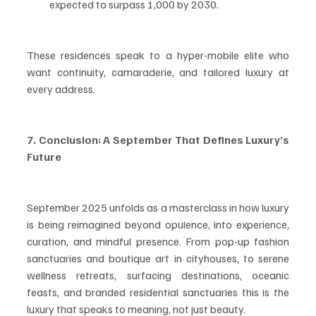
expected to surpass 1,000 by 2030.
These residences speak to a hyper-mobile elite who 
want continuity, camaraderie, and tailored luxury at 
every address.
7. Conclusion: A September That Defines Luxury’s 
Future
September 2025 unfolds as a masterclass in how luxury 
is being reimagined beyond opulence, into experience, 
curation, and mindful presence. From pop-up fashion 
sanctuaries and boutique art in cityhouses, to serene 
wellness retreats, surfacing destinations, oceanic 
feasts, and branded residential sanctuaries this is the 
luxury that speaks to meaning, not just beauty.