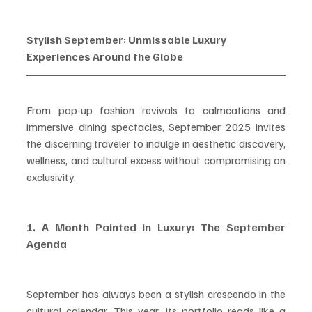
Stylish September: Unmissable Luxury 
Experiences Around the Globe
From pop-up fashion revivals to calmcations and 
immersive dining spectacles, September 2025 invites 
the discerning traveler to indulge in aesthetic discovery, 
wellness, and cultural excess without compromising on 
exclusivity.
1. A Month Painted in Luxury: The September 
Agenda
September has always been a stylish crescendo in the 
cultural calendar. This year, its portfolio reads like a 