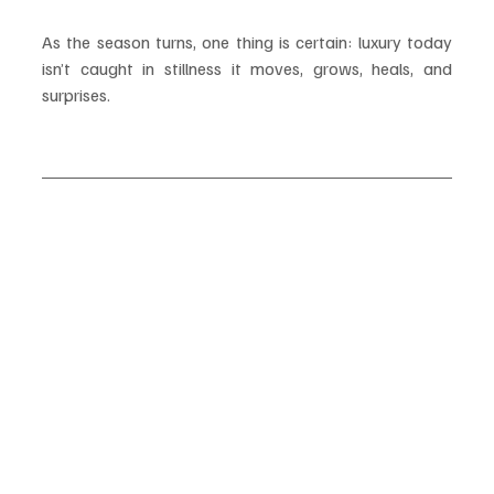
As the season turns, one thing is certain: luxury today 
isn’t caught in stillness it moves, grows, heals, and 
surprises.
#LuxurySeptember
#EleganceInMotion
#Calmcation
#PopUpLuxury
#LuxuryHospitality
#TravelInStyle
#BrandedResidences
#ArtfulTravel
#CulinaryCruises
#WellnessRetreat
#FashionPopUp
#CulturalLuxury
#EmergingDestinations
#SlowTravel
#LuxuryEvolution
#WellnessTravel
#ArchitecturalHotels
#LuxuryRetreats
#ExperientialLuxury
#SeptemberHighlights