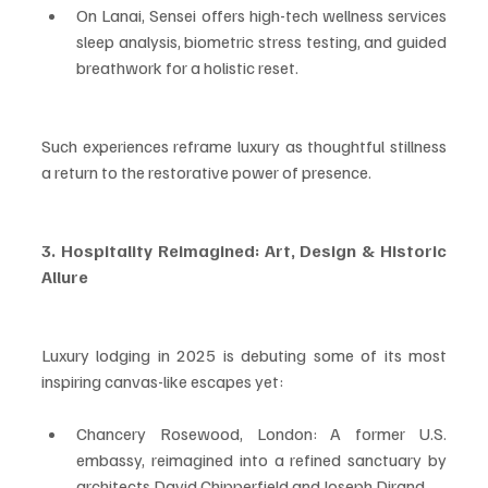
On Lanai, Sensei offers high-tech wellness services 
sleep analysis, biometric stress testing, and guided 
breathwork for a holistic reset.
Such experiences reframe luxury as thoughtful stillness 
a return to the restorative power of presence.
3. Hospitality Reimagined: Art, Design & Historic 
Allure
Luxury lodging in 2025 is debuting some of its most 
inspiring canvas-like escapes yet:
Chancery Rosewood, London: A former U.S. 
embassy, reimagined into a refined sanctuary by 
architects David Chipperfield and Joseph Dirand.  