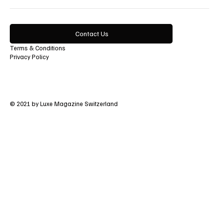
Contact Us
Terms & Conditions
Privacy Policy
© 2021 by Luxe Magazine Switzerland