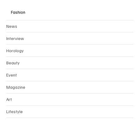
Fashion
News
Interview
Horology
Beauty
Event
Magazine
Art
Lifestyle