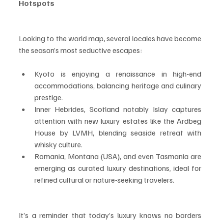
Hotspots
Looking to the world map, several locales have become 
the season’s most seductive escapes:
Kyoto is enjoying a renaissance in high-end 
accommodations, balancing heritage and culinary 
prestige.
Inner Hebrides, Scotland notably Islay captures 
attention with new luxury estates like the Ardbeg 
House by LVMH, blending seaside retreat with 
whisky culture.
Romania, Montana (USA), and even Tasmania are 
emerging as curated luxury destinations, ideal for 
refined cultural or nature-seeking travelers.
It’s a reminder that today’s luxury knows no borders 