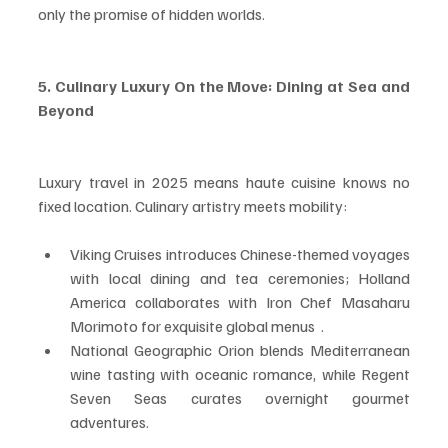
only the promise of hidden worlds.
5. Culinary Luxury On the Move: Dining at Sea and 
Beyond
Luxury travel in 2025 means haute cuisine knows no 
fixed location. Culinary artistry meets mobility:
Viking Cruises introduces Chinese-themed voyages 
with local dining and tea ceremonies; Holland 
America collaborates with Iron Chef Masaharu 
Morimoto for exquisite global menus  .
National Geographic Orion blends Mediterranean 
wine tasting with oceanic romance, while Regent 
Seven Seas curates overnight gourmet 
adventures.