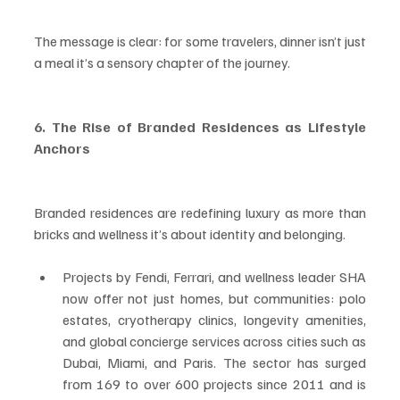
The message is clear: for some travelers, dinner isn’t just 
a meal it’s a sensory chapter of the journey.
6. The Rise of Branded Residences as Lifestyle 
Anchors
Branded residences are redefining luxury as more than 
bricks and wellness it’s about identity and belonging.
Projects by Fendi, Ferrari, and wellness leader SHA 
now offer not just homes, but communities: polo 
estates, cryotherapy clinics, longevity amenities, 
and global concierge services across cities such as 
Dubai, Miami, and Paris. The sector has surged 
from 169 to over 600 projects since 2011 and is 