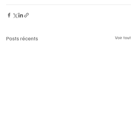
#luxemagazineswitzerland
Posts récents
Voir tout