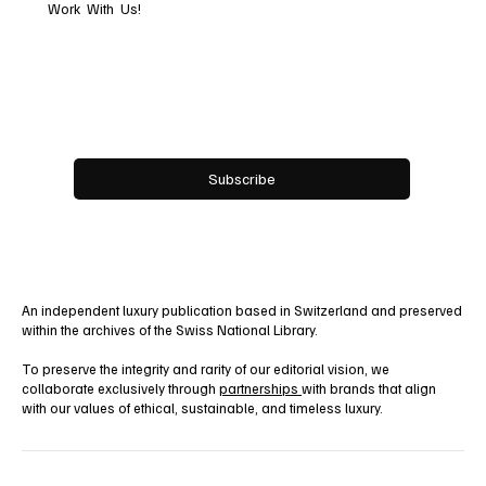
Work With Us!
Email
*
Yes, subscribe me to your newsletter.
Subscribe
An independent luxury publication based in Switzerland and preserved
within the archives of the Swiss National Library.
To preserve the integrity and rarity of our editorial vision, we
collaborate exclusively through
partnerships
with brands that align
with our values of ethical, sustainable, and timeless luxury.