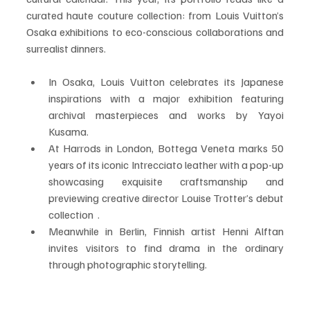
curated haute couture collection: from Louis Vuitton’s 
Osaka exhibitions to eco-conscious collaborations and 
surrealist dinners.
In Osaka, Louis Vuitton celebrates its Japanese 
inspirations with a major exhibition featuring 
archival masterpieces and works by Yayoi 
Kusama.
At Harrods in London, Bottega Veneta marks 50 
years of its iconic Intrecciato leather with a pop-up 
showcasing exquisite craftsmanship and 
previewing creative director Louise Trotter’s debut 
collection  .
Meanwhile in Berlin, Finnish artist Henni Alftan 
invites visitors to find drama in the ordinary 
through photographic storytelling.