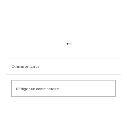
Commentaires
Rédigez un commentaire...
BYD Group Becomes Official
Automotive Partner of Paris Saint-
Germain in a Landmark Global