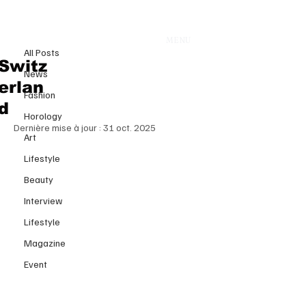
All Posts
MENU
9 oct. 2025
All Posts
The Couture Blend: When Olivier
Switz
News
Rousteing Transforms Whisky
erlan
Fashion
into Haute Couture
d
Horology
Dernière mise à jour :
31 oct. 2025
Art
Lifestyle
Beauty
Interview
Lifestyle
Magazine
Event