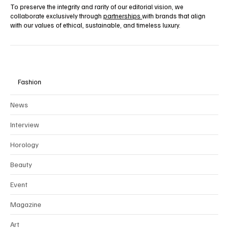
To preserve the integrity and rarity of our editorial vision, we
collaborate exclusively through
partnerships
with brands that align
with our values of ethical, sustainable, and timeless luxury.
Fashion
News
Interview
Horology
Beauty
Event
Magazine
Art