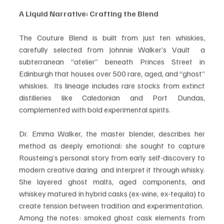
A Liquid Narrative: Crafting the Blend
The Couture Blend is built from just ten whiskies, 
carefully selected from Johnnie Walker’s Vault  a 
subterranean “atelier” beneath Princes Street in 
Edinburgh that houses over 500 rare, aged, and “ghost” 
whiskies.  Its lineage includes rare stocks from extinct 
distilleries like Caledonian and Port Dundas, 
complemented with bold experimental spirits.
Dr. Emma Walker, the master blender, describes her 
method as deeply emotional: she sought to capture 
Rousteing’s personal story from early self-discovery to 
modern creative daring  and interpret it through whisky. 
She layered ghost malts, aged components, and 
whiskey matured in hybrid casks (ex-wine, ex-tequila) to 
create tension between tradition and experimentation.  
Among the notes: smoked ghost cask elements from 