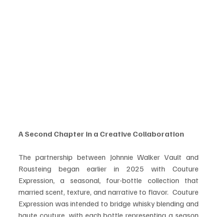
A Second Chapter in a Creative Collaboration
The partnership between Johnnie Walker Vault and 
Rousteing began earlier in 2025 with Couture 
Expression, a seasonal, four-bottle collection that 
married scent, texture, and narrative to flavor.  Couture 
Expression was intended to bridge whisky blending and 
haute couture, with each bottle representing a season 