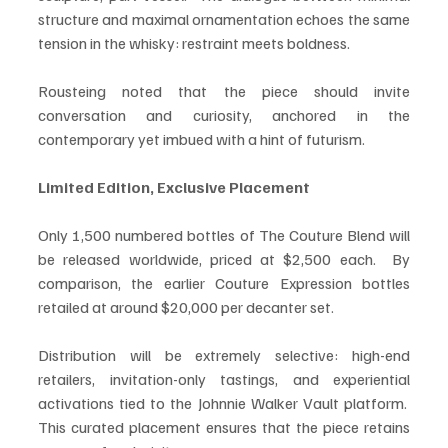
structure and maximal ornamentation echoes the same 
tension in the whisky: restraint meets boldness.
Rousteing noted that the piece should invite 
conversation and curiosity, anchored in the 
contemporary yet imbued with a hint of futurism.
Limited Edition, Exclusive Placement
Only 1,500 numbered bottles of The Couture Blend will 
be released worldwide, priced at $2,500 each.  By 
comparison, the earlier Couture Expression bottles 
retailed at around $20,000 per decanter set.
Distribution will be extremely selective: high-end 
retailers, invitation-only tastings, and experiential 
activations tied to the Johnnie Walker Vault platform.  
This curated placement ensures that the piece retains 