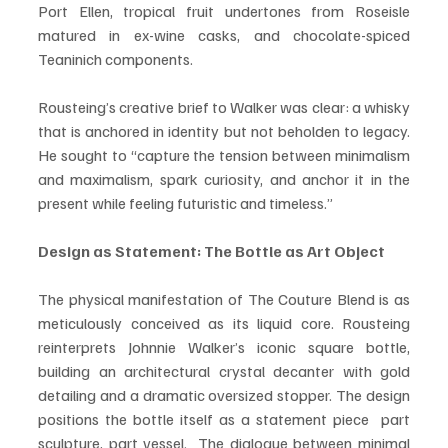
Port Ellen, tropical fruit undertones from Roseisle 
matured in ex-wine casks, and chocolate-spiced 
Teaninich components.
Rousteing’s creative brief to Walker was clear: a whisky 
that is anchored in identity but not beholden to legacy. 
He sought to “capture the tension between minimalism 
and maximalism, spark curiosity, and anchor it in the 
present while feeling futuristic and timeless.”
Design as Statement: The Bottle as Art Object
The physical manifestation of The Couture Blend is as 
meticulously conceived as its liquid core. Rousteing 
reinterprets Johnnie Walker’s iconic square bottle, 
building an architectural crystal decanter with gold 
detailing and a dramatic oversized stopper. The design 
positions the bottle itself as a statement piece  part 
sculpture, part vessel.  The dialogue between minimal 