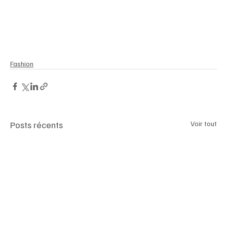
Fashion
Posts récents
Voir tout