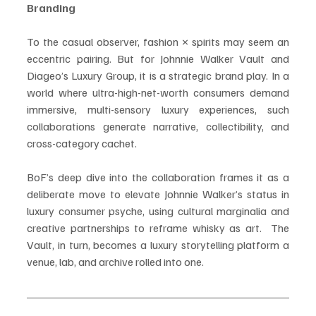
Branding
To the casual observer, fashion × spirits may seem an 
eccentric pairing. But for Johnnie Walker Vault and 
Diageo’s Luxury Group, it is a strategic brand play. In a 
world where ultra-high-net-worth consumers demand 
immersive, multi-sensory luxury experiences, such 
collaborations generate narrative, collectibility, and 
cross-category cachet.
BoF’s deep dive into the collaboration frames it as a 
deliberate move to elevate Johnnie Walker’s status in 
luxury consumer psyche, using cultural marginalia and 
creative partnerships to reframe whisky as art.  The 
Vault, in turn, becomes a luxury storytelling platform a 
venue, lab, and archive rolled into one.