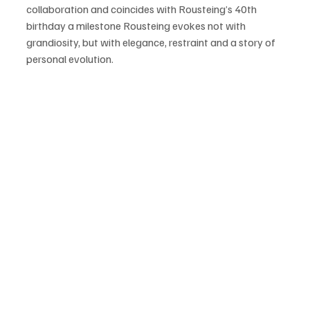
collaboration and coincides with Rousteing’s 40th 
birthday a milestone Rousteing evokes not with 
grandiosity, but with elegance, restraint and a story of 
personal evolution.