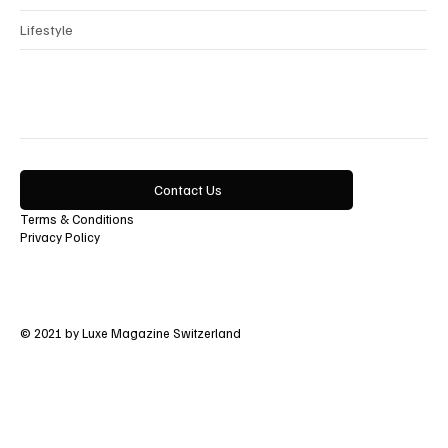
Lifestyle
Contact Us
Terms & Conditions
Privacy Policy
© 2021 by Luxe Magazine Switzerland