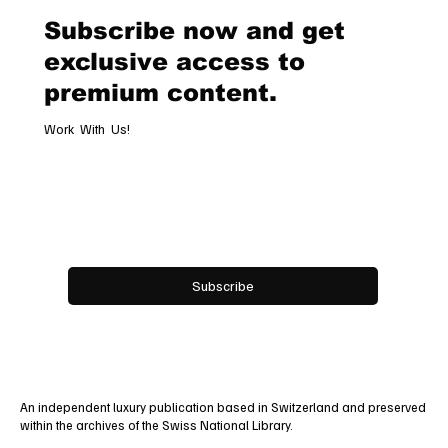
Alliance
Subscribe now and get
exclusive access to
premium content.
Work With Us!
Email
*
Yes, subscribe me to your newsletter.
Subscribe
An independent luxury publication based in Switzerland and preserved
within the archives of the Swiss National Library.