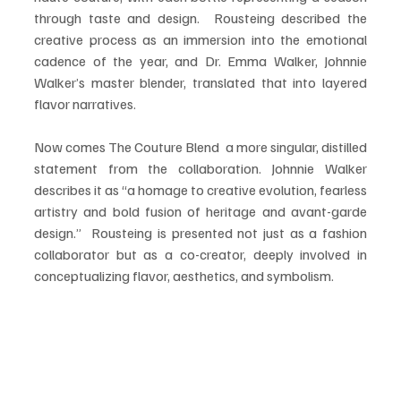
through taste and design.  Rousteing described the 
creative process as an immersion into the emotional 
cadence of the year, and Dr. Emma Walker, Johnnie 
Walker’s master blender, translated that into layered 
flavor narratives.
Now comes The Couture Blend  a more singular, distilled 
statement from the collaboration. Johnnie Walker 
describes it as “a homage to creative evolution, fearless 
artistry and bold fusion of heritage and avant-garde 
design.”  Rousteing is presented not just as a fashion 
collaborator but as a co-creator, deeply involved in 
conceptualizing flavor, aesthetics, and symbolism.