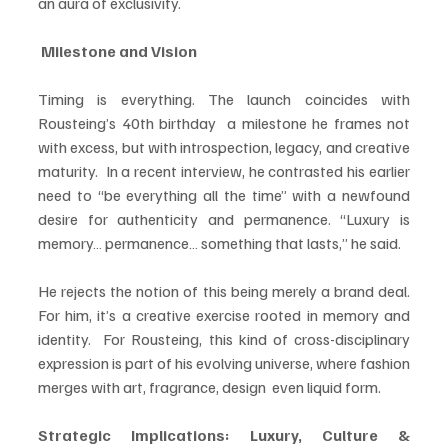
an aura of exclusivity.
 Milestone and Vision
Timing is everything. The launch coincides with 
Rousteing’s 40th birthday  a milestone he frames not 
with excess, but with introspection, legacy, and creative 
maturity.  In a recent interview, he contrasted his earlier 
need to “be everything all the time” with a newfound 
desire for authenticity and permanence. “Luxury is 
memory… permanence… something that lasts,” he said.
He rejects the notion of this being merely a brand deal. 
For him, it’s a creative exercise rooted in memory and 
identity.  For Rousteing, this kind of cross-disciplinary 
expression is part of his evolving universe, where fashion 
merges with art, fragrance, design  even liquid form.
Strategic Implications: Luxury, Culture & 