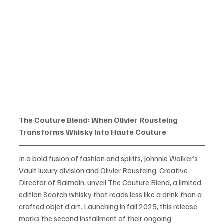
The Couture Blend: When Olivier Rousteing 
Transforms Whisky into Haute Couture
In a bold fusion of fashion and spirits, Johnnie Walker’s 
Vault luxury division and Olivier Rousteing, Creative 
Director of Balmain, unveil The Couture Blend, a limited-
edition Scotch whisky that reads less like a drink than a 
crafted objet d’art. Launching in fall 2025, this release 
marks the second installment of their ongoing 