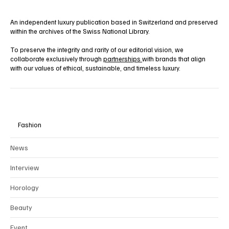
An independent luxury publication based in Switzerland and preserved
within the archives of the Swiss National Library.
To preserve the integrity and rarity of our editorial vision, we
collaborate exclusively through
partnerships
with brands that align
with our values of ethical, sustainable, and timeless luxury.
Fashion
News
Interview
Horology
Beauty
Event