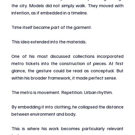
the city. Models did not simply walk. They moved with 
intention, as if embedded in a timeline.
Time itself became part of the garment.
This idea extended into the materials.
One of his most discussed collections incorporated 
metro tickets into the construction of pieces. At first 
glance, the gesture could be read as conceptual. But 
within his broader framework, it made perfect sense.
The metro is movement. Repetition. Urban rhythm.
By embedding it into clothing, he collapsed the distance 
between environment and body.
This is where his work becomes particularly relevant 