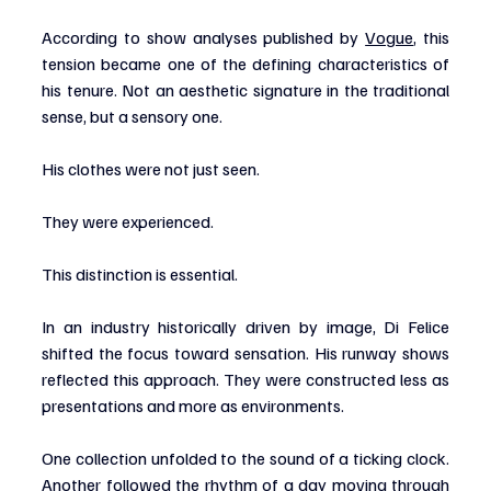
According to show analyses published by 
Vogue
, this 
tension became one of the defining characteristics of 
his tenure. Not an aesthetic signature in the traditional 
sense, but a sensory one.
His clothes were not just seen.
They were experienced.
This distinction is essential.
In an industry historically driven by image, Di Felice 
shifted the focus toward sensation. His runway shows 
reflected this approach. They were constructed less as 
presentations and more as environments.
One collection unfolded to the sound of a ticking clock. 
Another followed the rhythm of a day moving through 