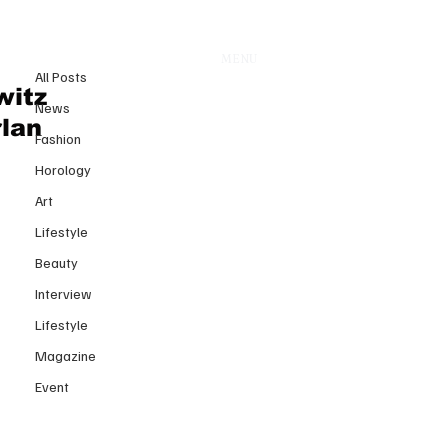
All Posts
MENU
12 avr.
All Posts
Nicolas Di Felice Didn’t Revive
witz
News
Courrèges He Reprogrammed
rlan
Fashion
How We Experience Clothes
Horology
Art
Lifestyle
Beauty
Interview
Lifestyle
Magazine
Event