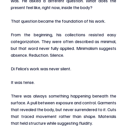
was. He asked a different question. What does the 
present feel like, right now, inside the body?
That question became the foundation of his work.
From the beginning, his collections resisted easy 
categorization. They were often described as minimal, 
but that word never fully applied. Minimalism suggests 
absence. Reduction. Silence.
Di Felice’s work was never silent.
It was tense.
There was always something happening beneath the 
surface. A pull between exposure and control. Garments 
that revealed the body, but never surrendered to it. Cuts 
that traced movement rather than shape. Materials 
that held structure while suggesting fluidity.