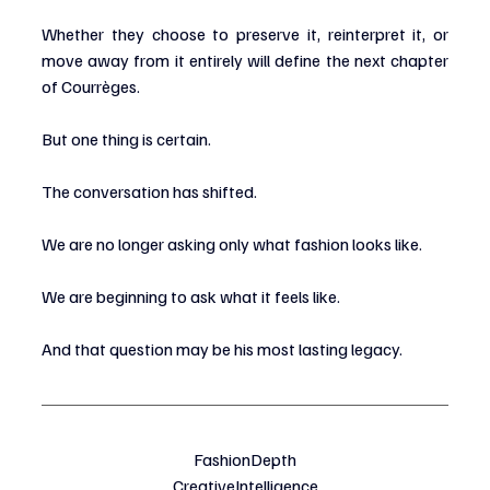
Whether they choose to preserve it, reinterpret it, or 
move away from it entirely will define the next chapter 
of Courrèges.
But one thing is certain.
The conversation has shifted.
We are no longer asking only what fashion looks like.
We are beginning to ask what it feels like.
And that question may be his most lasting legacy.
FashionDepth
CreativeIntelligence