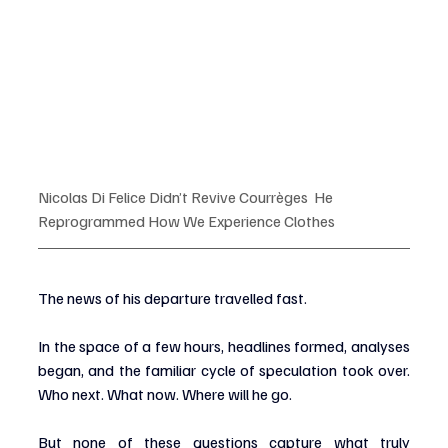
Nicolas Di Felice Didn’t Revive Courrèges  He 
Reprogrammed How We Experience Clothes
The news of his departure travelled fast.
In the space of a few hours, headlines formed, analyses 
began, and the familiar cycle of speculation took over. 
Who next. What now. Where will he go.
But none of these questions capture what truly 