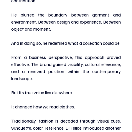
contribution.
He blurred the boundary between garment and 
environment. Between design and experience. Between 
object and moment.
And in doing so, he redefined what a collection could be.
From a business perspective, this approach proved 
effective. The brand gained visibility, cultural relevance, 
and a renewed position within the contemporary 
landscape.
But its true value lies elsewhere.
It changed how we read clothes.
Traditionally, fashion is decoded through visual cues. 
Silhouette, color, reference. Di Felice introduced another 