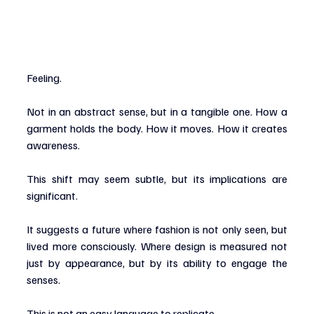
Feeling.
Not in an abstract sense, but in a tangible one. How a 
garment holds the body. How it moves. How it creates 
awareness.
This shift may seem subtle, but its implications are 
significant.
It suggests a future where fashion is not only seen, but 
lived more consciously. Where design is measured not 
just by appearance, but by its ability to engage the 
senses.
This is not an easy language to replicate.