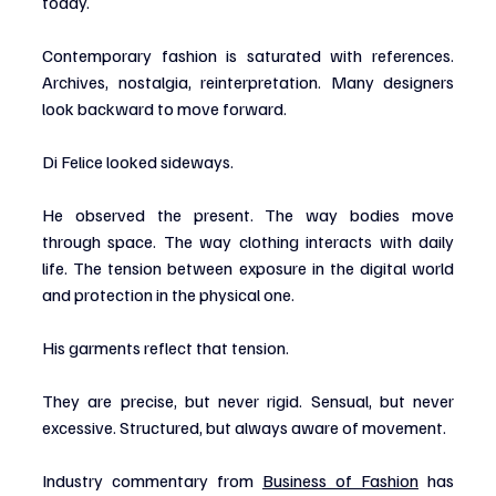
today.
Contemporary fashion is saturated with references. 
Archives, nostalgia, reinterpretation. Many designers 
look backward to move forward.
Di Felice looked sideways.
He observed the present. The way bodies move 
through space. The way clothing interacts with daily 
life. The tension between exposure in the digital world 
and protection in the physical one.
His garments reflect that tension.
They are precise, but never rigid. Sensual, but never 
excessive. Structured, but always aware of movement.
Industry commentary from 
Business of Fashion
 has 