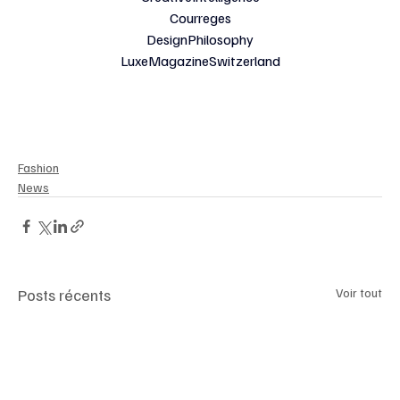
Courreges
DesignPhilosophy
LuxeMagazineSwitzerland
Fashion
News
Posts récents
Voir tout