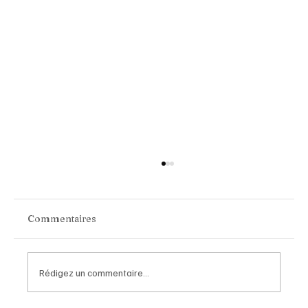
Commentaires
Rédigez un commentaire...