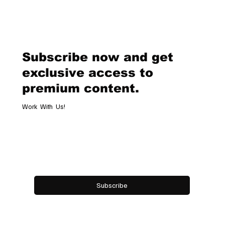
Chopard Unveils the New Mille Miglia
Classic Chronograph Raticosa: A
Timeless Tribute to Italy’s Most
Legendary Racing Pass
Subscribe now and get
exclusive access to
premium content.
Work With Us!
Email
*
Yes, subscribe me to your newsletter.
Subscribe