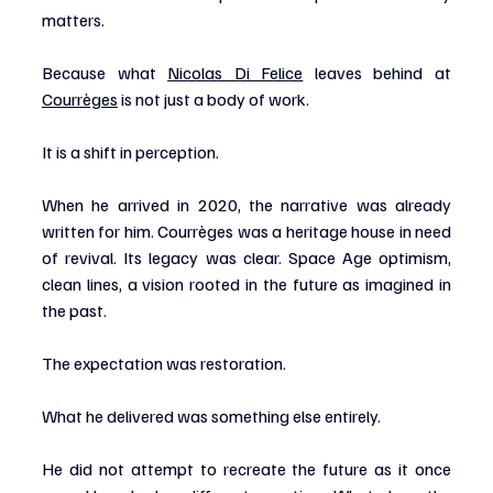
matters.
Because what 
Nicolas Di Felice
 leaves behind at 
Courrèges
 is not just a body of work.
It is a shift in perception.
When he arrived in 2020, the narrative was already 
written for him. Courrèges was a heritage house in need 
of revival. Its legacy was clear. Space Age optimism, 
clean lines, a vision rooted in the future as imagined in 
the past.
The expectation was restoration.
What he delivered was something else entirely.
He did not attempt to recreate the future as it once 