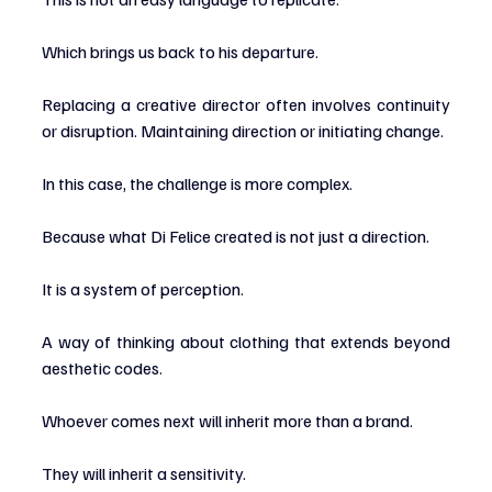
Which brings us back to his departure.
Replacing a creative director often involves continuity 
or disruption. Maintaining direction or initiating change.
In this case, the challenge is more complex.
Because what Di Felice created is not just a direction.
It is a system of perception.
A way of thinking about clothing that extends beyond 
aesthetic codes.
Whoever comes next will inherit more than a brand.
They will inherit a sensitivity.