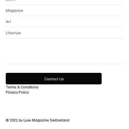
Magazine
Art
Lifestyle
Contact Us
Terms & Conditions
Privacy Policy
© 2021 by Luxe Magazine Switzerland