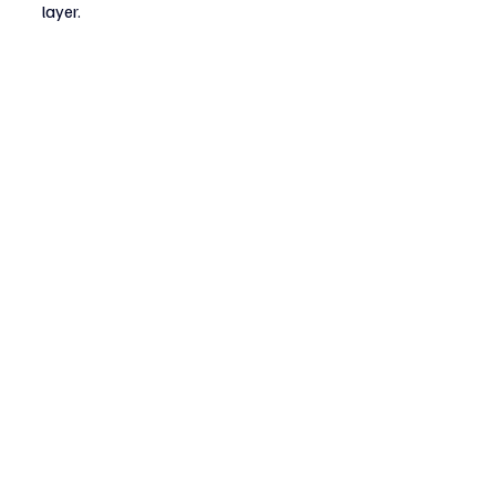
layer.