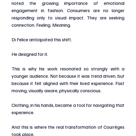
noted the growing importance of emotional 
engagement in fashion. Consumers are no longer 
responding only to visual impact. They are seeking 
connection. Feeling. Meaning.
Di Felice anticipated this shift.
He designed for it.
This is why his work resonated so strongly with a 
younger audience. Not because it was trend driven, but 
because it felt aligned with their lived experience. Fast 
moving, visually aware, physically conscious.
Clothing, in his hands, became a tool for navigating that 
experience.
And this is where the real transformation of Courrèges 
took place.