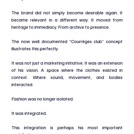
The brand did not simply become desirable again. It 
became relevant in a different way. It moved from 
heritage to immediacy. From archive to presence.
The now well documented “Courrèges club” concept 
illustrates this perfectly.
It was not just a marketing initiative. It was an extension 
of his vision. A space where the clothes existed in 
context. Where sound, movement, and bodies 
interacted.
Fashion was no longer isolated.
It was integrated.
This integration is perhaps his most important 