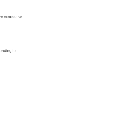
re expressive.
onding to.