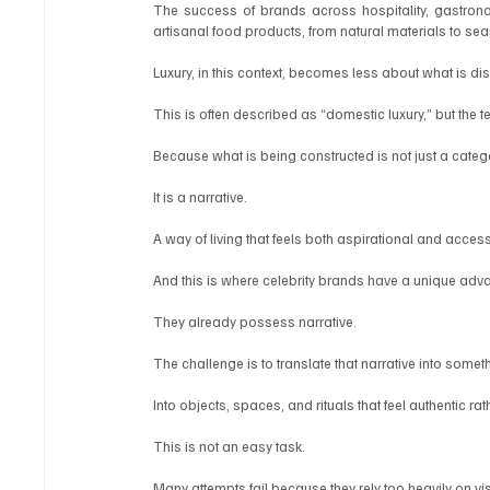
The success of brands across hospitality, gastronom
artisanal food products, from natural materials to se
Luxury, in this context, becomes less about what is di
This is often described as “domestic luxury,” but the
Because what is being constructed is not just a categ
It is a narrative.
A way of living that feels both aspirational and accessib
And this is where celebrity brands have a unique adv
They already possess narrative.
The challenge is to translate that narrative into somet
Into objects, spaces, and rituals that feel authentic r
This is not an easy task.
Many attempts fail because they rely too heavily on vis