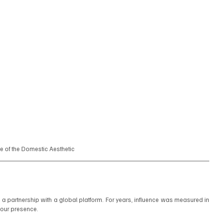
se of the Domestic Aesthetic
a partnership with a global platform. For years, influence was measured in 
your presence.