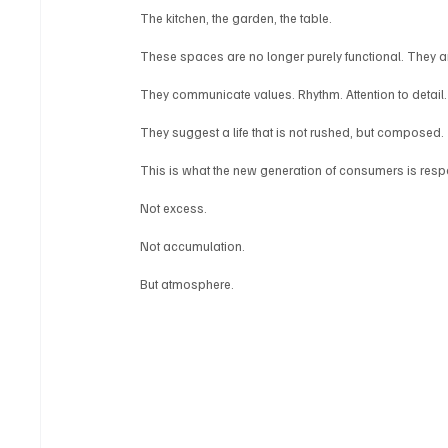
The kitchen, the garden, the table.
These spaces are no longer purely functional. They a
They communicate values. Rhythm. Attention to detail.
They suggest a life that is not rushed, but composed.
This is what the new generation of consumers is resp
Not excess.
Not accumulation.
But atmosphere.