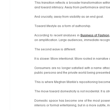
This transition reflects a broader transformation with
and toward intimacy. Away from performance and to
And crucially, away from visibility as an end goal.
Toward lifestyle as a form of authorship.
According to recent analyses in 
Business of Fashion
on amplification. Large audiences, immediate recogni
The second wave is different.
It is slower. More intentional. More rooted in narrative
Consumers are no longer satisfied with a name attache
public persona and the private world being presented
This is where Meghan Markle’s repositioning becomes 
The move toward domesticity is not incidental. It is str
Domestic space has become one of the most powerful 
interiors or formal entertaining, but in a more subtle,