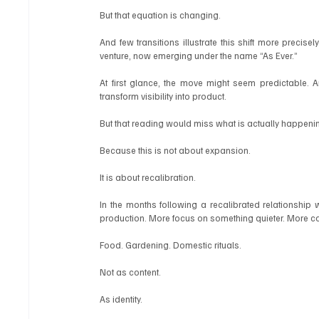
But that equation is changing.
And few transitions illustrate this shift more precisel
venture, now emerging under the name “As Ever.”
At first glance, the move might seem predictable. Ano
transform visibility into product.
But that reading would miss what is actually happeni
Because this is not about expansion.
It is about recalibration.
In the months following a recalibrated relationship w
production. More focus on something quieter. More co
Food. Gardening. Domestic rituals.
Not as content.
As identity.