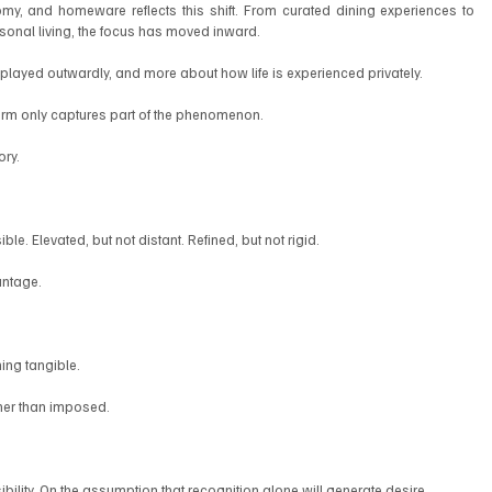
y, and homeware reflects this shift. From curated dining experiences to 
asonal living, the focus has moved inward.
splayed outwardly, and more about how life is experienced privately.
 term only captures part of the phenomenon.
ory.
le. Elevated, but not distant. Refined, but not rigid.
antage.
hing tangible.
ather than imposed.
ibility. On the assumption that recognition alone will generate desire.