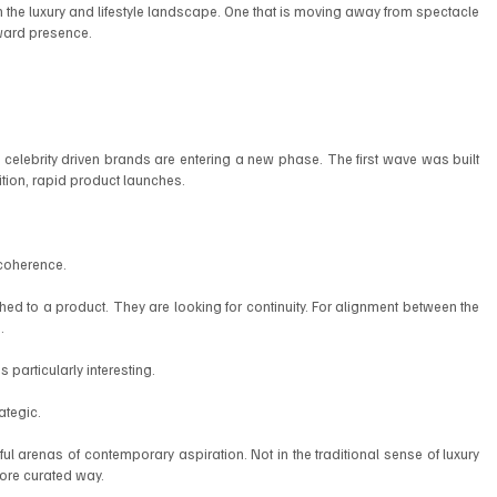
in the luxury and lifestyle landscape. One that is moving away from spectacle 
ward presence.
, celebrity driven brands are entering a new phase. The first wave was built 
tion, rapid product launches.
 coherence.
d to a product. They are looking for continuity. For alignment between the 
.
particularly interesting.
ategic.
arenas of contemporary aspiration. Not in the traditional sense of luxury 
 more curated way.