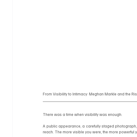
From Visibility to Intimacy: Meghan Markle and the Ri
There was a time when visibility was enough.
A public appearance, a carefully staged photograph, 
reach. The more visible you were, the more powerful 