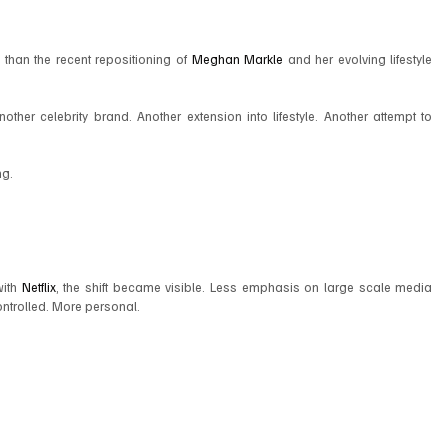
y than the recent repositioning of 
Meghan Markle
 and her evolving lifestyle 
ther celebrity brand. Another extension into lifestyle. Another attempt to 
ng.
ith 
Netflix
, the shift became visible. Less emphasis on large scale media 
ntrolled. More personal.