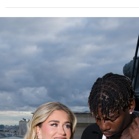
27 juil.
News
Aperol Brings the Spirit of Italian Aperitivo Back t
Paléo Festival 2026
For a second consecutive year, Aperol returned to the iconic Paléo
Festival in Nyon, reaffirming its place as one of the summer’s most vibr
lifestyle destinations. Set against the backdrop of Switzerland’s larg