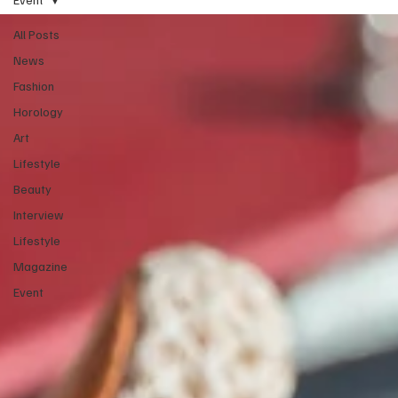
All Posts
News
Fashion
Horology
Art
Lifestyle
Beauty
Interview
Lifestyle
Magazine
Event