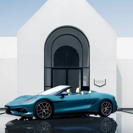
25 juil.
News
ELKE BERR Unveils the Paul Pogba and Zulay Pog
Signature Collections at Geneva Fashion Night 20
@frederic.monceau The Geneva-based independent jewellery Mais
unveiled its new Signature Collections alongside the PHOENIX pendan