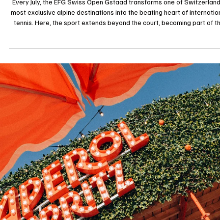
il y a 3 jours
Lifestyle
EFG Swiss Open Gstaad 2026: When Tennis
Becomes a Lifestyle in the Swiss Alps
Every July, the EFG Swiss Open Gstaad transforms one of Switzerland
most exclusive alpine destinations into the beating heart of internatio
tennis. Here, the sport extends beyond the court, becoming part of t
village’s lifestyle, where world-class competition unfolds against a
backdrop of charming chalets and breathtaking mountain scenery. Ten
is a sport of strength and precision, of endurance and mental resilience,
tends to be best appreciated by those in the kn