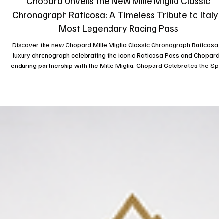
il y a 3 jours
News
Chopard Unveils the New Mille Miglia Classic
Chronograph Raticosa: A Timeless Tribute to Italy
Most Legendary Racing Pass
Discover the new Chopard Mille Miglia Classic Chronograph Raticosa,
luxury chronograph celebrating the iconic Raticosa Pass and Chopard
enduring partnership with the Mille Miglia. Chopard Celebrates the Spi
of the Mille Miglia with the New Classic Chronograph Raticosa Luxur
watchmaker Chopard continues its celebrated relationship with the
legendary Mille Miglia by unveiling the new Mille Miglia Classic
Chronograph Raticosa, an exceptional timepiece inspired by one of