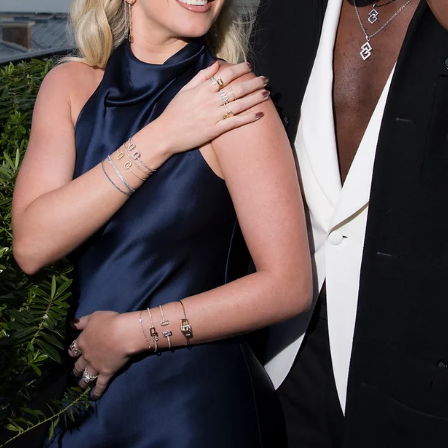
open-air music festival, the Italian aperitif brand once again infused t
event with its unmistakable orange identity, celebrating music,
conviviality, and the timeless art of Italian living. From July 21 to 26, m
than 250,000 festivalgoers gathered in Nyon f