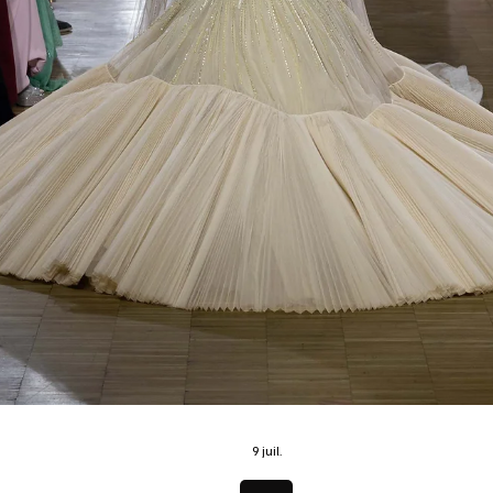
21 juil.
News
BYD Group Unveils Eight New Models Across BYD
DENZA and YANGWANG at Goodwood Festival o
Speed 2026
BYD Group Makes a Landmark Statement at Goodwood with Eight Glo
and UK Premieres From the world debut of the DENZA Z to the Europ
arrival of YANGWANG and the UK launch of key BYD models, the world
leading NEV manufacturer showcases its most ambitious presence ev
at the Goodwood Festival of Speed. Baar, Switzerland July 8, 2026 BYD
Group, the world’s leading New Energy Vehicle (NEV) manufacturer, is 
to make one of the strongest statements of this year’s Goodwoo