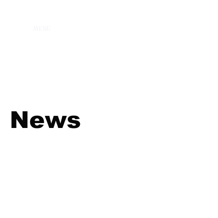
MENU
News