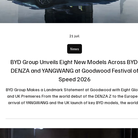
UNBREAKABLE creations and exceptional High Jewellery pieces durin
one of Geneva’s leading fashion events. Geneva, July 2026 During
Geneva Fashion Night 2026, organised by Cyrus Models at the Hôtel
Restaurant du Parc des Eaux-Vives, independent Swiss jewellery Mai
ELKE BERR unveiled its highly anticipated Paul Pogba Signature Collect
and