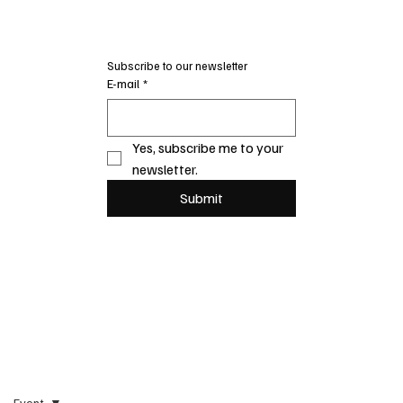
Subscribe to our newsletter
E-mail
*
Yes, subscribe me to your 
newsletter.
Submit
Event