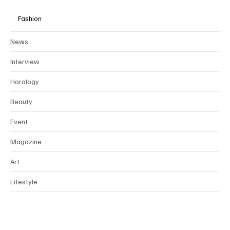
Fashion
News
Interview
Horology
Beauty
Event
Magazine
Art
Lifestyle