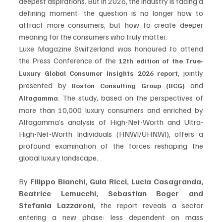
deepest aspirations. But in 2026, the industry is facing a 
defining moment: the question is no longer how to 
attract more consumers, but how to create deeper 
meaning for the consumers who truly matter.
Luxe Magazine Switzerland was honoured to attend 
the Press Conference of the 
12th edition of the True-
, jointly 
Luxury Global Consumer Insights 2026 report
presented by 
 and 
Boston Consulting Group (BCG)
 The study, based on the perspectives of 
Altagamma
.
more than 10,000 luxury consumers and enriched by 
Altagamma’s analysis of High-Net-Worth and Ultra-
High-Net-Worth Individuals (HNWI/UHNWI), offers a 
profound examination of the forces reshaping the 
global luxury landscape. 
By 
Filippo Bianchi, Guia Ricci, Lucia Casagranda, 
Beatrice Lemucchi, Sebastian Boger and 
Stefania Lazzaroni
, the report reveals a sector 
entering a new phase: less dependent on mass 