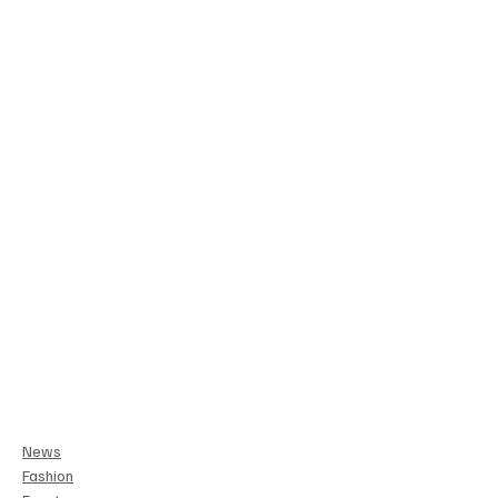
News
Fashion