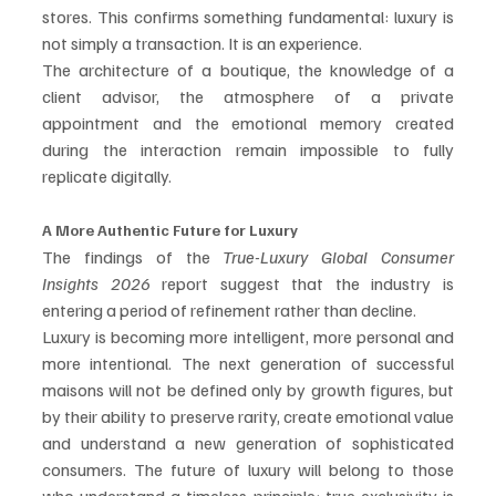
stores. This confirms something fundamental: luxury is 
not simply a transaction. It is an experience.
The architecture of a boutique, the knowledge of a 
client advisor, the atmosphere of a private 
appointment and the emotional memory created 
during the interaction remain impossible to fully 
replicate digitally.
A More Authentic Future for Luxury
The findings of the 
True-Luxury Global Consumer 
Insights 2026
 report suggest that the industry is 
entering a period of refinement rather than decline.
Luxury is becoming more intelligent, more personal and 
more intentional. The next generation of successful 
maisons will not be defined only by growth figures, but 
by their ability to preserve rarity, create emotional value 
and understand a new generation of sophisticated 
consumers. The future of luxury will belong to those 