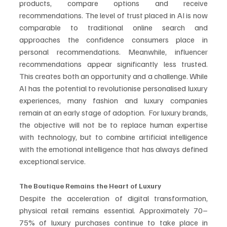
products, compare options and receive 
recommendations. The level of trust placed in AI is now 
comparable to traditional online search and 
approaches the confidence consumers place in 
personal recommendations. Meanwhile, influencer 
recommendations appear significantly less trusted. 
This creates both an opportunity and a challenge. While 
AI has the potential to revolutionise personalised luxury 
experiences, many fashion and luxury companies 
remain at an early stage of adoption.  For luxury brands, 
the objective will not be to replace human expertise 
with technology, but to combine artificial intelligence 
with the emotional intelligence that has always defined 
exceptional service.
The Boutique Remains the Heart of Luxury
Despite the acceleration of digital transformation, 
physical retail remains essential. Approximately 70–
75% of luxury purchases continue to take place in 