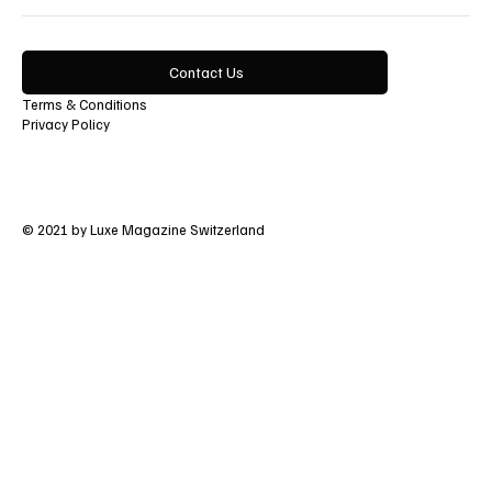
Contact Us
Terms & Conditions
Privacy Policy
© 2021 by Luxe Magazine Switzerland