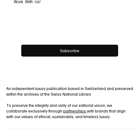
Work With Us!
Email
*
Yes, subscribe me to your newsletter.
Subscribe
An independent luxury publication based in Switzerland and preserved
within the archives of the Swiss National Library.
To preserve the integrity and rarity of our editorial vision, we
collaborate exclusively through
partnerships
with brands that align
with our values of ethical, sustainable, and timeless luxury.