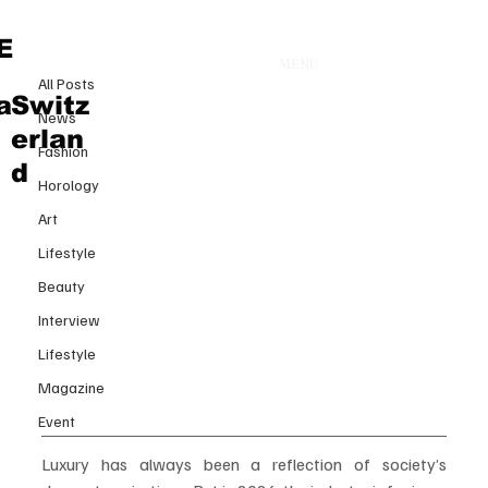
All Posts
E
MENU
9 juil.
All Posts
The New Architecture of Luxury:
a
Switz
News
How 2026 Is Redefining Desire,
erlan
Fashion
Value and Exclusivity
d
Horology
Art
Lifestyle
Beauty
Interview
Lifestyle
Magazine
Event
Luxury has always been a reflection of society’s 