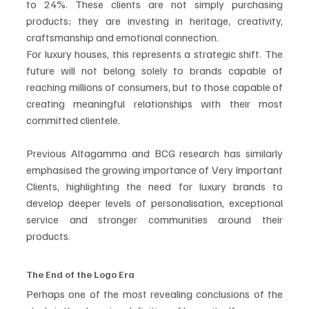
to 24%. These clients are not simply purchasing 
products; they are investing in heritage, creativity, 
craftsmanship and emotional connection.
For luxury houses, this represents a strategic shift. The 
future will not belong solely to brands capable of 
reaching millions of consumers, but to those capable of 
creating meaningful relationships with their most 
committed clientele.
Previous Altagamma and BCG research has similarly 
emphasised the growing importance of Very Important 
Clients, highlighting the need for luxury brands to 
develop deeper levels of personalisation, exceptional 
service and stronger communities around their 
products. 
The End of the Logo Era
Perhaps one of the most revealing conclusions of the 