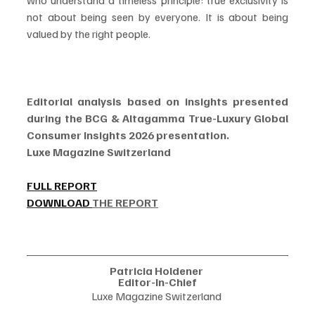
who understand a timeless principle: true exclusivity is 
not about being seen by everyone. It is about being 
valued by the right people.
Editorial analysis based on insights presented 
during the BCG & Altagamma True-Luxury Global 
Consumer Insights 2026 presentation.
Luxe Magazine Switzerland
FULL REPORT
DOWNLOAD 
THE REPORT
Patricia Holdener 
Editor-In-Chief
Luxe Magazine Switzerland 