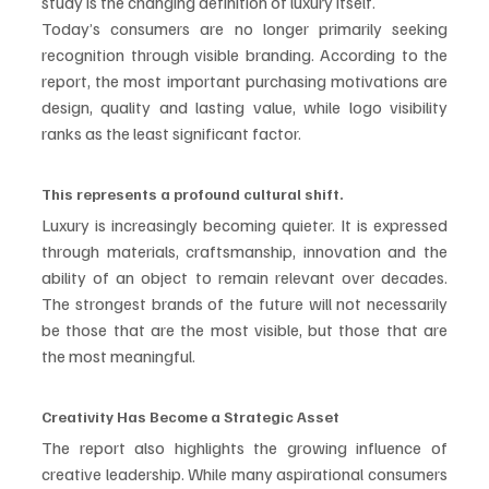
study is the changing definition of luxury itself.
Today’s consumers are no longer primarily seeking 
recognition through visible branding. According to the 
report, the most important purchasing motivations are 
design, quality and lasting value, while logo visibility 
ranks as the least significant factor.
This represents a profound cultural shift.
Luxury is increasingly becoming quieter. It is expressed 
through materials, craftsmanship, innovation and the 
ability of an object to remain relevant over decades. 
The strongest brands of the future will not necessarily 
be those that are the most visible, but those that are 
the most meaningful.
Creativity Has Become a Strategic Asset
The report also highlights the growing influence of 
creative leadership. While many aspirational consumers 