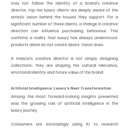
may not follow the identity of a brand’s creative 
director, top-tier luxury clients are deeply aware of the 
artistic vision behind the houses they support. For a 
significant number of these clients, a change in creative 
direction can influence purchasing behaviour. This 
confirms a reality that luxury has always understood: 
products alone do not create desire. Vision does.
A maison’s creative director is not simply designing 
collections; they are shaping the cultural relevance, 
emotional identity and future value of the brand.
Artificial Intelligence: Luxury’s Next Transformation
Among the most forward-looking insights presented 
was the growing role of artificial intelligence in the 
luxury journey.
Consumers are increasingly using AI to research 