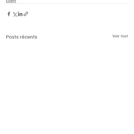
Event
Posts récents
Voir tout