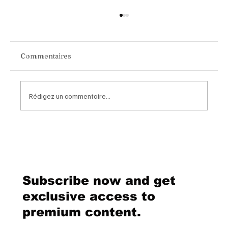
Commentaires
Rédigez un commentaire...
Chopard Unveils the New Mille Miglia
Classic Chronograph Raticosa: A
Timeless Tribute to Italy’s Most
Legendary Racing Pass
Subscribe now and get
exclusive access to
premium content.