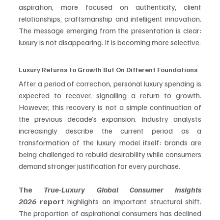
aspiration, more focused on authenticity, client 
relationships, craftsmanship and intelligent innovation. 
The message emerging from the presentation is clear: 
luxury is not disappearing. It is becoming more selective.
Luxury Returns to Growth But On Different Foundations
After a period of correction, personal luxury spending is 
expected to recover, signalling a return to growth. 
However, this recovery is not a simple continuation of 
the previous decade’s expansion. Industry analysts 
increasingly describe the current period as a 
transformation of the luxury model itself: brands are 
being challenged to rebuild desirability while consumers 
demand stronger justification for every purchase. 
The 
True-Luxury Global Consumer Insights 
2026
 report 
highlights an important structural shift. 
The proportion of aspirational consumers has declined 