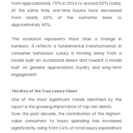
from approximately 70% in 2016 to around 50% today. 
At the same time, one-time buyers have decreased 
from nearly 60% of the customer base to 
approximately 40%.
This evolution represents more than a change in 
numbers. It reflects a fundamental transformation in 
consumer behaviour. Luxury is moving away from a 
model built on occasional desire and toward a model 
built on genuine appreciation, loyalty and long-term 
engagement.
The Rise of the True Luxury Client
One of the most significant trends identified by the 
report is the growing importance of top-tier clients.
Over the past decade, the contribution of the highest-
value consumers to luxury spending has increased 
significantly, rising from 14% of total luxury expenditure 