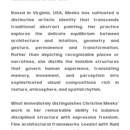
Based in Virginia, USA, Meeks has cultivated a 
distinctive artistic identity that transcends 
traditional abstract painting. Her practice 
explores the delicate equilibrium between 
architecture and intuition, geometry and 
gesture, permanence and transformation. 
Rather than depicting recognizable places or 
narratives, she distills the invisible structures 
that govern human experience, translating 
memory, movement, and perception into 
sophisticated visual compositions rich in 
texture, atmosphere, and spatial rhythm.
What immediately distinguishes Christine Meeks’ 
work is her remarkable ability to balance 
disciplined structure with expressive freedom. 
Fine architectural frameworks coexist with fluid 