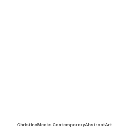
ChristineMeeks ContemporaryAbstractArt 