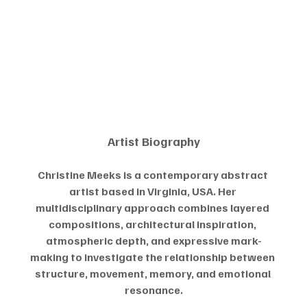
Artist Biography
Christine Meeks is a contemporary abstract 
artist based in Virginia, USA. Her 
multidisciplinary approach combines layered 
compositions, architectural inspiration, 
atmospheric depth, and expressive mark-
making to investigate the relationship between 
structure, movement, memory, and emotional 
resonance.