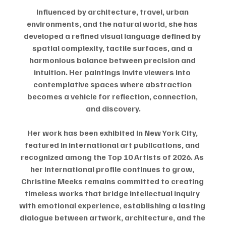
Influenced by architecture, travel, urban 
environments, and the natural world, she has 
developed a refined visual language defined by 
spatial complexity, tactile surfaces, and a 
harmonious balance between precision and 
intuition. Her paintings invite viewers into 
contemplative spaces where abstraction 
becomes a vehicle for reflection, connection, 
and discovery.
Her work has been exhibited in New York City, 
featured in international art publications, and 
recognized among the Top 10 Artists of 2026. As 
her international profile continues to grow, 
Christine Meeks remains committed to creating 
timeless works that bridge intellectual inquiry 
with emotional experience, establishing a lasting 
dialogue between artwork, architecture, and the 