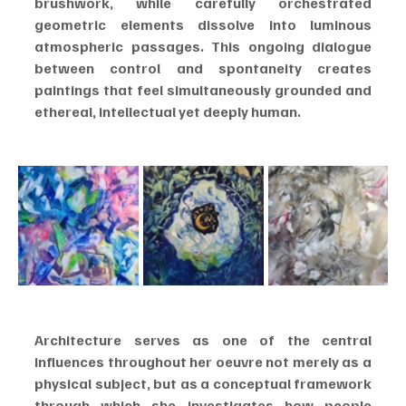
brushwork, while carefully orchestrated 
geometric elements dissolve into luminous 
atmospheric passages. This ongoing dialogue 
between control and spontaneity creates 
paintings that feel simultaneously grounded and 
ethereal, intellectual yet deeply human.
Architecture serves as one of the central 
influences throughout her oeuvre not merely as a 
physical subject, but as a conceptual framework 
through which she investigates how people 