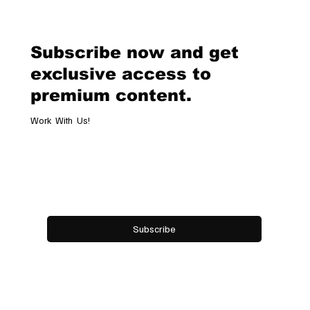
Geneva Boutique, A Refined
Destination Celebrating Jewellery,
Watchmaking and the Art of
Subscribe now and get
Hospitality
exclusive access to
premium content.
Work With Us!
Email
*
Yes, subscribe me to your newsletter.
Subscribe