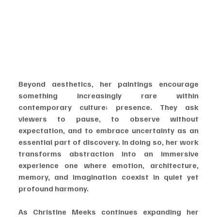
Beyond aesthetics, her paintings encourage 
something increasingly rare within 
contemporary culture: presence. They ask 
viewers to pause, to observe without 
expectation, and to embrace uncertainty as an 
essential part of discovery. In doing so, her work 
transforms abstraction into an immersive 
experience one where emotion, architecture, 
memory, and imagination coexist in quiet yet 
profound harmony.
As Christine Meeks continues expanding her 