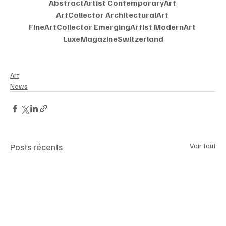
AbstractArtist ContemporaryArt 
ArtCollector ArchitecturalArt 
FineArtCollector EmergingArtist ModernArt 
LuxeMagazineSwitzerland
Art
News
Posts récents
Voir tout