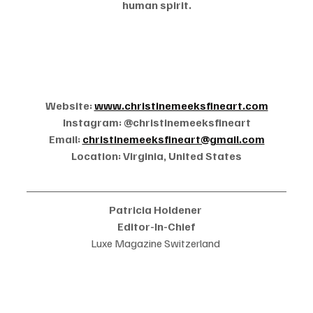
human spirit.
Website: 
www.christinemeeksfineart.com
Instagram: @christinemeeksfineart
Email: 
christinemeeksfineart@gmail.com
Location: Virginia, United States
Patricia Holdener 
Editor-In-Chief
Luxe Magazine Switzerland 