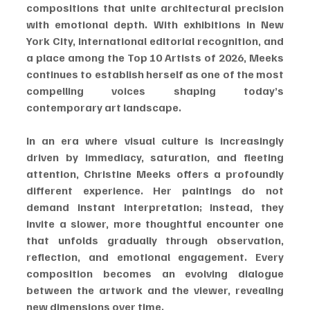
compositions that unite architectural precision 
with emotional depth. With exhibitions in New 
York City, international editorial recognition, and 
a place among the Top 10 Artists of 2026, Meeks 
continues to establish herself as one of the most 
compelling voices shaping today’s 
contemporary art landscape.
In an era where visual culture is increasingly 
driven by immediacy, saturation, and fleeting 
attention, Christine Meeks offers a profoundly 
different experience. Her paintings do not 
demand instant interpretation; instead, they 
invite a slower, more thoughtful encounter one 
that unfolds gradually through observation, 
reflection, and emotional engagement. Every 
composition becomes an evolving dialogue 
between the artwork and the viewer, revealing 
new dimensions over time.