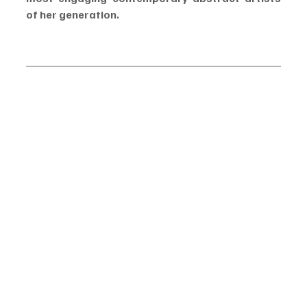
of her generation.