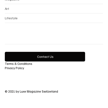
Art
Lifestyle
Contact Us
Terms & Conditions
Privacy Policy
© 2021 by Luxe Magazine Switzerland