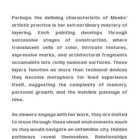
Perhaps the defining characteristic of Meeks’ 
artistic practice is her extraordinary mastery of 
layering. Each painting develops through 
successive stages of construction, where 
translucent veils of color, intricate textures, 
expressive marks, and architectural fragments 
accumulate into richly nuanced surfaces. These 
layers function as more than technical devices 
they become metaphors for lived experience 
itself, suggesting the complexity of memory, 
personal growth, and the invisible passage of 
time.
As viewers engage with her work, they are invited 
to move through these visual environments much 
as they would navigate an unfamiliar city. Hidden 
pathways reveal themselves. Relationships 