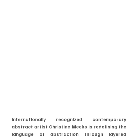
Internationally recognized contemporary 
abstract artist Christine Meeks is redefining the 
language of abstraction through layered 