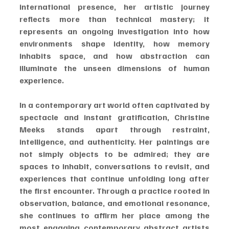
international presence, her artistic journey 
reflects more than technical mastery; it 
represents an ongoing investigation into how 
environments shape identity, how memory 
inhabits space, and how abstraction can 
illuminate the unseen dimensions of human 
experience.
In a contemporary art world often captivated by 
spectacle and instant gratification, Christine 
Meeks stands apart through restraint, 
intelligence, and authenticity. Her paintings are 
not simply objects to be admired; they are 
spaces to inhabit, conversations to revisit, and 
experiences that continue unfolding long after 
the first encounter. Through a practice rooted in 
observation, balance, and emotional resonance, 
she continues to affirm her place among the 
most engaging contemporary abstract artists 