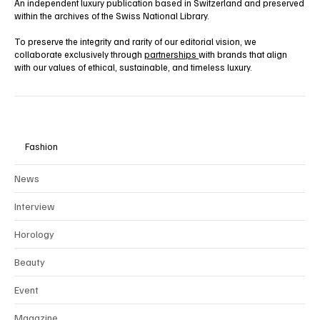
An independent luxury publication based in Switzerland and preserved
within the archives of the Swiss National Library.
To preserve the integrity and rarity of our editorial vision, we
collaborate exclusively through
partnerships
with brands that align
with our values of ethical, sustainable, and timeless luxury.
Fashion
News
Interview
Horology
Beauty
Event
Magazine