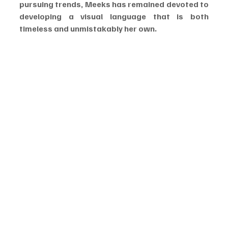
pursuing trends, Meeks has remained devoted to 
developing a visual language that is both 
timeless and unmistakably her own.