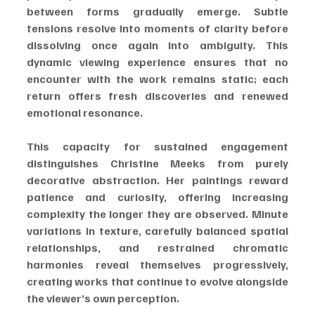
between forms gradually emerge. Subtle 
tensions resolve into moments of clarity before 
dissolving once again into ambiguity. This 
dynamic viewing experience ensures that no 
encounter with the work remains static; each 
return offers fresh discoveries and renewed 
emotional resonance.
This capacity for sustained engagement 
distinguishes Christine Meeks from purely 
decorative abstraction. Her paintings reward 
patience and curiosity, offering increasing 
complexity the longer they are observed. Minute 
variations in texture, carefully balanced spatial 
relationships, and restrained chromatic 
harmonies reveal themselves progressively, 
creating works that continue to evolve alongside 
the viewer’s own perception.