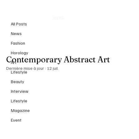
All Posts
MENU
9 juil.
All Posts
Christine Meeks: Where
News
Architecture, Memory, and
Fashion
Emotion Converge in
Horology
Contemporary Abstract Art
Art
Dernière mise à jour :
12 juil.
Lifestyle
Beauty
Interview
Lifestyle
Magazine
Event