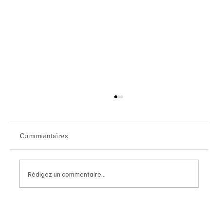
Commentaires
Rédigez un commentaire...
Van Cleef & Arpels Unveils Its New