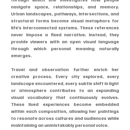
navigate space, relationships, and memory. 
Urban landscapes, pathways, intersections, and 
structural forms become visual metaphors for 
life’s interconnected systems. These references 
never impose a fixed narrative; instead, they 
provide viewers with an open visual language 
through which personal meaning naturally 
emerges.
Travel and observation further enrich her 
creative process. Every city explored, every 
landscape encountered, every subtle shift in light 
or atmosphere contributes to an expanding 
visual vocabulary that continuously evolves. 
These lived experiences become embedded 
within each composition, allowing her paintings 
to resonate across cultures and audiences while 
maintaining an unmistakably personal voice.