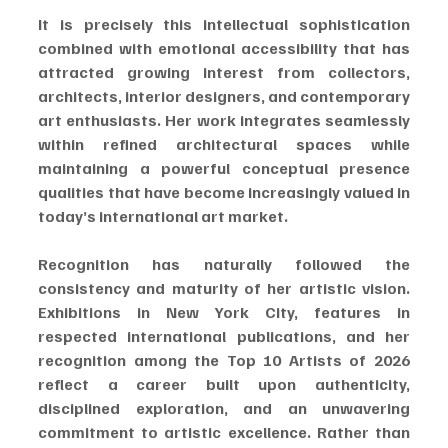
It is precisely this intellectual sophistication 
combined with emotional accessibility that has 
attracted growing interest from collectors, 
architects, interior designers, and contemporary 
art enthusiasts. Her work integrates seamlessly 
within refined architectural spaces while 
maintaining a powerful conceptual presence 
qualities that have become increasingly valued in 
today’s international art market.
Recognition has naturally followed the 
consistency and maturity of her artistic vision. 
Exhibitions in New York City, features in 
respected international publications, and her 
recognition among the Top 10 Artists of 2026 
reflect a career built upon authenticity, 
disciplined exploration, and an unwavering 
commitment to artistic excellence. Rather than 