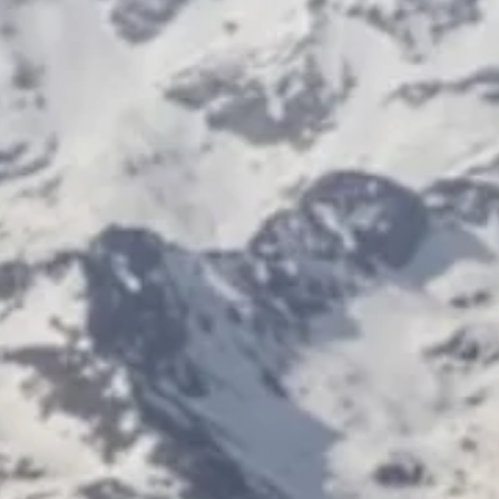
the people, ideas and maisons redefining excellence across the glob
luxury landscape. Every edition of Luxe Magazine Switzerland is an
invitation to discover the people, ideas and maisons redefining
excellence across the global luxury landscape. In this new issue, we t
you inside the worlds of Haute Horlogerie, fashion, art, excl