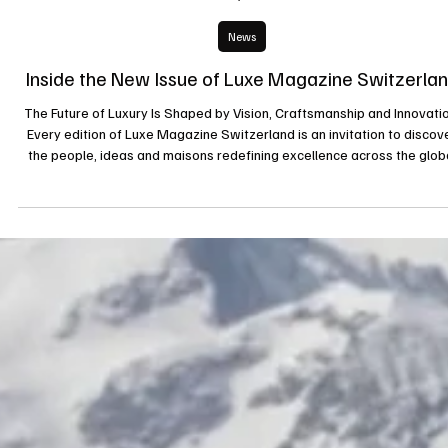
2 juil.
News
Inside the New Issue of Luxe Magazine Switzerla
The Future of Luxury Is Shaped by Vision, Craftsmanship and Innovatio
Every edition of Luxe Magazine Switzerland is an invitation to discov