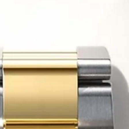
16 juin
Horology
Rolex’s Highest Boutique on Earth Isn’t About Selli
Watches
More than 3,000 meters above sea level, surrounded by glaciers, jag
Alpine peaks and some of the most dramatic scenery in Europe, Rolex 
just opened what is officially being described as the highest Rolex
boutique in the world. At first glance, the announcement sounds like
another luxury industry headline designed to generate attention. A n
boutique. A spectacular location. A record-breaking altitude. But bene
the symbolism lies a far more revealing story about whe