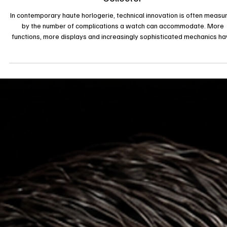
2 juil.
News
Beyond Complications: How H. Moser & Cie.
Reimagines the Chronograph for the Modern
Collector
In contemporary haute horlogerie, technical innovation is often measu
by the number of complications a watch can accommodate. More
functions, more displays and increasingly sophisticated mechanics h
become the industry’s traditional language of progress. H. Moser & Ci
however, continues to challenge that narrative. With the introduction 
the Endeavour Flyback Chronograph Dual Time Date, the independen
Swiss Manufacture once again demonstrates that genuine innovati