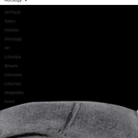
All Posts
News
Fashion
Horology
Art
Lifestyle
Beauty
Interview
Lifestyle
Magazine
Event