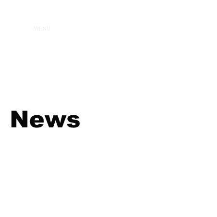
MENU
News