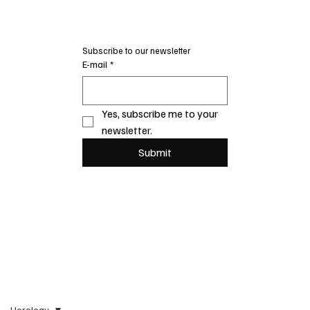
Subscribe to our newsletter
E-mail
*
Yes, subscribe me to your 
newsletter.
Submit
Horology