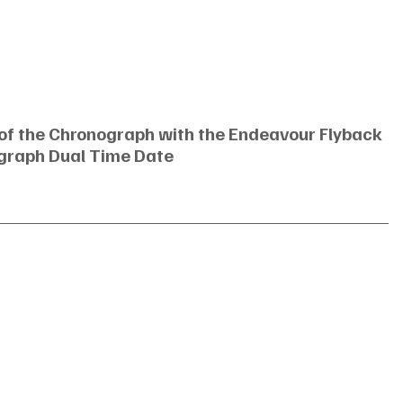
 of the Chronograph with the Endeavour Flyback 
graph Dual Time Date