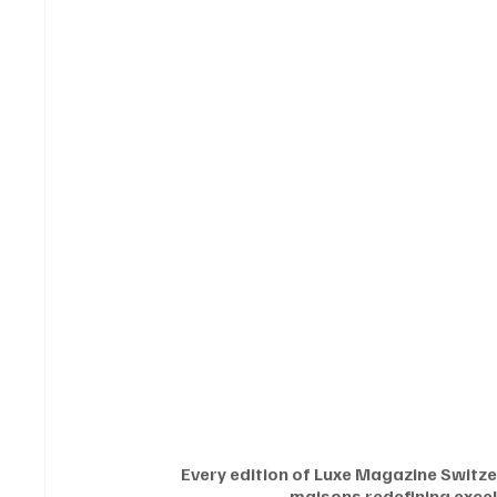
Every edition of Luxe Magazine Switzer
maisons redefining excel