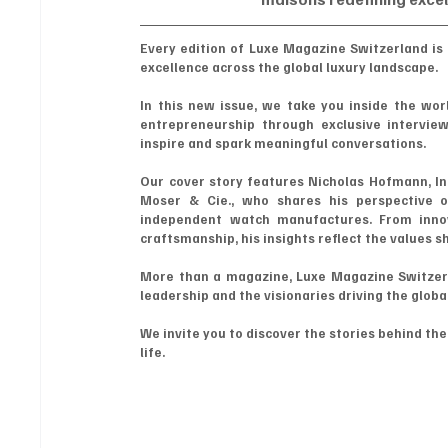
Every edition of Luxe Magazine Switzerland is 
excellence across the global luxury landscape.
In this new issue, we take you inside the worl
entrepreneurship through exclusive interviews
inspire and spark meaningful conversations.
Our cover story features Nicholas Hofmann, In
Moser & Cie., who shares his perspective o
independent watch manufactures. From innov
craftsmanship, his insights reflect the values s
More than a magazine, Luxe Magazine Switzerlan
leadership and the visionaries driving the globa
We invite you to discover the stories behind th
life.