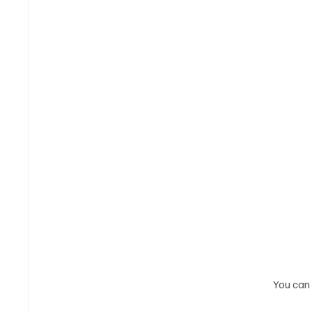
You can 