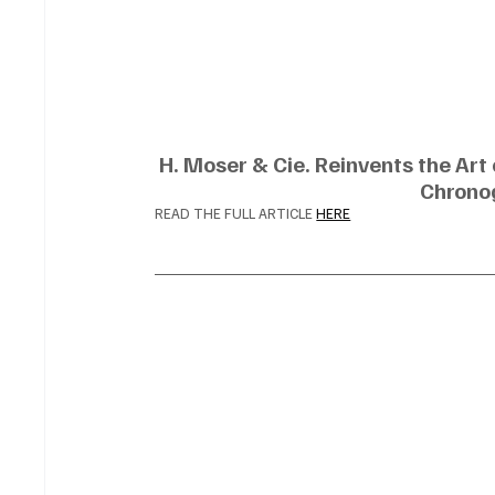
H. Moser & Cie. Reinvents the Art
Chrono
READ THE FULL ARTICLE 
HERE