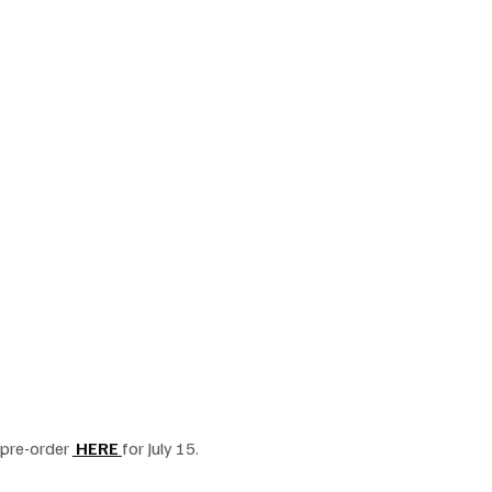
pre-order 
 HERE 
for July 15.