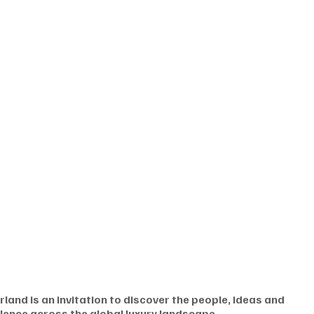
land is an invitation to discover the people, ideas and 
lence across the global luxury landscape.