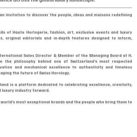
an invitation to discover the people, ideas and maisons redefining 
ds of Haute Horlogerie, fashion, art, exclusive events and luxury 
, original editorials and in-depth features designed to inform, 
ternational Sales Director & Member of the Managing Board at H. 
n the philosophy behind one of Switzerland’s most respected 
ation and mechanical excellence to authenticity and timeless 
haping the future of Swiss Horology.
d is a platform dedicated to celebrating excellence, creativity, 
l luxury industry forward.
e world’s most exceptional brands and the people who bring them to 