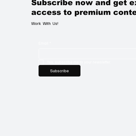
Subscribe now and get e
access to premium conte
Work With Us!
Email
*
Yes, subscribe me to your newsletter.
Subscribe