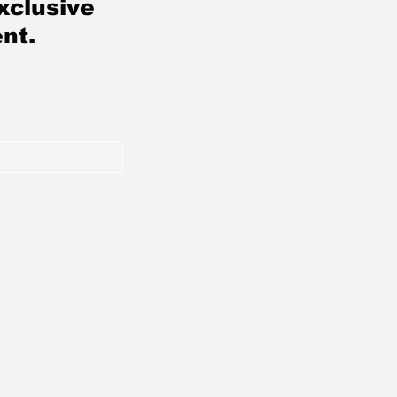
xclusive
nt.