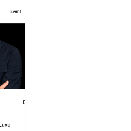
Event
 Luxe