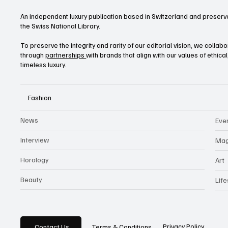
An independent luxury publication based in Switzerland and preserve
the Swiss National Library.
To preserve the integrity and rarity of our editorial vision, we collab
through
partnerships
with brands that align with our values of ethica
timeless luxury.
Fashion
News
Eve
Interview
Mag
Horology
Art
Beauty
Life
Privacy Policy
Contact Us
Terms & Conditions