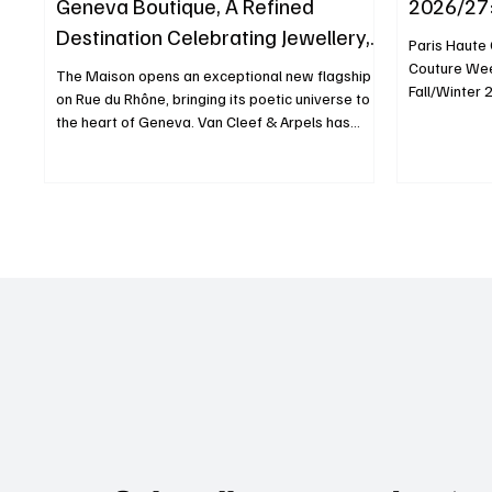
Geneva Boutique, A Refined
2026/27:
Destination Celebrating Jewellery,
Paris Haute
Watchmaking and the Art of
Couture Wee
The Maison opens an exceptional new flagship
Fall/Winter 
Hospitality
on Rue du Rhône, bringing its poetic universe to
Whispers of 
the heart of Geneva. Van Cleef & Arpels has
historic Réf
opened a remarkable new boutique at 23 Rue du
venue was t
Rhône, reaffirming its long-standing relationship
desert land
with Switzerland and celebrating its historic ties
flowing sea
with Geneva, one of the world’s leading
ever-changi
watchmaking capitals. Established in
moved with g
Switzerland since 1960, the Maison begins a
echoing the 
new chapter with a 486-square-metre flagship
dese
designed to immerse visitors