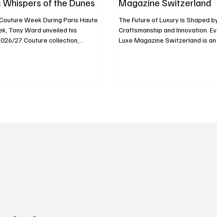
 Whispers of the Dunes
Magazine Switzerland
 Couture Week During Paris Haute
The Future of Luxury Is Shaped by
k, Tony Ward unveiled his
Craftsmanship and Innovation. Ev
2026/27 Couture collection,
Luxe Magazine Switzerland is an i
the Dunes, on July 6, 2026, at the
discover the people, ideas and 
ectoire des Cordeliers. The iconic
redefining excellence across the 
ransformed into an immersive
landscape. Every edition of Lux
scape, where sculptural dunes and
Switzerland is an invitation to di
ting arrangements recreated the
people, ideas and maisons redefi
ng contours of the sand. Models
across the global luxury landscap
raceful, unhurried precision,
issue, we take you inside the wor
rhythm of the wind as it shapes the
Horlogerie, fashion, art, excl