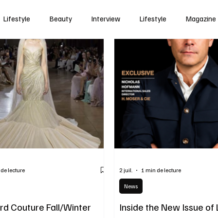
Lifestyle
Beauty
Interview
Lifestyle
Magazine
 de lecture
2 juil.
1 min de lecture
News
d Couture Fall/Winter
Inside the New Issue of