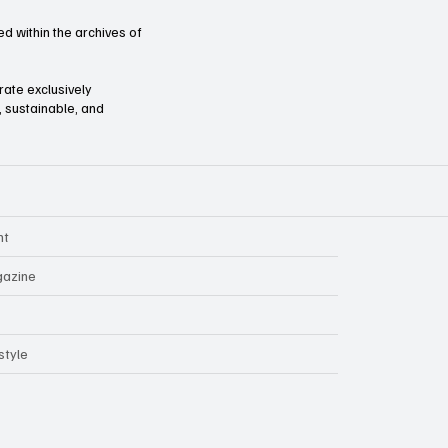
d within the archives of
orate exclusively
l, sustainable, and
nt
azine
style