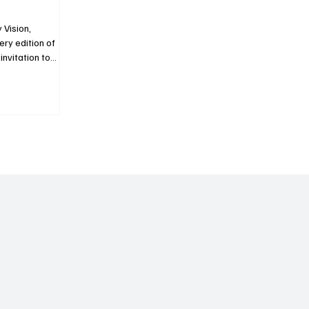
 Vision,
ery edition of
nvitation to
maisons
global luxury
e Magazine
scover the
ning excellence
e. In this new
lds of Haute