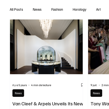
All Posts
News
Fashion
Horology
Art
il y a 5 jours
4 min de lecture
9 juil.
2 min
News
News
Van Cleef & Arpels Unveils Its New
Tony War