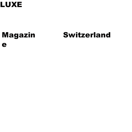
LUXE
Magazin
Switzerland
e
vent
Magazine
Art
Lifestyle
About Us
Contact
Jewelry
Travel
Hote