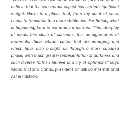
believe that the conceptual aspect has carried significant 
weight. We’re in a phase that, from my point of view, 
needs to transition to a more stable one. For Bilbao, what 
is happening here is extremely important. This interplay 
of ideas, this clash of concepts, this amalgamation of 
materials, these vibrant colors that are
emerging and 
which have also brought us through a more subdued 
phase, with much greater representation of darkness and 
such diverse forms I believe is a cry of optimism,”
 says 
María Victoria Cañas, president of Bilbao International 
Art & Fashion.