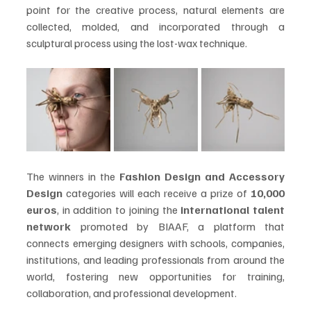
point for the creative process, natural elements are 
collected, molded, and incorporated through a 
sculptural process using the lost-wax technique. 
The winners in the 
Fashion Design and Accessory 
Design
 categories will each receive a prize of 
10,000 
euros
, in addition to joining the 
international talent 
network
 promoted by BIAAF, a platform that 
connects emerging designers with schools, companies, 
institutions, and leading professionals from around the 
world, fostering new opportunities for training, 
collaboration, and professional development. 