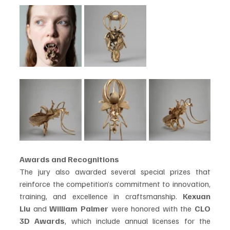
Awards and Recognitions
The jury also awarded several special prizes that 
reinforce the competition’s commitment to innovation, 
training, and excellence in craftsmanship. 
Kexuan 
Liu
 and 
William Palmer
 were honored with the 
CLO 
3D Awards
, which include annual licenses for the 