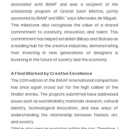
associated with BIAAF and was a recipient of the 
scholarship program at Central Saint Martins, jointly 
sponsored by BIAAF and BBK
,” says Mercedes de Miguel. 
This milestone also recognizes the value of a shared 
commitment to creativity, innovation, and talent. This 
commitment has helped establish Bilbao and Bizkaia as 
a leading hub for the creative industries, demonstrating 
that investing in new generations of designers is 
investing in the future of society and the economy.
A Final Marked by Creative Excellence
The 10th edition of the BIAAF international competition 
has once again stood out for the high caliber of the 
finalist entries. The projects submitted have addressed 
issues such as sustainability, materials research, cultural 
identity, technological innovation, and new ways of 
understanding the relationship between fashion, art, 
and society.
“We’ve also seen an evolution within the jury. Therefore, I 