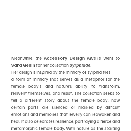
Meanwhile, the 
Accessory Design Award
 went to 
Sara Genin
 for her collection 
Syrphidae
.
Her design is inspired by the mimicry of syrphid flies
a form of mimicry that serves as a metaphor for the 
female body’s and nature’s ability to transform, 
reinvent themselves, and resist. The collection seeks to 
tell a different story about the female body: how 
certain parts are silenced or marked by difficult 
emotions and memories that jewelry can reawaken and 
heal. It also celebrates resilience, portraying a fierce and 
metamorphic female body. With nature as the starting 