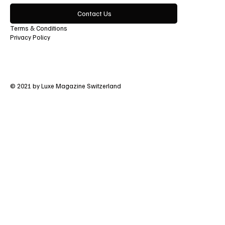
Contact Us
Terms & Conditions
Privacy Policy
© 2021 by Luxe Magazine Switzerland