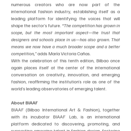
numerous creators who are now part of the 
international fashion industry, establishing itself as a 
leading platform for identifying the voices that will 
shape the sector’s future. 
“The competition has grown in 
scope, but the most important aspect—the trust that 
designers and schools place in us—has also grown. That 
means we now have a much broader scope and a better 
competition,”
 adds María Victoria Cañas.
With the celebration of this tenth edition, Bilbao once 
again places itself at the center of the international 
conversation on creativity, innovation, and emerging 
fashion, reaffirming the institution’s role as one of the 
world’s leading observatories of emerging talent. 
About BIAAF
BIAAF (Bilbao International Art & Fashion), together 
with its incubator BIAAF Lab, is an international 
platform dedicated to discovering, promoting, and 
supporting emerging talent in fashion design, fostering 