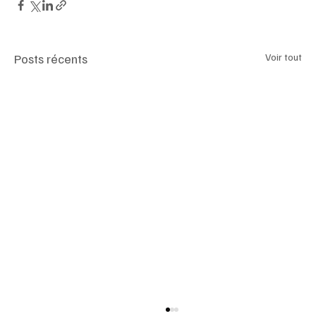
Posts récents
Voir tout