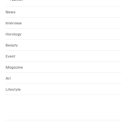
News
Interview
Horology
Beauty
Event
Magazine
Art
Lifestyle