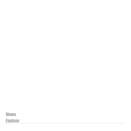
News
Fashion