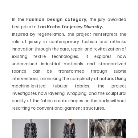
In the 
Fashion Design category
, the jury awarded 
first prize to 
Lan Krebs for 
Jersey Diversity
.
Inspired by regeneration, the project reinterprets the 
role of jersey in contemporary fashion and rethinks 
innovation through the care, repair, and revitalization of 
existing textile technologies. It explores how 
undervalued industrial materials and standardized 
fabrics can be transformed through subtle 
interventions, mimicking the complexity of nature. Using 
machine-knitted tubular fabrics, the project 
investigates how layering, wrapping, and the sculptural 
quality of the fabric create shapes on the body without 
resorting to conventional garment structures.