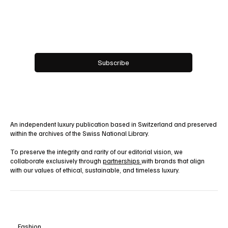
Email
*
Yes, subscribe me to your newsletter.
Subscribe
An independent luxury publication based in Switzerland and preserved
within the archives of the Swiss National Library.
To preserve the integrity and rarity of our editorial vision, we
collaborate exclusively through
partnerships
with brands that align
with our values of ethical, sustainable, and timeless luxury.
Fashion