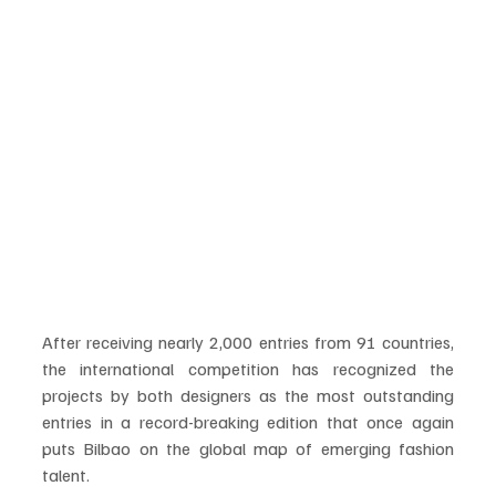
After receiving nearly 2,000 entries from 91 countries, 
the international competition has recognized the 
projects by both designers as the most outstanding 
entries in a record-breaking edition that once again 
puts Bilbao on the global map of emerging fashion 
talent.