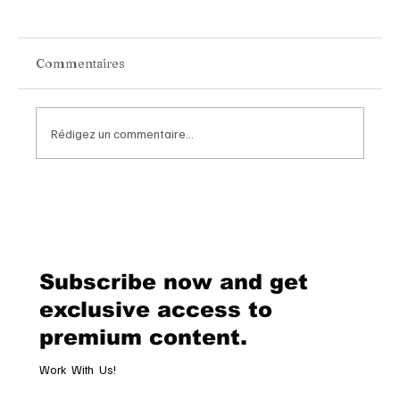
Commentaires
Rédigez un commentaire...
Van Cleef & Arpels Unveils Its New
Geneva Boutique, A Refined
Destination Celebrating Jewellery,
Watchmaking and the Art of
Subscribe now and get
Hospitality
exclusive access to
premium content.
Work With Us!