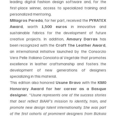
leading digital fashion design software and, for the 
first-place winner, access to specialized training and 
personalized mentoring. 
Milagros Pereda
, for her part, received the 
PYRATEX 
Award
, worth 
1,500 euros
 in innovative and 
sustainable fabrics for the development of future 
creative projects. In addition, 
Amaury Darras
 has 
been recognized with the 
Craft The Leather Award
, 
an international initiative launched by the Consorzio 
Vera Pelle Italiana Conciata al Vegetale that promotes 
excellence in leather craftsmanship and fosters the 
development of new generations of designers 
specializing in this material.
This edition also honored 
Usune Bravo
 with the 
KM0 
Honorary Award for her career as a Basque 
designer
. “
Usune represents one of the success stories 
that best reflect BIAAF’s mission to identify, train, and 
promote new design talent internationally. She was part 
of the first cohorts of prominent designers from Bizkaia 