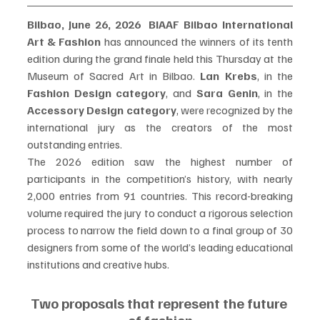
Bilbao, June 26, 2026
BIAAF Bilbao International 
Art & Fashion
 has announced the winners of its tenth 
edition during the grand finale held this Thursday at the 
Museum of Sacred Art in Bilbao. 
Lan Krebs
, in the 
Fashion Design category
, and 
Sara Genin
, in the 
Accessory Design category
, were recognized by the 
international jury as the creators of the most 
outstanding entries.
The 2026 edition saw the highest number of 
participants in the competition’s history, with nearly 
2,000 entries from 91 countries. This record-breaking 
volume required the jury to conduct a rigorous selection 
process to narrow the field down to a final group of 30 
designers from some of the world’s leading educational 
institutions and creative hubs.
Two proposals that represent the future 