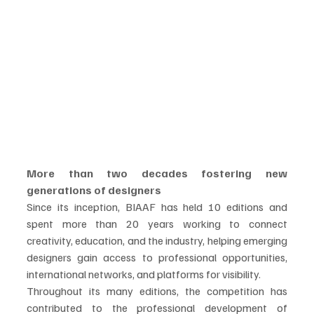
More than two decades fostering new 
generations of designers
Since its inception, BIAAF has held 10 editions and 
spent more than 20 years working to connect 
creativity, education, and the industry, helping emerging 
designers gain access to professional opportunities, 
international networks, and platforms for visibility.
Throughout its many editions, the competition has 
contributed to the professional development of 