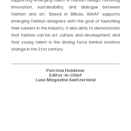
innovation, sustainability, and dialogue between 
fashion and art. Based in Bilbao, BIAAF supports 
emerging fashion designers with the goal of launching 
their careers in the industry. It also aims to demonstrate 
that fashion can be art, culture, and development, and 
that young talent is the driving force behind creative 
change in the 21st century. 
Patricia Holdener
Editor-In-Chief
Luxe Magazine Switzerland