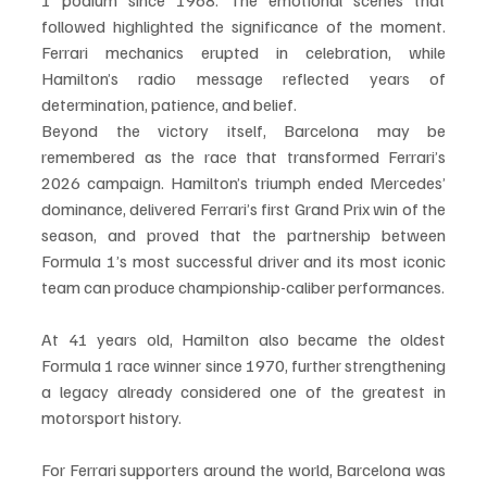
followed highlighted the significance of the moment. 
Ferrari mechanics erupted in celebration, while 
Hamilton’s radio message reflected years of 
determination, patience, and belief.
Beyond the victory itself, Barcelona may be 
remembered as the race that transformed Ferrari’s 
2026 campaign. Hamilton’s triumph ended Mercedes’ 
dominance, delivered Ferrari’s first Grand Prix win of the 
season, and proved that the partnership between 
Formula 1’s most successful driver and its most iconic 
team can produce championship-caliber performances.
At 41 years old, Hamilton also became the oldest 
Formula 1 race winner since 1970, further strengthening 
a legacy already considered one of the greatest in 
motorsport history.
For Ferrari supporters around the world, Barcelona was 