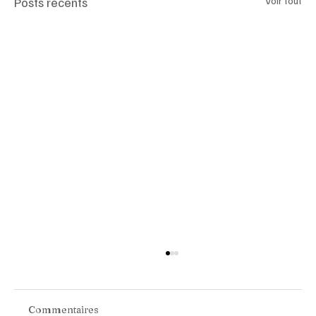
Posts récents
Voir tout
Commentaires