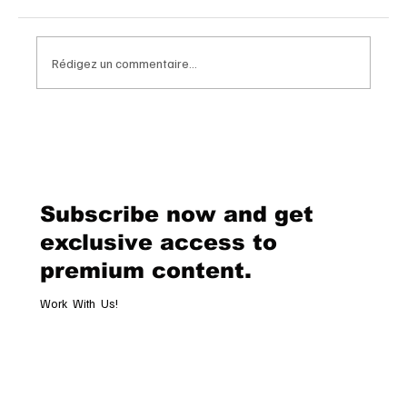
Rédigez un commentaire...
Chopard Unveils the New Mille Miglia
Classic Chronograph Raticosa: A
Timeless Tribute to Italy’s Most
Legendary Racing Pass
Subscribe now and get
exclusive access to
premium content.
Work With Us!
Email
*