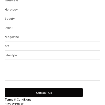
Interview
Horology
Beauty
Event
Magazine
Art
Lifestyle
Contact Us
Terms & Conditions
Privacy Policy