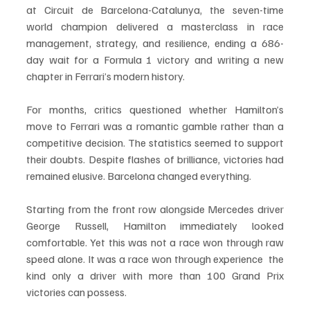
at Circuit de Barcelona-Catalunya, the seven-time 
world champion delivered a masterclass in race 
management, strategy, and resilience, ending a 686-
day wait for a Formula 1 victory and writing a new 
chapter in Ferrari’s modern history.
For months, critics questioned whether Hamilton’s 
move to Ferrari was a romantic gamble rather than a 
competitive decision. The statistics seemed to support 
their doubts. Despite flashes of brilliance, victories had 
remained elusive. Barcelona changed everything.
Starting from the front row alongside Mercedes driver 
George Russell, Hamilton immediately looked 
comfortable. Yet this was not a race won through raw 
speed alone. It was a race won through experience  the 
kind only a driver with more than 100 Grand Prix 
victories can possess.