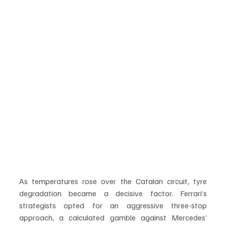
As temperatures rose over the Catalan circuit, tyre 
degradation became a decisive factor. Ferrari’s 
strategists opted for an aggressive three-stop 
approach, a calculated gamble against Mercedes’ 