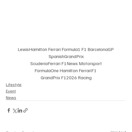
LewisHamilton Ferrari Formula1 F1 BarcelonaGP 
SpanishGrandPrix
 ScuderiaFerrari F1News Motorsport 
FormulaOne Hamilton FerrariF1 
GrandPrix F12026 Racing
Lifestyle
Event
News