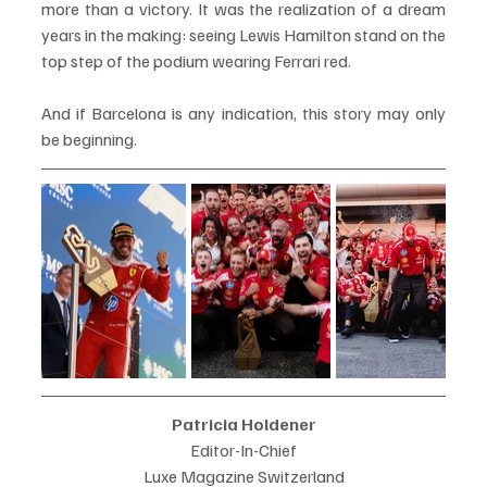
more than a victory. It was the realization of a dream 
years in the making: seeing Lewis Hamilton stand on the 
top step of the podium wearing Ferrari red.
And if Barcelona is any indication, this story may only 
be beginning.
Patricia Holdener
Editor-In-Chief
Luxe Magazine Switzerland