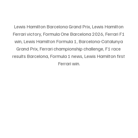
Lewis Hamilton Barcelona Grand Prix, Lewis Hamilton 
Ferrari victory, Formula One Barcelona 2026, Ferrari F1 
win, Lewis Hamilton Formula 1, Barcelona-Catalunya 
Grand Prix, Ferrari championship challenge, F1 race 
results Barcelona, Formula 1 news, Lewis Hamilton first 
Ferrari win.