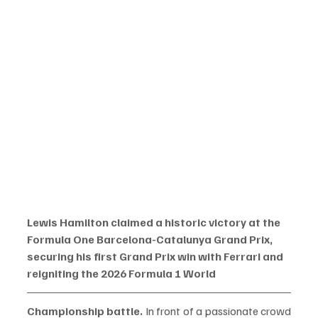
Lewis Hamilton claimed a historic victory at the 
Formula One Barcelona-Catalunya Grand Prix, 
securing his first Grand Prix win with Ferrari and 
reigniting the 2026 Formula 1 World 
Championship battle.
 In front of a passionate crowd 