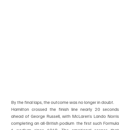
By the final laps, the outcome was no longer in doubt.
Hamilton crossed the finish line nearly 20 seconds 
ahead of George Russell, with McLaren’s Lando Norris 
completing an all-British podium  the first such Formula 
1 podium since 1968. The emotional scenes that 