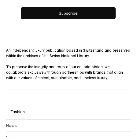
Yes, subscribe me to your newsletter.
Subscribe
An independent luxury publication based in Switzerland and preserved
within the archives of the Swiss National Library.
To preserve the integrity and rarity of our editorial vision, we
collaborate exclusively through
partnerships
with brands that align
with our values of ethical, sustainable, and timeless luxury.
Fashion
News