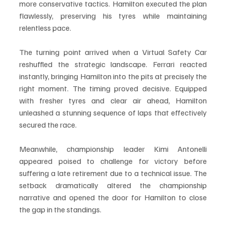
more conservative tactics. Hamilton executed the plan 
flawlessly, preserving his tyres while maintaining 
relentless pace.
The turning point arrived when a Virtual Safety Car 
reshuffled the strategic landscape. Ferrari reacted 
instantly, bringing Hamilton into the pits at precisely the 
right moment. The timing proved decisive. Equipped 
with fresher tyres and clear air ahead, Hamilton 
unleashed a stunning sequence of laps that effectively 
secured the race.
Meanwhile, championship leader Kimi Antonelli 
appeared poised to challenge for victory before 
suffering a late retirement due to a technical issue. The 
setback dramatically altered the championship 
narrative and opened the door for Hamilton to close 
the gap in the standings.