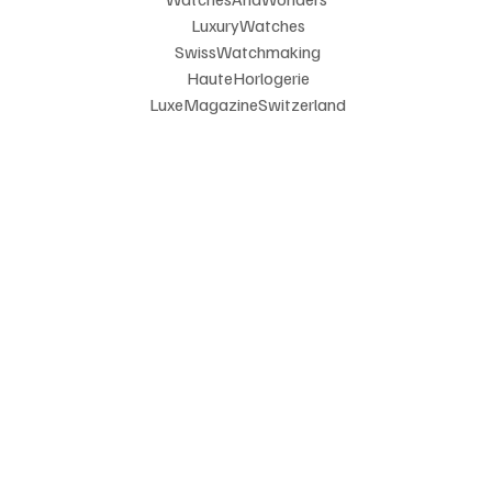
 LuxuryWatches
 SwissWatchmaking
 HauteHorlogerie
 LuxeMagazineSwitzerland