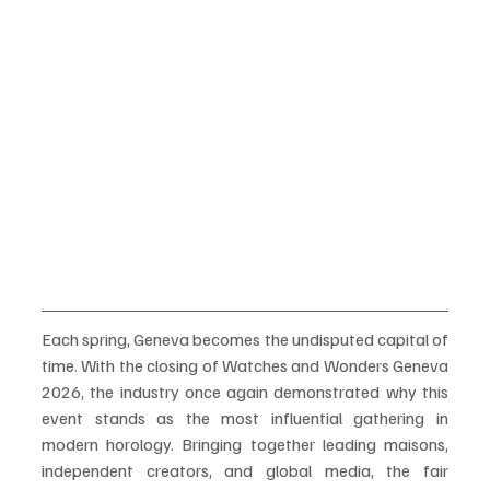
Each spring, Geneva becomes the undisputed capital of 
time. With the closing of Watches and Wonders Geneva 
2026, the industry once again demonstrated why this 
event stands as the most influential gathering in 
modern horology. Bringing together leading maisons, 
independent creators, and global media, the fair 