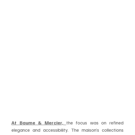
At Baume & Mercier, 
the focus was on refined 
elegance and accessibility. The maison’s collections 