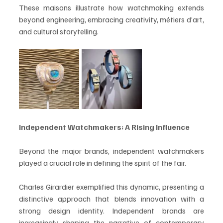
These maisons illustrate how watchmaking extends 
beyond engineering, embracing creativity, métiers d’art, 
and cultural storytelling.
Independent Watchmakers: A Rising Influence
Beyond the major brands, independent watchmakers 
played a crucial role in defining the spirit of the fair.
Charles Girardier exemplified this dynamic, presenting a 
distinctive approach that blends innovation with a 
strong design identity. Independent brands are 
increasingly shaping the narrative of contemporary 