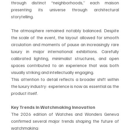
through distinct “neighborhoods,” each maison 
presenting its universe through architectural 
storytelling.
The atmosphere remained notably balanced. Despite 
the scale of the event, the layout allowed for smooth 
circulation and moments of pause an increasingly rare 
luxury in major international exhibitions. Carefully 
calibrated lighting, minimalist structures, and open 
spaces contributed to an experience that was both 
visually striking and intellectually engaging.
This attention to detail reflects a broader shift within 
the luxury industry: experience is now as essential as the 
product itself.
Key Trends in Watchmaking Innovation
The 2026 edition of Watches and Wonders Geneva 
confirmed several major trends shaping the future of 
watchmaking: