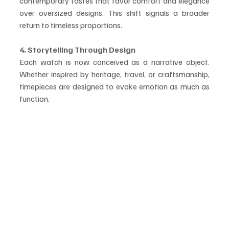
contemporary tastes that favor comfort and elegance 
over oversized designs. This shift signals a broader 
return to timeless proportions.
4. Storytelling Through Design
Each watch is now conceived as a narrative object. 
Whether inspired by heritage, travel, or craftsmanship, 
timepieces are designed to evoke emotion as much as 
function.