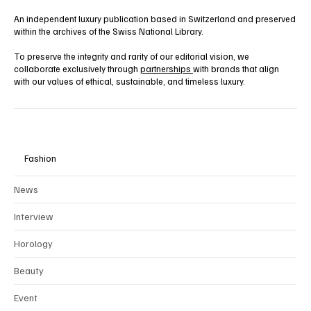
An independent luxury publication based in Switzerland and preserved
within the archives of the Swiss National Library.
To preserve the integrity and rarity of our editorial vision, we
collaborate exclusively through
partnerships
with brands that align
with our values of ethical, sustainable, and timeless luxury.
Fashion
News
Interview
Horology
Beauty
Event