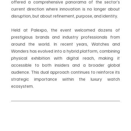
offered a comprehensive panorama of the sector’s 
current direction where innovation is no longer about 
disruption, but about refinement, purpose, and identity.
Held at Palexpo, the event welcomed dozens of 
prestigious brands and industry professionals from 
around the world. In recent years, Watches and 
Wonders has evolved into a hybrid platform, combining 
physical exhibition with digital reach, making it 
accessible to both insiders and a broader global 
audience. This dual approach continues to reinforce its 
strategic importance within the luxury watch 
ecosystem.