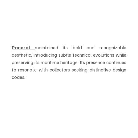
Panerai 
maintained its bold and recognizable 
aesthetic, introducing subtle technical evolutions while 
preserving its maritime heritage. Its presence continues 
to resonate with collectors seeking distinctive design 
codes.