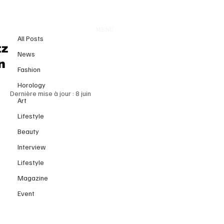
All Posts
MENU
21 avr.
All Posts
Watches and Wonders Geneva
tz
News
2026: The Global Stage of
n
Fashion
Contemporary Watchmaking
Horology
Dernière mise à jour :
8 juin
Art
Lifestyle
Beauty
Interview
Lifestyle
Magazine
Event