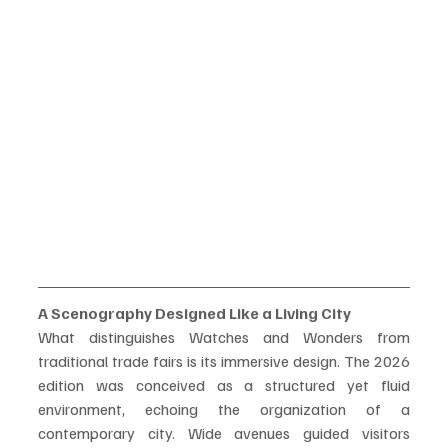
A Scenography Designed Like a Living City
What distinguishes Watches and Wonders from 
traditional trade fairs is its immersive design. The 2026 
edition was conceived as a structured yet fluid 
environment, echoing the organization of a 
contemporary city. Wide avenues guided visitors 