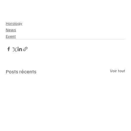
Horology
News
Event
Posts récents
Voir tout