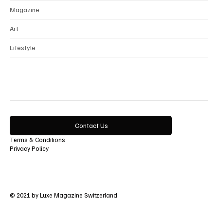
Magazine
Art
Lifestyle
Contact Us
Terms & Conditions
Privacy Policy
© 2021 by Luxe Magazine Switzerland