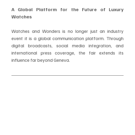
A Global Platform for the Future of Luxury 
Watches
Watches and Wonders is no longer just an industry 
event it is a global communication platform. Through 
digital broadcasts, social media integration, and 
international press coverage, the fair extends its 
influence far beyond Geneva.