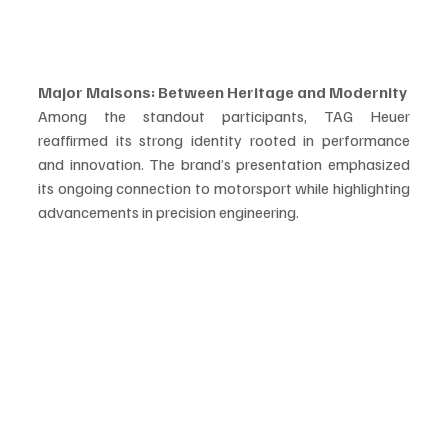
Major Maisons: Between Heritage and Modernity
Among the standout participants, TAG Heuer 
reaffirmed its strong identity rooted in performance 
and innovation. The brand’s presentation emphasized 
its ongoing connection to motorsport while highlighting 
advancements in precision engineering.