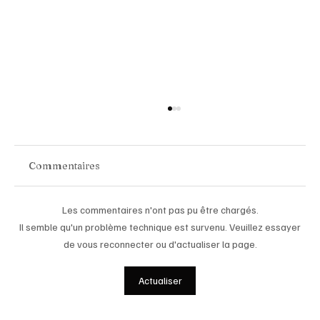
Commentaires
Les commentaires n'ont pas pu être chargés.
Il semble qu'un problème technique est survenu. Veuillez essayer
de vous reconnecter ou d'actualiser la page.
Chopard Unveils the New Mille Miglia
Actualiser
Classic Chronograph Raticosa: A
Timeless Tribute to Italy’s Most