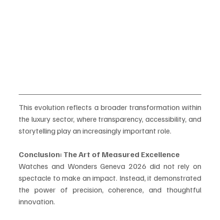
This evolution reflects a broader transformation within 
the luxury sector, where transparency, accessibility, and 
storytelling play an increasingly important role.
Conclusion: The Art of Measured Excellence
Watches and Wonders Geneva 2026 did not rely on 
spectacle to make an impact. Instead, it demonstrated 
the power of precision, coherence, and thoughtful 
innovation.