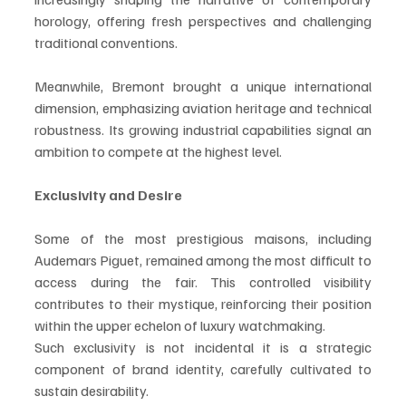
horology, offering fresh perspectives and challenging 
traditional conventions.
Meanwhile, Bremont brought a unique international 
dimension, emphasizing aviation heritage and technical 
robustness. Its growing industrial capabilities signal an 
ambition to compete at the highest level.
Exclusivity and Desire
Some of the most prestigious maisons, including 
Audemars Piguet, remained among the most difficult to 
access during the fair. This controlled visibility 
contributes to their mystique, reinforcing their position 
within the upper echelon of luxury watchmaking.
Such exclusivity is not incidental it is a strategic 
component of brand identity, carefully cultivated to 
sustain desirability.