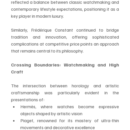
reflected a balance between classic watchmaking and 
contemporary lifestyle expectations, positioning it as a 
key player in modern luxury.
Similarly, Frédérique Constant continued to bridge 
tradition and innovation, offering sophisticated 
complications at competitive price points an approach 
that remains central to its philosophy.
Crossing Boundaries: Watchmaking and High 
Craft
The intersection between horology and artistic 
craftsmanship was particularly evident in the 
presentations of:
Hermès, where watches become expressive 
objects shaped by artistic vision
Piaget, renowned for its mastery of ultra-thin 
movements and decorative excellence