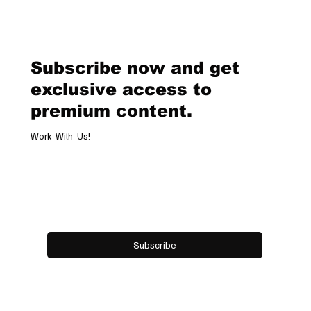
Legendary Racing Pass
Subscribe now and get
exclusive access to
premium content.
Work With Us!
Email
*
Yes, subscribe me to your newsletter.
Subscribe