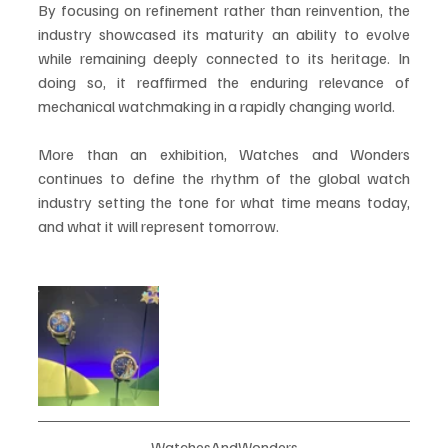
By focusing on refinement rather than reinvention, the 
industry showcased its maturity an ability to evolve 
while remaining deeply connected to its heritage. In 
doing so, it reaffirmed the enduring relevance of 
mechanical watchmaking in a rapidly changing world.
More than an exhibition, Watches and Wonders 
continues to define the rhythm of the global watch 
industry setting the tone for what time means today, 
and what it will represent tomorrow.
WatchesAndWonders