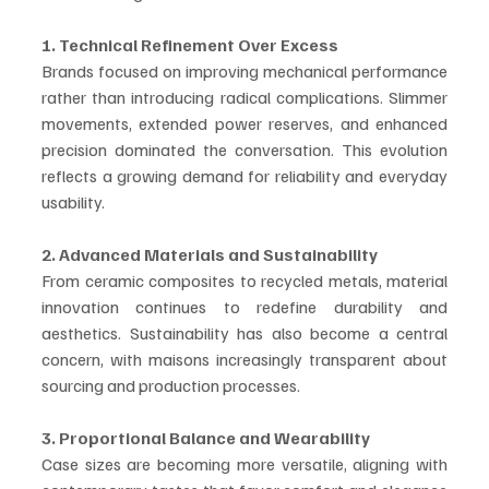
1. Technical Refinement Over Excess
Brands focused on improving mechanical performance 
rather than introducing radical complications. Slimmer 
movements, extended power reserves, and enhanced 
precision dominated the conversation. This evolution 
reflects a growing demand for reliability and everyday 
usability.
2. Advanced Materials and Sustainability
From ceramic composites to recycled metals, material 
innovation continues to redefine durability and 
aesthetics. Sustainability has also become a central 
concern, with maisons increasingly transparent about 
sourcing and production processes.
3. Proportional Balance and Wearability
Case sizes are becoming more versatile, aligning with 