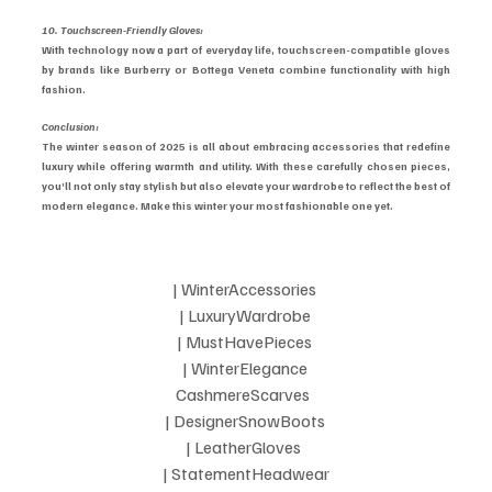
10. Touchscreen-Friendly Gloves:
With technology now a part of everyday life, touchscreen-compatible gloves 
by brands like Burberry or Bottega Veneta combine functionality with high 
fashion.
Conclusion:
The winter season of 2025 is all about embracing accessories that redefine 
luxury while offering warmth and utility. With these carefully chosen pieces, 
you’ll not only stay stylish but also elevate your wardrobe to reflect the best of 
modern elegance. Make this winter your most fashionable one yet.
| WinterAccessories 
| LuxuryWardrobe 
| MustHavePieces 
| WinterElegance 
CashmereScarves  
| DesignerSnowBoots 
| LeatherGloves  
| StatementHeadwear