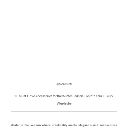
@MONCLER
10 Must-Have Accessories for the Winter Season: Elevate Your Luxury 
Wardrobe
Winter is the season where practicality meets elegance, and accessories 