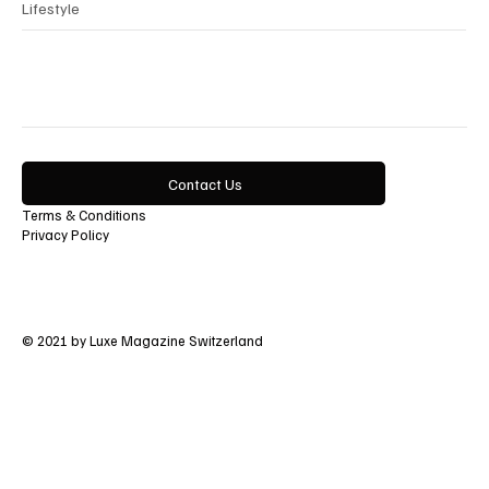
Lifestyle
Contact Us
Terms & Conditions
Privacy Policy
© 2021 by Luxe Magazine Switzerland