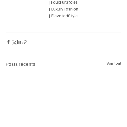
 | FauxFurStoles  
 | LuxuryFashion 
| ElevatedStyle 
Posts récents
Voir tout