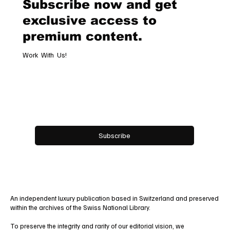
Subscribe now and get
Hospitality
exclusive access to
premium content.
Work With Us!
Email
*
Yes, subscribe me to your newsletter.
Subscribe
An independent luxury publication based in Switzerland and preserved
within the archives of the Swiss National Library.
To preserve the integrity and rarity of our editorial vision, we