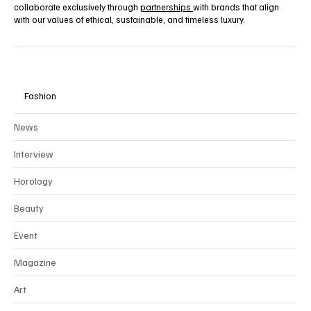
collaborate exclusively through
partnerships
with brands that align
with our values of ethical, sustainable, and timeless luxury.
Fashion
News
Interview
Horology
Beauty
Event
Magazine
Art