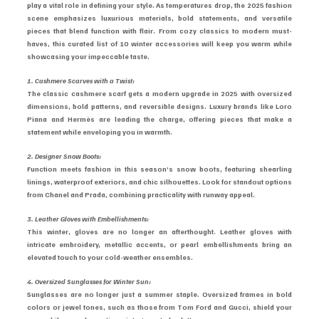
play a vital role in defining your style. As temperatures drop, the 2025 fashion 
scene emphasizes luxurious materials, bold statements, and versatile 
pieces that blend function with flair. From cozy classics to modern must-
haves, this curated list of 10 winter accessories will keep you warm while 
showcasing your impeccable taste.
1. Cashmere Scarves with a Twist:
The classic cashmere scarf gets a modern upgrade in 2025 with oversized 
dimensions, bold patterns, and reversible designs. Luxury brands like Loro 
Piana and Hermès are leading the charge, offering pieces that make a 
statement while enveloping you in warmth.
2. Designer Snow Boots:
Function meets fashion in this season’s snow boots, featuring shearling 
linings, waterproof exteriors, and chic silhouettes. Look for standout options 
from Chanel and Prada, combining practicality with runway appeal.
3. Leather Gloves with Embellishments:
This winter, gloves are no longer an afterthought. Leather gloves with 
intricate embroidery, metallic accents, or pearl embellishments bring an 
elevated touch to your cold-weather ensembles.
4. Oversized Sunglasses for Winter Sun:
Sunglasses are no longer just a summer staple. Oversized frames in bold 
colors or jewel tones, such as those from Tom Ford and Gucci, shield your 