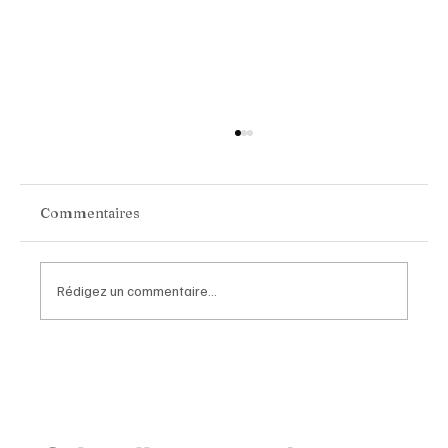
Commentaires
Rédigez un commentaire...
Van Cleef & Arpels Unveils Its New
Geneva Boutique, A Refined
Destination Celebrating Jewellery,
Watchmaking and the Art of