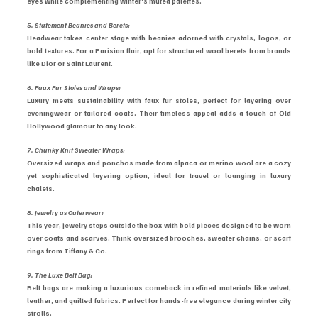
eyes while complementing winter’s muted palettes.
5. Statement Beanies and Berets:
Headwear takes center stage with beanies adorned with crystals, logos, or 
bold textures. For a Parisian flair, opt for structured wool berets from brands 
like Dior or Saint Laurent.
6. Faux Fur Stoles and Wraps:
Luxury meets sustainability with faux fur stoles, perfect for layering over 
eveningwear or tailored coats. Their timeless appeal adds a touch of Old 
Hollywood glamour to any look.
7. Chunky Knit Sweater Wraps:
Oversized wraps and ponchos made from alpaca or merino wool are a cozy 
yet sophisticated layering option, ideal for travel or lounging in luxury 
chalets.
8. Jewelry as Outerwear:
This year, jewelry steps outside the box with bold pieces designed to be worn 
over coats and scarves. Think oversized brooches, sweater chains, or scarf 
rings from Tiffany & Co.
9. The Luxe Belt Bag:
Belt bags are making a luxurious comeback in refined materials like velvet, 
leather, and quilted fabrics. Perfect for hands-free elegance during winter city 
strolls.