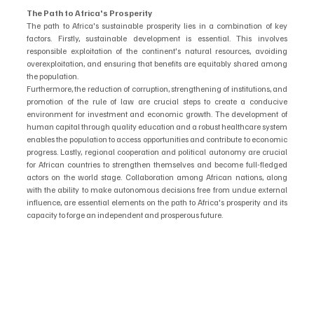
The Path to Africa's Prosperity
The path to Africa's sustainable prosperity lies in a combination of key 
factors. Firstly, sustainable development is essential. This involves 
responsible exploitation of the continent's natural resources, avoiding 
overexploitation, and ensuring that benefits are equitably shared among 
the population.
Furthermore, the reduction of corruption, strengthening of institutions, and 
promotion of the rule of law are crucial steps to create a conducive 
environment for investment and economic growth. The development of 
human capital through quality education and a robust healthcare system 
enables the population to access opportunities and contribute to economic 
progress. Lastly, regional cooperation and political autonomy are crucial 
for African countries to strengthen themselves and become full-fledged 
actors on the world stage. Collaboration among African nations, along 
with the ability to make autonomous decisions free from undue external 
influence, are essential elements on the path to Africa's prosperity and its 
capacity to forge an independent and prosperous future.