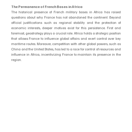
The Permanence of French Bases in Africa
The historical presence of French military bases in Africa has raised 
questions about why France has not abandoned the continent. Beyond 
official justifications such as regional stability and the protection of 
economic interests, deeper motives exist for this persistence. First and 
foremost, geostrategy plays a crucial role. Africa holds a strategic position 
that allows France to influence global affairs and exert control over key 
maritime routes. Moreover, competition with other global powers, such as 
China and the United States, has led to a race for control of resources and 
influence in Africa, incentivizing France to maintain its presence in the 
region.