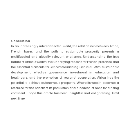
Conclusion
In an increasingly interconnected world, the relationship between Africa, 
French bases, and the path to sustainable prosperity presents a 
multifaceted and globally relevant challenge. Understanding the true 
nature of Africa's wealth, the underlying reasons for French presence, and 
the essential elements for Africa's flourishing iscrucial. With sustainable 
development, effective governance, investment in education and 
healthcare, and the promotion of regional cooperation, Africa has the 
potential to achieve autonomous prosperity. Where its wealth becomes a 
resource for the benefit of its population and a beacon of hope for a rising 
continent. I hope this article has been insightful and enlightening. Until 
next time.