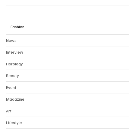
Fashion
News
Interview
Horology
Beauty
Event
Magazine
Art
Lifestyle