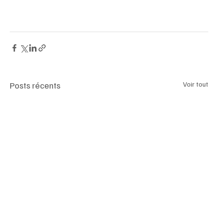
Posts récents
Voir tout