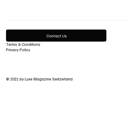
Contact Us
Terms & Conditions
Privacy Policy
© 2021 by Luxe Magazine Switzerland