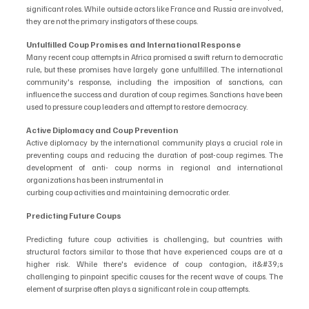
significant roles. While outside actors like France and Russia are involved, 
they are not the primary instigators of these coups. 
Unfulfilled Coup Promises and International Response
Many recent coup attempts in Africa promised a swift return to democratic 
rule, but these promises have largely gone unfulfilled. The international 
community's response, including the imposition of sanctions, can 
influence the success and duration of coup regimes. Sanctions have been 
used to pressure coup leaders and attempt to restore democracy. 
Active Diplomacy and Coup Prevention
Active diplomacy by the international community plays a crucial role in 
preventing coups and reducing the duration of post-coup regimes. The 
development of anti- coup norms in regional and international 
organizations has been instrumental in
curbing coup activities and maintaining democratic order.
Predicting Future Coups
Predicting future coup activities is challenging, but countries with 
structural factors similar to those that have experienced coups are at a 
higher risk. While there's evidence of coup contagion, it&#39;s 
challenging to pinpoint specific causes for the recent wave of coups. The 
element of surprise often plays a significant role in coup attempts.