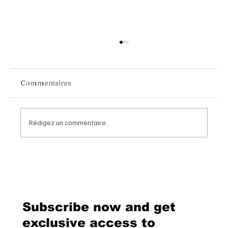
Commentaires
Rédigez un commentaire...
Van Cleef & Arpels Unveils Its New
Geneva Boutique, A Refined
Destination Celebrating Jewellery,
Watchmaking and the Art of
Subscribe now and get
Hospitality
exclusive access to