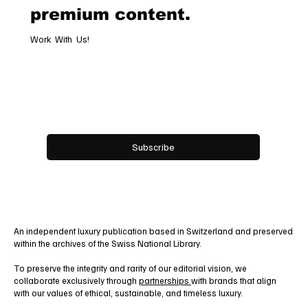
premium content.
Work With Us!
Email
*
Yes, subscribe me to your newsletter.
Subscribe
An independent luxury publication based in Switzerland and preserved
within the archives of the Swiss National Library.
To preserve the integrity and rarity of our editorial vision, we
collaborate exclusively through
partnerships
with brands that align
with our values of ethical, sustainable, and timeless luxury.