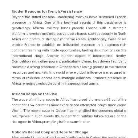
Hidden Reasons for French Persistence
Beyond the stated reasons, underlying motives have sustained French 
presence in Africa. One of the best-kept secrets of this persistence is 
geostrategy. African military bases provide France with a strategic 
platform to oversee and address valuable issues, such as security in North 
Africa and control of strategic maritime routes. Additionally, these bases 
enable France to establish an influential presence in a resource-rich 
continent teeming with trade opportunities, fueling its ambitions on the 
international stage. Another hidden aspect is international rivalry. 
Competition with other powers, particularly China, has driven France to 
maintain a strong presence in Africa to avoid losing ground in the race for 
resources and markets. In a world where global influence is measured in 
terms of resource access and strategic alliances, France's presence in 
Africa remains a valuable card in the geopolitical game.
African Coups on the Rise
The wave of military coups in Africa has raised alarms, as 45 out of the 
continent's 54 countries have experienced attempted coups since World 
War II. The recent coup in Gabon has intensified the concerns about a 
resurgence in such events. It's evident that military takeovers are on the 
rise again in Africa, prompting further examination.
Gabon's Recent Coup and Hope for Change
After nearly 56 years of the Bongo family's rule in Gabon, the presidential 