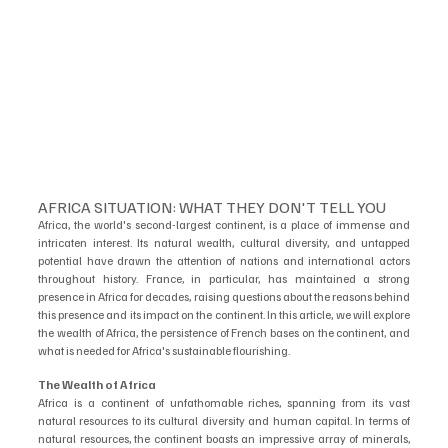
AFRICA SITUATION: WHAT THEY DON'T TELL YOU
Africa, the world's second-largest continent, is a place of immense and 
intricaten interest. Its natural wealth, cultural diversity, and untapped 
potential have drawn the attention of nations and international actors 
throughout history. France, in particular, has maintained a strong 
presence in Africa for decades, raising questions about the reasons behind 
this presence and its impact on the continent. In this article, we will explore 
the wealth of Africa, the persistence of French bases on the continent, and 
what is needed for Africa's sustainable flourishing.
The Wealth of Africa
Africa is a continent of unfathomable riches, spanning from its vast 
natural resources to its cultural diversity and human capital. In terms of 
natural resources, the continent boasts an impressive array of minerals, 