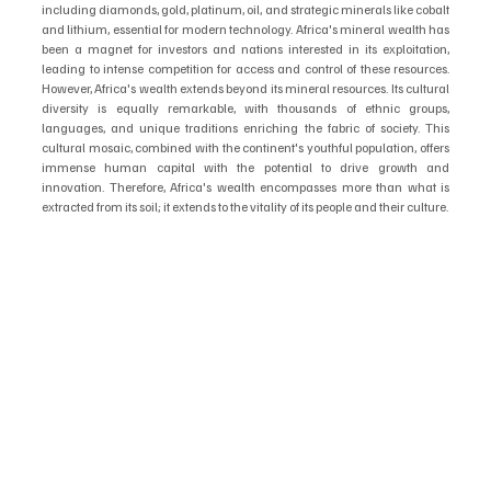
including diamonds, gold, platinum, oil, and strategic minerals like cobalt 
and lithium, essential for modern technology. Africa's mineral wealth has 
been a magnet for investors and nations interested in its exploitation, 
leading to intense competition for access and control of these resources. 
However, Africa's wealth extends beyond its mineral resources. Its cultural 
diversity is equally remarkable, with thousands of ethnic groups, 
languages, and unique traditions enriching the fabric of society. This 
cultural mosaic, combined with the continent's youthful population, offers 
immense human capital with the potential to drive growth and 
innovation. Therefore, Africa's wealth encompasses more than what is 
extracted from its soil; it extends to the vitality of its people and their culture.