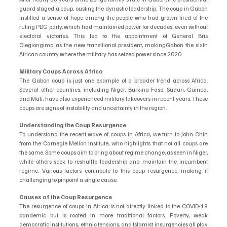
guard staged a coup, ousting the dynastic leadership. The coup in Gabon 
instilled a sense of hope among the people who had grown tired of the 
ruling PDG party, which had maintained power for decades, even without 
electoral victories. This led to the appointment of General Bris 
Olegiongima as the new transitional president, makingGabon the sixth 
African country where the military has seized power since 2020.
Military Coups Across Africa
The Gabon coup is just one example of a broader trend across Africa. 
Several other countries, including Niger, Burkina Faso, Sudan, Guinea, 
and Mali, have also experienced military takeovers in recent years. These 
coups are signs of instability and uncertainty in the region.
Understanding the Coup Resurgence
To understand the recent wave of coups in Africa, we turn to John Chin 
from the Carnegie Mellon Institute, who highlights that not all coups are 
the same. Some coups aim to bring about regime change, as seen in Niger, 
while others seek to reshuffle leadership and maintain the incumbent 
regime. Various factors contribute to this coup resurgence, making it 
challenging to pinpoint a single cause.
Causes of the Coup Resurgence
The resurgence of coups in Africa is not directly linked to the COVID-19 
pandemic but is rooted in more traditional factors. Poverty, weak 
democratic institutions, ethnic tensions, and Islamist insurgencies all play 