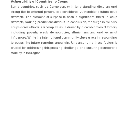
Vulnerability of Countries to Coups
Some countries, such as Cameroon, with long-standing dictators and 
strong ties to external powers, are considered vulnerable to future coup 
attempts. The element of surprise is often a significant factor in coup 
attempts, making predictions difficult. In conclusion, the surge in military 
coups across Africa is a complex issue driven by a combination of factors, 
including poverty, weak democracies, ethnic tensions, and external 
influences. While the international community plays a role in responding 
to coups, the future remains uncertain. Understanding these factors is 
crucial for addressing this pressing challenge and ensuring democratic 
stability in the region.