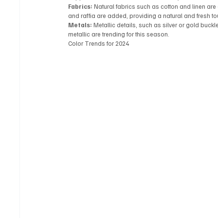
Fabrics:
 Natural fabrics such as cotton and linen ar
and raffia are added, providing a natural and fresh touc
Metals:
 Metallic details, such as silver or gold buc
metallic are trending for this season.
Color Trends for 2024