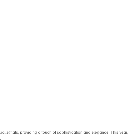
 ballet flats, providing a touch of sophistication and elegance. This year, 
.