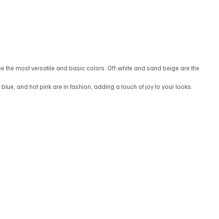
be the most versatile and basic colors. Off-white and sand beige are the 
n blue, and hot pink are in fashion, adding a touch of joy to your looks.