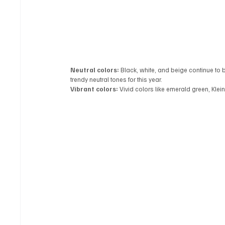
Neutral colors:
 Black, white, and beige continue to 
trendy neutral tones for this year.
Vibrant colors:
 Vivid colors like emerald green, Klei