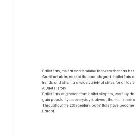
Ballet flats, the flat and feminine footwear that has 
Comfortable, versatile, and elegant
, ballet flats
trends and offering a wide variety of styles for all taste
A Brief History
Ballet flats originated from ballet slippers, worn by dan
gain popularity as everyday footwear, thanks to their
Throughout the 20th century, ballet flats have become
Bardot.