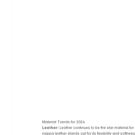
Material Trends for 2024
Leather:
 Leather continues to be the star material for
nappa leather stands out for its flexibility and softness