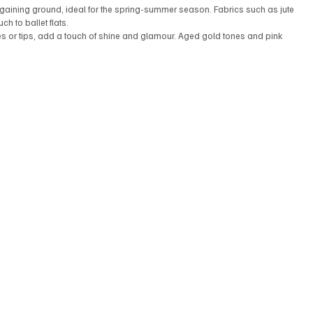
e gaining ground, ideal for the spring-summer season. Fabrics such as jute 
h to ballet flats.
kles or tips, add a touch of shine and glamour. Aged gold tones and pink 