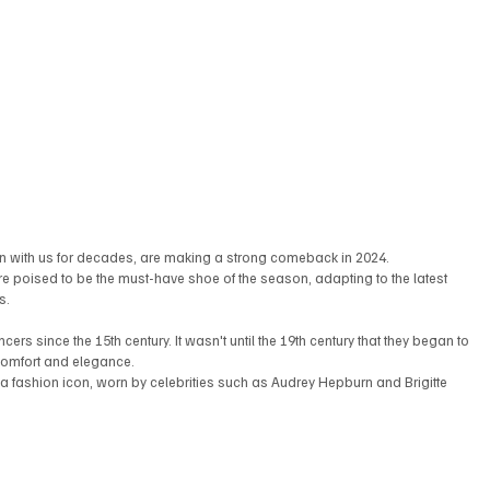
been with us for decades, are making a strong comeback in 2024. 
 are poised to be the must-have shoe of the season, adapting to the latest 
s.
cers since the 15th century. It wasn't until the 19th century that they began to 
 comfort and elegance.
 a fashion icon, worn by celebrities such as Audrey Hepburn and Brigitte 