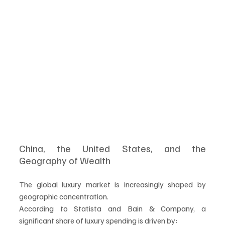
China, the United States, and the 
Geography of Wealth
The global luxury market is increasingly shaped by 
geographic concentration.
According to Statista and Bain & Company, a 
significant share of luxury spending is driven by: