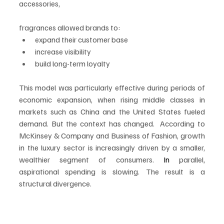
accessories, 
fragrances allowed brands to:
expand their customer base
increase visibility
build long-term loyalty
This model was particularly effective during periods of 
economic expansion, when rising middle classes in 
markets such as China and the United States fueled 
demand. But the context has changed.  According to 
McKinsey & Company and Business of Fashion, growth 
in the luxury sector is increasingly driven by a smaller, 
wealthier segment of consumers.
 In
 parallel, 
aspirational spending is slowing. The result is a 
structural divergence.