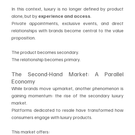
In this context, luxury is no longer defined by product 
alone, but by 
experience and access
.
Private appointments, exclusive events, and direct 
relationships with brands become central to the value 
proposition.
The product becomes secondary.
The relationship becomes primary.
The Second-Hand Market: A Parallel 
Economy
While brands move upmarket, another phenomenon is 
gaining momentum: the rise of the secondary luxury 
market.
Platforms dedicated to resale have transformed how 
consumers engage with luxury products.
This market offers: