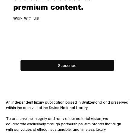
premium content.
Work With Us!
Email
*
Yes, subscribe me to your newsletter.
Subscribe
An independent luxury publication based in Switzerland and preserved
within the archives of the Swiss National Library.
To preserve the integrity and rarity of our editorial vision, we
collaborate exclusively through
partnerships
with brands that align
with our values of ethical, sustainable, and timeless luxury.