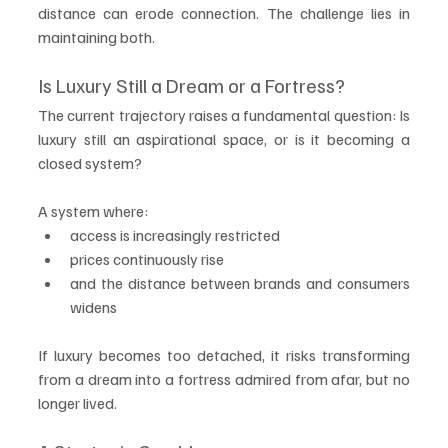
distance can erode connection. The challenge lies in 
maintaining both.
Is Luxury Still a Dream or a Fortress?
The current trajectory raises a fundamental question: Is 
luxury still an aspirational space, or is it becoming a 
closed system?
A system where:
access is increasingly restricted
prices continuously rise
and the distance between brands and consumers 
widens
If luxury becomes too detached, it risks transforming 
from a dream into a fortress admired from afar, but no 
longer lived.