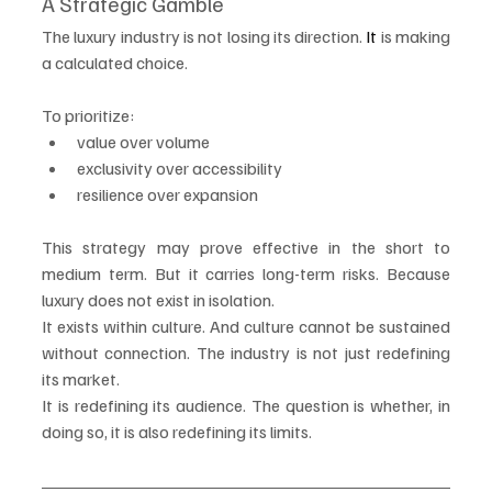
A Strategic Gamble
The luxury industry is not losing its direction.
 It
 is making 
a calculated choice.
To prioritize:
value over volume
exclusivity over accessibility
resilience over expansion
This strategy may prove effective in the short to 
medium term. But it carries long-term risks. Because 
luxury does not exist in isolation.
It exists within culture. And culture cannot be sustained 
without connection. The industry is not just redefining 
its market.
It is redefining its audience. The question is whether, in 
doing so, it is also redefining its limits.