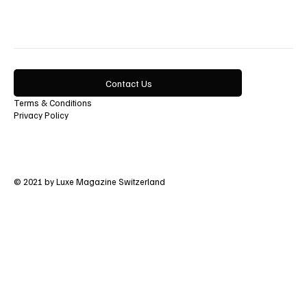
Contact Us
Terms & Conditions
Privacy Policy
© 2021 by Luxe Magazine Switzerland