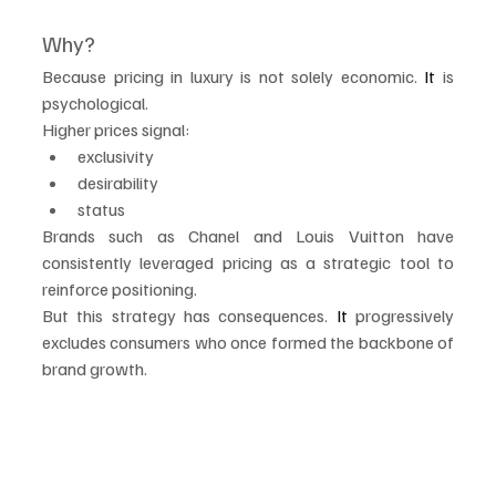
Why?
Because pricing in luxury is not solely economic.
 It
 is 
psychological.
Higher prices signal:
exclusivity
desirability
status
Brands such as Chanel and Louis Vuitton have 
consistently leveraged pricing as a strategic tool to 
reinforce positioning.
But this strategy has consequences.
 It
 progressively 
excludes consumers who once formed the backbone of 
brand growth.