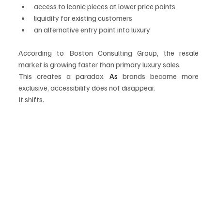
access to iconic pieces at lower price points
liquidity for existing customers
an alternative entry point into luxury
According to Boston Consulting Group, the resale 
market is growing faster than primary luxury sales.
This creates a paradox.
 As
 brands become more 
exclusive, accessibility does not disappear.
It shifts.