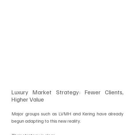
Luxury Market Strategy: Fewer Clients, 
Higher Value
Major groups such as LVMH and Kering have already 
begun adapting to this new reality.