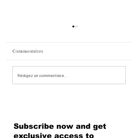
Commentaires
Rédigez un commentaire...
Van Cleef & Arpels Unveils Its New
Geneva Boutique, A Refined
Destination Celebrating Jewellery,
Watchmaking and the Art of
Subscribe now and get
Hospitality
exclusive access to