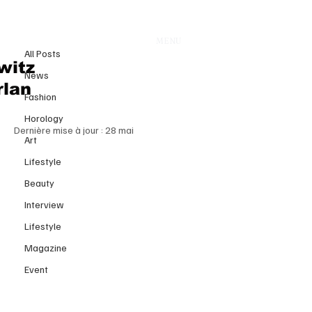
All Posts
MENU
13 mai
All Posts
Luxury Without the Middle Class:
witz
News
Is the Industry Quietly
rlan
Fashion
Abandoning Its Core Consumers?
Horology
Dernière mise à jour :
28 mai
Art
Lifestyle
Beauty
Interview
Lifestyle
Magazine
Event