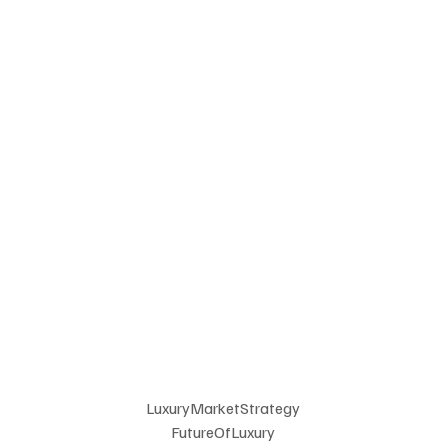
LuxuryMarketStrategy 
FutureOfLuxury 