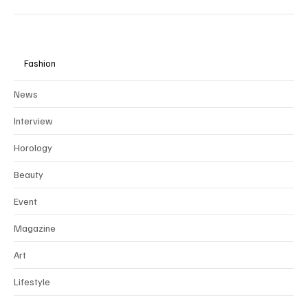
Fashion
News
Interview
Horology
Beauty
Event
Magazine
Art
Lifestyle