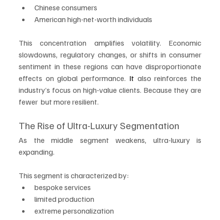
Chinese consumers
American high-net-worth individuals
This concentration amplifies volatility. Economic 
slowdowns, regulatory changes, or shifts in consumer 
sentiment in these regions can have disproportionate 
effects on global performance.
 It
 also reinforces the 
industry’s focus on high-value clients. Because they are 
fewer  but more resilient.
The Rise of Ultra-Luxury Segmentation
As the middle segment weakens, ultra-luxury is 
expanding.
This segment is characterized by:
bespoke services
limited production
extreme personalization