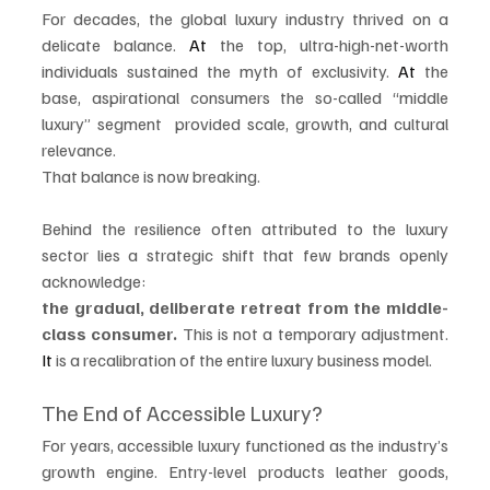
For decades, the global luxury industry thrived on a 
delicate balance.
 At
 the top, ultra-high-net-worth 
individuals sustained the myth of exclusivity.
 At
 the 
base, aspirational consumers the so-called “middle 
luxury” segment  provided scale, growth, and cultural 
relevance.
That balance is now breaking.
Behind the resilience often attributed to the luxury 
sector lies a strategic shift that few brands openly 
acknowledge:
the gradual, deliberate retreat from the middle-
class consumer. 
This is not a temporary adjustment.
It
 is a recalibration of the entire luxury business model.
The End of Accessible Luxury?
For years, accessible luxury functioned as the industry’s 
growth engine. Entry-level products leather goods, 