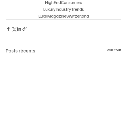
HighEndConsumers
 LuxuryIndustryTrends 
LuxeMagazineSwitzerland
Posts récents
Voir tout