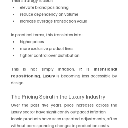
Their strategy is clear:
elevate brand positioning
reduce dependency on volume
increase average transaction value
In practical terms, this translates into:
higher prices
more exclusive product lines
tighter control over distribution
This is not simply inflation.
 It
 is 
intentional 
repositioning
. Luxury
 is becoming less accessible by 
design.
The Pricing Spiral in the Luxury Industry
Over the past five years, price increases across the 
luxury sector have significantly outpaced inflation.
Iconic products have seen repeated adjustments, often 
without corresponding changes in production costs.