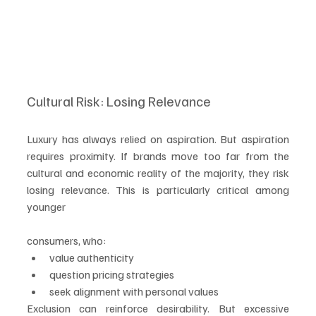
Cultural Risk: Losing Relevance
Luxury has always relied on aspiration. But aspiration 
requires proximity. If brands move too far from the 
cultural and economic reality of the majority, they risk 
losing relevance. This is particularly critical among 
younger 
consumers, who:
value authenticity
question pricing strategies
seek alignment with personal values
Exclusion can reinforce desirability. But excessive 