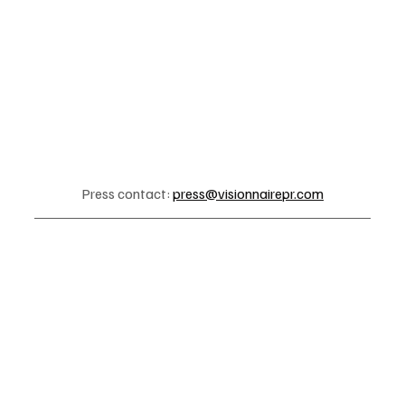
Press contact: 
press@visionnairepr.com