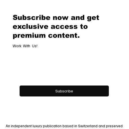
Timeless Tribute to Italy’s Most
Legendary Racing Pass
Subscribe now and get
exclusive access to
premium content.
Work With Us!
Email
*
Yes, subscribe me to your newsletter.
Subscribe
An independent luxury publication based in Switzerland and preserved