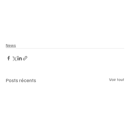
News
Posts récents
Voir tout