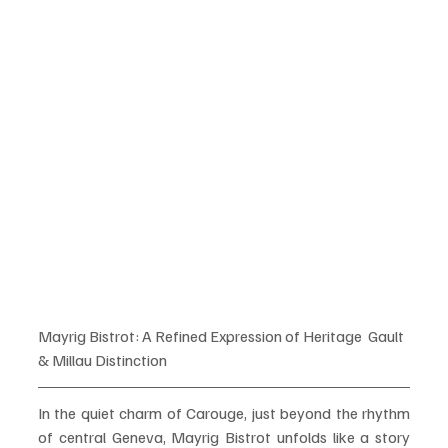
Mayrig Bistrot: A Refined Expression of Heritage  Gault 
& Millau Distinction
In the quiet charm of Carouge, just beyond the rhythm 
of central Geneva, Mayrig Bistrot unfolds like a story 