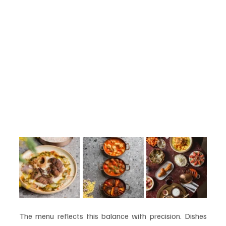
The menu reflects this balance with precision. Dishes 