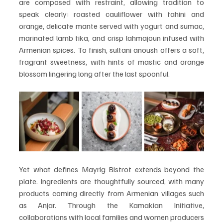
are composed with restraint, allowing tradition to 
speak clearly: roasted cauliflower with tahini and 
orange, delicate mante served with yogurt and sumac, 
marinated lamb tika, and crisp lahmajoun infused with 
Armenian spices. To finish, sultani anoush offers a soft, 
fragrant sweetness, with hints of mastic and orange 
blossom lingering long after the last spoonful.
Yet what defines Mayrig Bistrot extends beyond the 
plate. Ingredients are thoughtfully sourced, with many 
products coming directly from Armenian villages such 
as Anjar. Through the Kamakian Initiative, 
collaborations with local families and women producers 