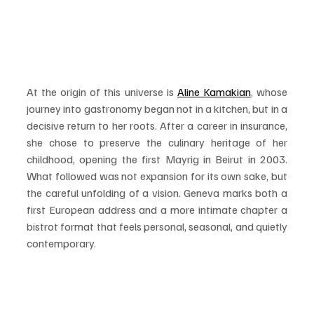
At the origin of this universe is 
Aline Kamakian
, whose 
journey into gastronomy began not in a kitchen, but in a 
decisive return to her roots. After a career in insurance, 
she chose to preserve the culinary heritage of her 
childhood, opening the first Mayrig in Beirut in 2003. 
What followed was not expansion for its own sake, but 
the careful unfolding of a vision. Geneva marks both a 
first European address and a more intimate chapter a 
bistrot format that feels personal, seasonal, and quietly 
contemporary.