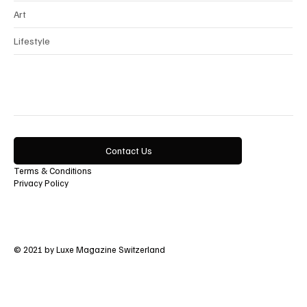
Art
Lifestyle
Contact Us
Terms & Conditions
Privacy Policy
© 2021 by Luxe Magazine Switzerland