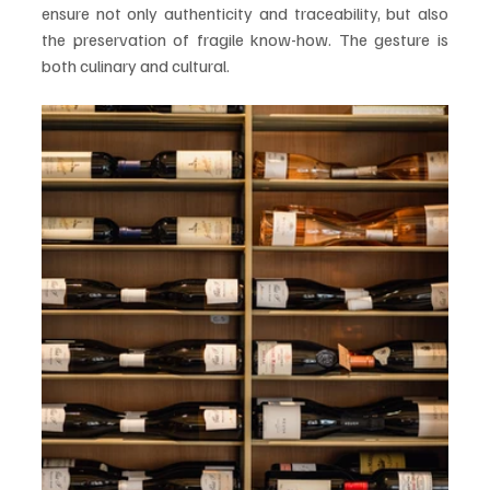
ensure not only authenticity and traceability, but also 
the preservation of fragile know-how. The gesture is 
both culinary and cultural.