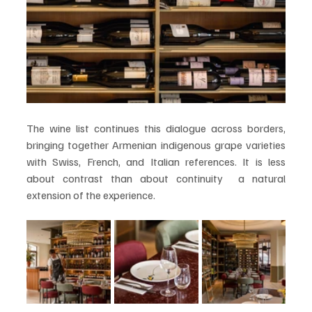
The wine list continues this dialogue across borders, 
bringing together Armenian indigenous grape varieties 
with Swiss, French, and Italian references. It is less 
about contrast than about continuity  a natural 
extension of the experience.