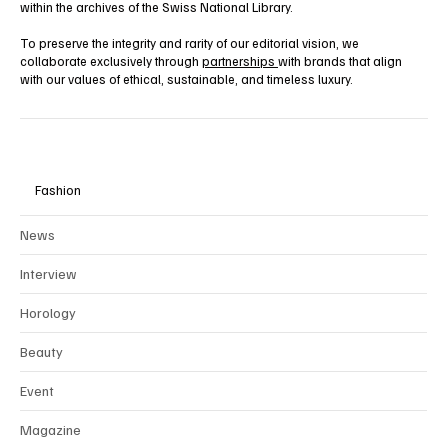
within the archives of the Swiss National Library.
To preserve the integrity and rarity of our editorial vision, we
collaborate exclusively through
partnerships
with brands that align
with our values of ethical, sustainable, and timeless luxury.
Fashion
News
Interview
Horology
Beauty
Event
Magazine