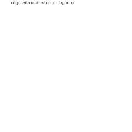
align with understated elegance.