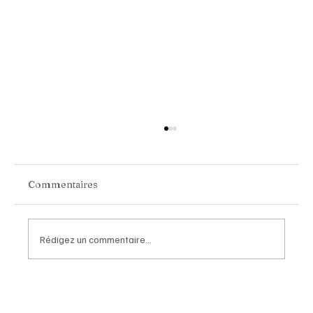
Commentaires
Rédigez un commentaire...
Chopard Unveils the New Mille Miglia
Classic Chronograph Raticosa: A