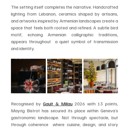
The setting itself completes the narrative. Handcrafted 
lighting from Lebanon, ceramics shaped by artisans, 
and artworks inspired by Armenian landscapes create a 
space that feels both rooted and refined. A subtle bird 
motif, echoing Armenian calligraphic traditions, 
appears throughout  a quiet symbol of transmission 
and identity.
Recognised by 
Gault & Millau
 2026 with 13 points, 
Mayrig Bistrot has secured its place within Geneva’s 
gastronomic landscape. Not through spectacle, but 
through coherence  where cuisine, design, and story 