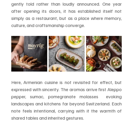
gently told rather than loudly announced. One year 
after opening its doors, it has established itself not 
simply as a restaurant, but as a place where memory, 
culture, and craftsmanship converge.
Here, Armenian cuisine is not revisited for effect, but 
expressed with sincerity. The aromas arrive first Aleppo 
pepper, sumac, pomegranate molasses  evoking 
landscapes and kitchens far beyond Switzerland. Each 
note feels intentional, carrying with it the warmth of 
shared tables and inherited gestures.