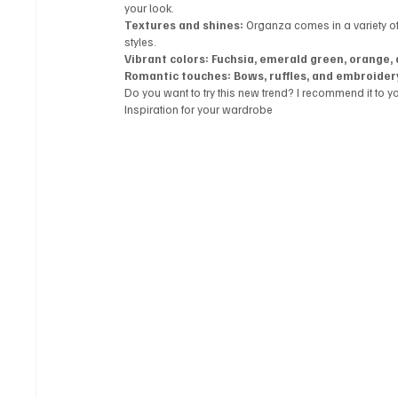
your look.
Textures and shines:
 Organza comes in a variety of 
styles.
Vibrant colors: Fuchsia, emerald green, orange, 
Romantic touches: Bows, ruffles, and embroider
Do you want to try this new trend? I recommend it to y
Inspiration for your wardrobe