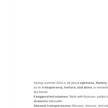
Spring-summer 2024 is all about 
lightness, fluidit
by its 
transparency, texture, and shine
, is reinvent
Key trends
Exaggerated volumes:
 Skirts with flounces, puffed
dramatic
 silhouette.
Sensual transparencies:
 Blouses, dresses, and ski