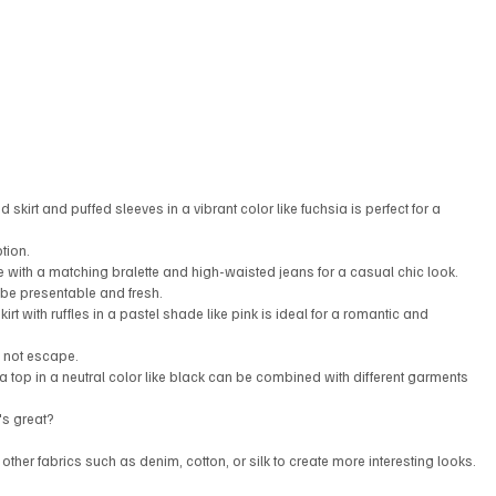
d skirt and puffed sleeves in a vibrant color like fuchsia is perfect for a 
tion.
 with a matching bralette and high-waisted jeans for a casual chic look.
 be presentable and fresh.
irt with ruffles in a pastel shade like pink is ideal for a romantic and 
l not escape.
a top in a neutral color like black can be combined with different garments 
t's great?
ther fabrics such as denim, cotton, or silk to create more interesting looks.