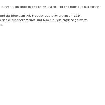
textures, from 
smooth and shiny
 to 
wrinkled and matte
, to suit different 
and sky blue
 dominate the color palette for organza in 2024.
y
 add a touch of 
romance and femininity
 to organza garments.
ou.