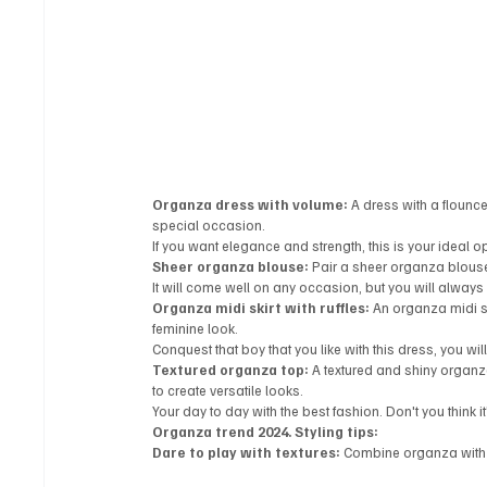
Organza dress with volume:
 A dress with a flounce
special occasion.
If you want elegance and strength, this is your ideal op
Sheer organza blouse:
 Pair a sheer organza blouse
It will come well on any occasion, but you will always
Organza midi skirt with ruffles:
 An organza midi sk
feminine look.
Conquest that boy that you like with this dress, you wil
Textured organza top:
 A textured and shiny organz
to create versatile looks.
Your day to day with the best fashion. Don't you think i
Organza trend 2024. Styling tips:
Dare to play with textures:
 Combine organza with o