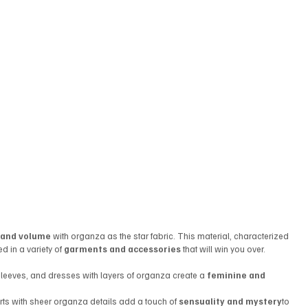
y, and volume
 with organza as the star fabric. This material, characterized 
ed in a variety of 
garments and accessories
 that will win you over.
 sleeves, and dresses with layers of organza create a 
feminine and 
rts with sheer organza details add a touch of 
sensuality and mystery
to 