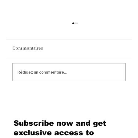
Commentaires
Rédigez un commentaire...
Van Cleef & Arpels Unveils Its New
Geneva Boutique, A Refined
Destination Celebrating Jewellery,
Watchmaking and the Art of
Subscribe now and get
Hospitality
exclusive access to