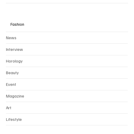
Fashion
News
Interview
Horology
Beauty
Event
Magazine
Art
Lifestyle