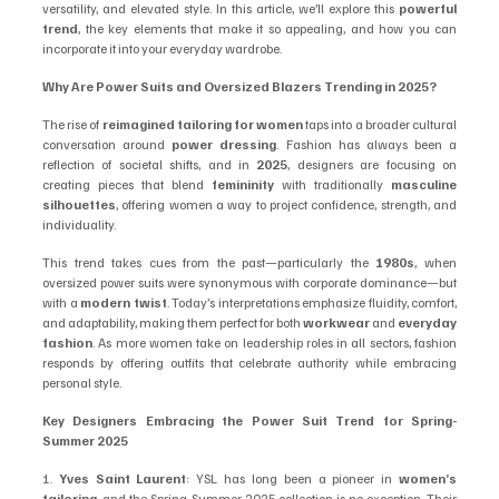
versatility, and elevated style. In this article, we’ll explore this 
powerful 
trend
, the key elements that make it so appealing, and how you can 
incorporate it into your everyday wardrobe.
Why Are Power Suits and Oversized Blazers Trending in 2025?
The rise of 
reimagined tailoring for women
 taps into a broader cultural 
conversation around 
power dressing
. Fashion has always been a 
reflection of societal shifts, and in 
2025
, designers are focusing on 
creating pieces that blend 
femininity
 with traditionally 
masculine 
silhouettes
, offering women a way to project confidence, strength, and 
individuality.
This trend takes cues from the past—particularly the 
1980s
, when 
oversized power suits were synonymous with corporate dominance—but 
with a 
modern twist
. Today’s interpretations emphasize fluidity, comfort, 
and adaptability, making them perfect for both 
workwear
 and 
everyday 
fashion
. As more women take on leadership roles in all sectors, fashion 
responds by offering outfits that celebrate authority while embracing 
personal style.
Key Designers Embracing the Power Suit Trend for Spring-
Summer 2025
1. 
Yves Saint Laurent
: YSL has long been a pioneer in 
women’s 
tailoring
, and the Spring-Summer 2025 collection is no exception. Their 