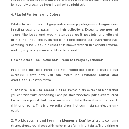
for a variety of settings, from the office to a night out.
4. Playful Patterns and Colors
While classic 
black and grey
 suits remain popular, many designers are 
injecting color and pattern into their collections. Expect to see 
neutral 
tones
 like beige and cream, alongside 
soft pastels
 and 
vibrant 
prints
 that make the oversized blazer and tailored suit even more eye-
catching. 
Nina Ricci
, in particular, is known for their use of bold patterns, 
making a typically serious outfit feel fresh and fun.
How to Adapt the Power Suit Trend to Everyday Fashion
Integrating this bold trend into your wardrobe doesn’t require a full 
overhaul. Here’s how you can make the 
revisited blazer
 and 
oversized suit
 work for you:
1. 
Start with a Statement Blazer
: Invest in an oversized blazer that 
you can wear with everything. For a polished work look, pair it with tailored 
trousers or a pencil skirt. For a more casual take, throw it over a simple t-
shirt and jeans. This is a versatile piece that can instantly elevate any 
outfit.
2. 
Mix Masculine and Feminine Elements
: Don’t be afraid to combine 
strong, structured pieces with softer, more feminine details. Try pairing a 