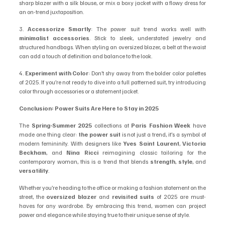
sharp blazer with a silk blouse, or mix a boxy jacket with a flowy dress for 
an on-trend juxtaposition.
3. 
Accessorize Smartly
: The power suit trend works well with 
minimalist accessories
. Stick to sleek, understated jewelry and 
structured handbags. When styling an oversized blazer, a belt at the waist 
can add a touch of definition and balance to the look.
4. 
Experiment with Color
: Don’t shy away from the bolder color palettes 
of 2025. If you’re not ready to dive into a full patterned suit, try introducing 
color through accessories or a statement jacket.
Conclusion: Power Suits Are Here to Stay in 2025
The 
Spring-Summer 2025
 collections at 
Paris Fashion Week
 have 
made one thing clear: 
the power suit
 is not just a trend, it’s a symbol of 
modern femininity. With designers like 
Yves Saint Laurent
, 
Victoria 
Beckham
, and 
Nina Ricci
 reimagining classic tailoring for the 
contemporary woman, this is a trend that blends 
strength
, 
style
, and 
versatility
.
Whether you’re heading to the office or making a fashion statement on the 
street, the 
oversized blazer
 and 
revisited suits
 of 2025 are must-
haves for any wardrobe. By embracing this trend, women can project 
power and elegance while staying true to their unique sense of style.