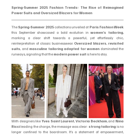
Spring-Summer 2025 Fashion Trends: The Rise of Reimagined 
Power Suits and Oversized Blazers for Women
The 
Spring-Summer 2025
 collections unveiled at 
Paris Fashion Week
this September showcased a bold evolution in 
women’s tailoring
, 
marking a clear shift towards a powerful, yet effortlessly chic, 
reinterpretation of classic businesswear. 
Oversized blazers
, 
revisited 
suits
, and 
masculine tailoring adapted for women
 dominated the 
runways, signaling that the 
modern power suit
 is here to stay.
With designers like 
Yves Saint Laurent
, 
Victoria Beckham
, and 
Nina 
Ricci
 leading the charge, the message was clear: 
strong tailoring
 is no 
longer confined to the boardroom. It’s a statement of empowerment, 