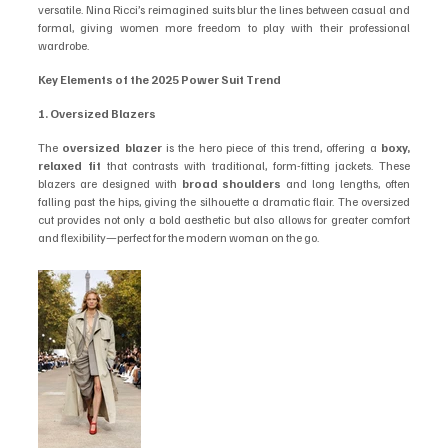
versatile. Nina Ricci’s reimagined suits blur the lines between casual and 
formal, giving women more freedom to play with their professional 
wardrobe.
Key Elements of the 2025 Power Suit Trend
1. Oversized Blazers
The 
oversized blazer
 is the hero piece of this trend, offering a 
boxy, 
relaxed fit
 that contrasts with traditional, form-fitting jackets. These 
blazers are designed with 
broad shoulders
 and long lengths, often 
falling past the hips, giving the silhouette a dramatic flair. The oversized 
cut provides not only a bold aesthetic but also allows for greater comfort 
and flexibility—perfect for the modern woman on the go.