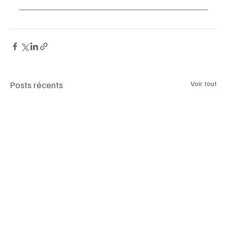
Posts récents
Voir tout