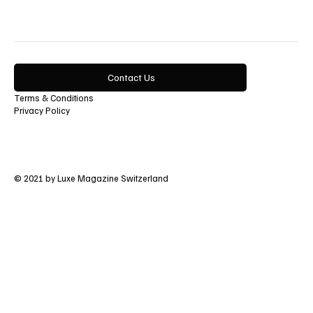
Contact Us
Terms & Conditions
Privacy Policy
© 2021 by Luxe Magazine Switzerland