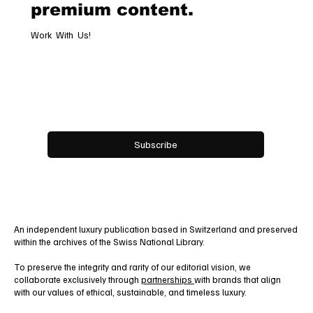
premium content.
Work With Us!
Email
*
Yes, subscribe me to your newsletter.
Subscribe
An independent luxury publication based in Switzerland and preserved
within the archives of the Swiss National Library.
To preserve the integrity and rarity of our editorial vision, we
collaborate exclusively through
partnerships
with brands that align
with our values of ethical, sustainable, and timeless luxury.