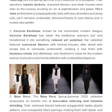
signature 
tuxedo jackets
, oversized blazers, and sleek trousers were 
seen on the runway, exuding an air of sophistication and power. 
YSL’s 
take
 on this trend is unapologetically bold, with boxy shoulders and sharp 
cuts, yet it remains undeniably feminine thanks to luxe fabrics and a 
muted color palette.
2. 
Victoria Beckham
: Known for her minimalist, modern designs, 
Victoria Beckham
 has taken the traditional women’s suit and 
transformed it into something 
relaxed yet polished
. Her collection 
featured 
oversized blazers
 with tailored trousers, often styled with 
simple tees or camisoles underneath, creating a look that’s both 
business-ready
 and effortlessly cool. Beckham’s vision for the modern 
woman is one who commands attention with understated elegance.
3. 
Nina Ricci
: The 
Nina Ricci
 Spring-Summer 2025 collection 
showcased an eclectic mix of 
masculine tailoring and feminine 
detailing
. Their oversized blazers featured exaggerated lapels, playful 
patterns, and unexpected fabric pairings, making them both stylish and 