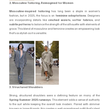
2. Masculine Tailoring, Reimagined for Women
Masculine-inspired tailoring
 has long been a staple in women’s 
fashion, but in 2025, the focus is on 
feminine adaptations
. Designers 
are incorporating details like 
cinched waists
, 
softer fabrics
, and 
subtle patterns
 to balance the strength of the silhouette with elements of 
grace. This blend of masculine and feminine creates an empowering look 
that’s as stylish as it is versatile.
3. Structured Shoulders
Strong, structured shoulders were a defining feature on many of the 
Spring-Summer 2025 runways
. This element adds a sense of authority 
to the suit while keeping the overall look modern. Paired with slimmer 
trousers or loose-fit pants, this creates a well-proportioned outfit that’s ideal 