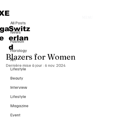
All Posts
XE
MENU
14 oct. 2024
All Posts
Spring-Summer 2025 Fashion
ga
Switz
News
Trends: The Rise of Reimagined
e
erlan
Fashion
Power Suits and Oversized
d
Horology
Blazers for Women
Art
Dernière mise à jour :
6 nov. 2024
Lifestyle
Beauty
Interview
Lifestyle
Magazine
Event