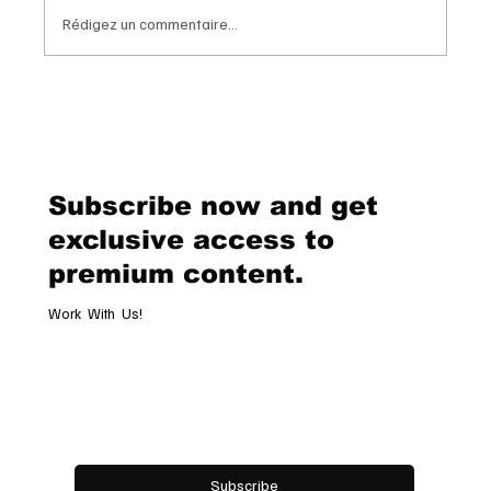
Rédigez un commentaire...
Van Cleef & Arpels Unveils Its New
Geneva Boutique, A Refined
Destination Celebrating Jewellery,
Watchmaking and the Art of
Subscribe now and get
Hospitality
exclusive access to
premium content.
Work With Us!
Email
*
Yes, subscribe me to your newsletter.
Subscribe