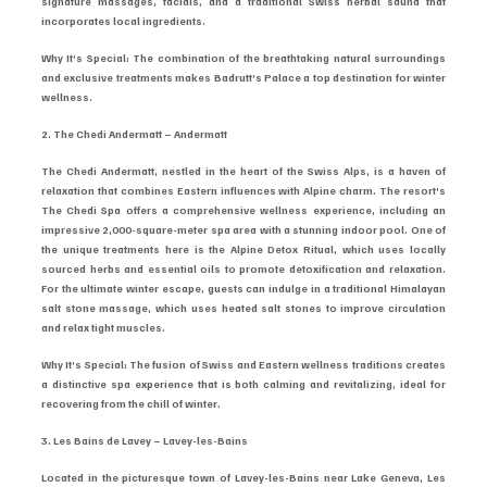
signature massages, facials, and a traditional Swiss herbal sauna that 
incorporates local ingredients.
Why It’s Special: The combination of the breathtaking natural surroundings 
and exclusive treatments makes Badrutt’s Palace a top destination for winter 
wellness.
2. The Chedi Andermatt – Andermatt
The Chedi Andermatt, nestled in the heart of the Swiss Alps, is a haven of 
relaxation that combines Eastern influences with Alpine charm. The resort’s 
The Chedi Spa offers a comprehensive wellness experience, including an 
impressive 2,000-square-meter spa area with a stunning indoor pool. One of 
the unique treatments here is the Alpine Detox Ritual, which uses locally 
sourced herbs and essential oils to promote detoxification and relaxation. 
For the ultimate winter escape, guests can indulge in a traditional Himalayan 
salt stone massage, which uses heated salt stones to improve circulation 
and relax tight muscles.
Why It’s Special: The fusion of Swiss and Eastern wellness traditions creates 
a distinctive spa experience that is both calming and revitalizing, ideal for 
recovering from the chill of winter.
3. Les Bains de Lavey – Lavey-les-Bains
Located in the picturesque town of Lavey-les-Bains near Lake Geneva, Les 