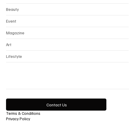
Beauty
Event
Magazine
Art
Lifestyle
Contact Us
Terms & Conditions
Privacy Policy