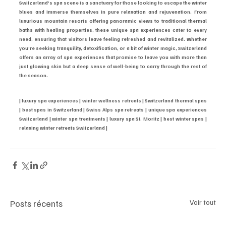
Switzerland’s spa scene is a sanctuary for those looking to escape the winter 
blues and immerse themselves in pure relaxation and rejuvenation. From 
luxurious mountain resorts offering panoramic views to traditional thermal 
baths with healing properties, these unique spa experiences cater to every 
need, ensuring that visitors leave feeling refreshed and revitalized. Whether 
you’re seeking tranquility, detoxification, or a bit of winter magic, Switzerland 
offers an array of spa experiences that promise to leave you with more than 
just glowing skin but a deep sense of well-being to carry through the rest of 
the season.
| luxury spa experiences | winter wellness retreats | Switzerland thermal spas 
| best spas in Switzerland | Swiss Alps spa retreats | unique spa experiences 
Switzerland | winter spa treatments | luxury spa St. Moritz | best winter spas | 
relaxing winter retreats Switzerland |
Posts récents
Voir tout