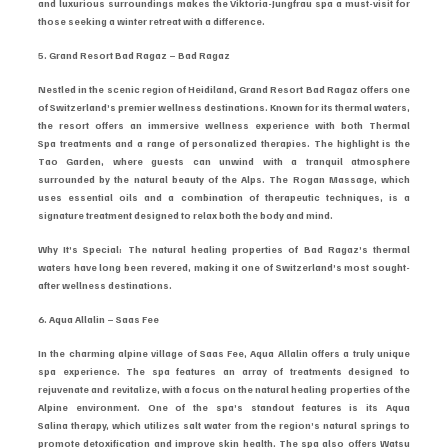
and luxurious surroundings makes the Viktoria-Jungfrau spa a must-visit for 
those seeking a winter retreat with a difference.
5. Grand Resort Bad Ragaz – Bad Ragaz
Nestled in the scenic region of Heidiland, Grand Resort Bad Ragaz offers one 
of Switzerland’s premier wellness destinations. Known for its thermal waters, 
the resort offers an immersive wellness experience with both Thermal 
Spa treatments and a range of personalized therapies. The highlight is the 
Tao Garden, where guests can unwind with a tranquil atmosphere 
surrounded by the natural beauty of the Alps. The Rogan Massage, which 
uses essential oils and a combination of therapeutic techniques, is a 
signature treatment designed to relax both the body and mind.
Why It’s Special: The natural healing properties of Bad Ragaz’s thermal 
waters have long been revered, making it one of Switzerland’s most sought-
after wellness destinations.
6. Aqua Allalin – Saas Fee
In the charming alpine village of Saas Fee, Aqua Allalin offers a truly unique 
spa experience. The spa features an array of treatments designed to 
rejuvenate and revitalize, with a focus on the natural healing properties of the 
Alpine environment. One of the spa’s standout features is its Aqua 
Salina therapy, which utilizes salt water from the region’s natural springs to 
promote detoxification and improve skin health. The spa also offers Watsu 