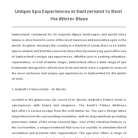
Unique Spa Experiences in Switzerland to Beat 
the Winter Blues
Switzerland, renowned for its majestic Alpine landscapes and world-class 
luxury, is also home to some of the most luxurious and innovative spas in the 
world. As winter envelops the country in a blanket of snow, there is no better 
way to unwind and beat the seasonal blues than by immersing yourself in one 
of Switzerland’s unique spa experiences. Whether you’re seeking relaxation, 
rejuvenation, or a bit of winter magic, Switzerland offers a wide range of spa 
treatments designed to refresh your body and mind. Here’s a guide to some of 
the most exclusive and unique spa experiences in Switzerland for the winter 
of 2025.
1. Badrutt’s Palace Hotel – St. Moritz
Located in the glamorous ski resort of St. Moritz, Badrutt’s Palace Hotel is 
synonymous with luxury and elegance. The hotel’s Palace Wellness 
Spa offers a serene escape from the cold winter air. The spa’s design takes 
inspiration from the surrounding mountains, with its large windows providing 
panoramic views of the snow-covered Alps. One of the standout features is 
the Ice Fountain, a unique treatment that uses ice crystals to stimulate blood 
circulation and promote skin regeneration. The spa also offers a range of 