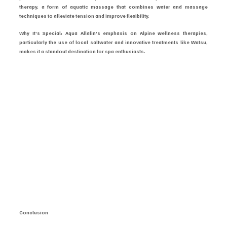
therapy, a form of aquatic massage that combines water and massage 
techniques to alleviate tension and improve flexibility.
Why It’s Special: Aqua Allalin’s emphasis on Alpine wellness therapies, 
particularly the use of local saltwater and innovative treatments like Watsu, 
makes it a standout destination for spa enthusiasts.
Conclusion