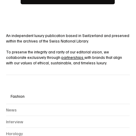
An independent luxury publication based in Switzerland and preserved
within the archives of the Swiss National Library.
To preserve the integrity and rarity of our editorial vision, we
collaborate exclusively through
partnerships
with brands that align
with our values of ethical, sustainable, and timeless luxury.
Fashion
News
Interview
Horology