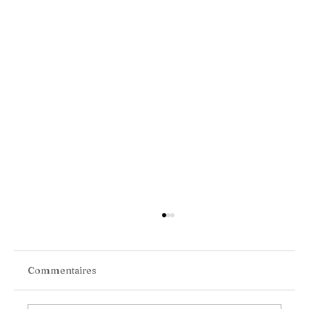
Commentaires