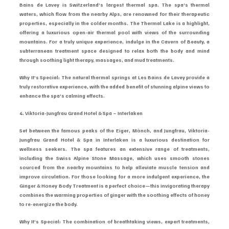
Bains de Lavey is Switzerland’s largest thermal spa. The spa’s thermal 
waters, which flow from the nearby Alps, are renowned for their therapeutic 
properties, especially in the colder months. The Thermal Lake is a highlight, 
offering a luxurious open-air thermal pool with views of the surrounding 
mountains. For a truly unique experience, indulge in the Cavern of Beauty, a 
subterranean treatment space designed to relax both the body and mind 
through soothing light therapy, massages, and mud treatments.
Why It’s Special: The natural thermal springs at Les Bains de Lavey provide a 
truly restorative experience, with the added benefit of stunning alpine views to 
enhance the spa’s calming effects.
4. Viktoria-Jungfrau Grand Hotel & Spa – Interlaken
Set between the famous peaks of the Eiger, Mönch, and Jungfrau, Viktoria-
Jungfrau Grand Hotel & Spa in Interlaken is a luxurious destination for 
wellness seekers. The spa features an extensive range of treatments, 
including the Swiss Alpine Stone Massage, which uses smooth stones 
sourced from the nearby mountains to help alleviate muscle tension and 
improve circulation. For those looking for a more indulgent experience, the 
Ginger & Honey Body Treatment is a perfect choice—this invigorating therapy 
combines the warming properties of ginger with the soothing effects of honey 
to re-energize the body.
Why It’s Special: The combination of breathtaking views, expert treatments, 