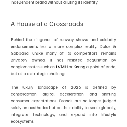
independent brand without diluting its identity.
A House at a Crossroads
Behind the elegance of runway shows and celebrity 
endorsements lies a more complex reality. Dolce & 
Gabbana, unlike many of its competitors, remains 
privately owned. It has resisted acquisition by 
conglomerates such as 
LVMH
 or 
Kering
 a point of pride, 
but also a strategic challenge.
The luxury landscape of 2026 is defined by 
consolidation, digital acceleration, and shifting 
consumer expectations. Brands are no longer judged 
solely on aesthetics but on their ability to scale globally, 
integrate technology, and expand into lifestyle 
ecosystems.