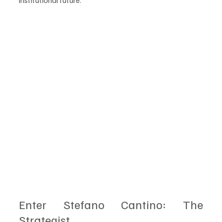
institutional future.
Enter Stefano Cantino: The 
Strategist