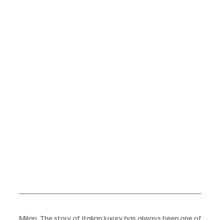
Milan  The story of Italian luxury has always been one of 