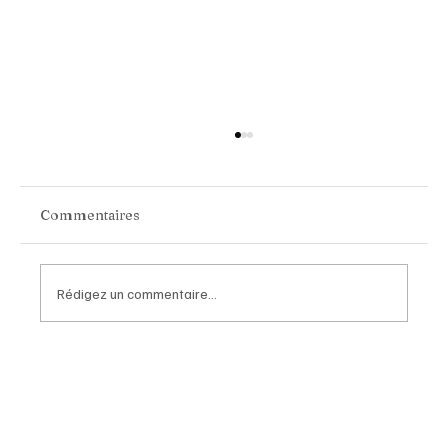
Commentaires
Rédigez un commentaire...
Chopard Unveils the New Mille Miglia
Classic Chronograph Raticosa: A
Timeless Tribute to Italy’s Most
Legendary Racing Pass