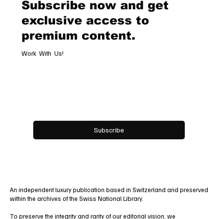
Subscribe now and get
exclusive access to
premium content.
Work With Us!
Email
*
Yes, subscribe me to your newsletter.
Subscribe
An independent luxury publication based in Switzerland and preserved
within the archives of the Swiss National Library.
To preserve the integrity and rarity of our editorial vision, we