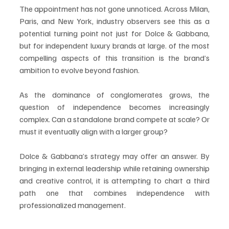
The appointment has not gone unnoticed. Across Milan, 
Paris, and New York, industry observers see this as a 
potential turning point not just for Dolce & Gabbana, 
but for independent luxury brands at large. of the most 
compelling aspects of this transition is the brand’s 
ambition to evolve beyond fashion.
As the dominance of conglomerates grows, the 
question of independence becomes increasingly 
complex. Can a standalone brand compete at scale? Or 
must it eventually align with a larger group?
Dolce & Gabbana’s strategy may offer an answer. By 
bringing in external leadership while retaining ownership 
and creative control, it is attempting to chart a third 
path one that combines independence with 
professionalized management.