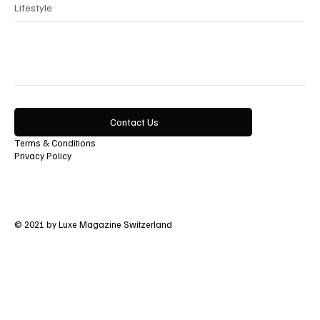
Lifestyle
Contact Us
Terms & Conditions
Privacy Policy
© 2021 by Luxe Magazine Switzerland