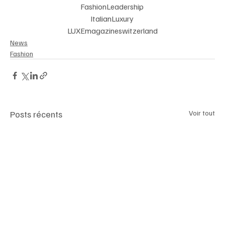
FashionLeadership 
ItalianLuxury 
LUXEmagazineswitzerland
News
Fashion
Posts récents
Voir tout