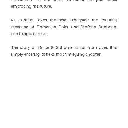
embracing the future.
As Cantino takes the helm alongside the enduring 
presence of Domenico Dolce and Stefano Gabbana, 
one thing is certain:
The story of Dolce & Gabbana is far from over. It is 
simply entering its next, most intriguing chapter.