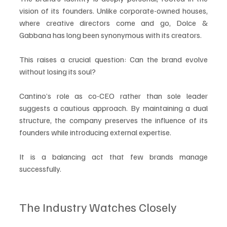
vision of its founders. Unlike corporate-owned houses, 
where creative directors come and go, Dolce & 
Gabbana has long been synonymous with its creators.
This raises a crucial question: Can the brand evolve 
without losing its soul?
Cantino’s role as co-CEO rather than sole leader 
suggests a cautious approach. By maintaining a dual 
structure, the company preserves the influence of its 
founders while introducing external expertise.
It is a balancing act that few brands manage 
successfully.
The Industry Watches Closely