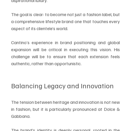
aspirational luxury.
The goal is clear: to become not just a fashion label, but 
a comprehensive lifestyle brand one that touches every 
aspect of its clientele’s world.
Cantino’s experience in brand positioning and global 
expansion will be critical in executing this vision. His 
challenge will be to ensure that each extension feels 
authentic, rather than opportunistic.
Balancing Legacy and Innovation
The tension between heritage and innovation is not new 
in fashion, but it is particularly pronounced at Dolce & 
Gabbana.
The brand’s identity is deeply personal, rooted in the 