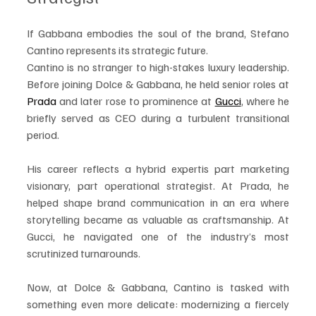
If Gabbana embodies the soul of the brand, Stefano 
Cantino represents its strategic future.
Cantino is no stranger to high-stakes luxury leadership. 
Before joining Dolce & Gabbana, he held senior roles at 
Prada
 and later rose to prominence at 
Gucci
, where he 
briefly served as CEO during a turbulent transitional 
period.
His career reflects a hybrid expertis part marketing 
visionary, part operational strategist. At Prada, he 
helped shape brand communication in an era where 
storytelling became as valuable as craftsmanship. At 
Gucci, he navigated one of the industry’s most 
scrutinized turnarounds.
Now, at Dolce & Gabbana, Cantino is tasked with 
something even more delicate: modernizing a fiercely 