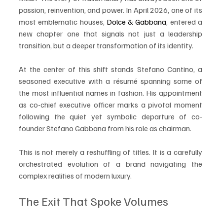
passion, reinvention, and power. In April 2026, one of its 
most emblematic houses, 
Dolce & Gabbana
, entered a 
new chapter one that signals not just a leadership 
transition, but a deeper transformation of its identity.
At the center of this shift stands Stefano Cantino, a 
seasoned executive with a résumé spanning some of 
the most influential names in fashion. His appointment 
as co-chief executive officer marks a pivotal moment 
following the quiet yet symbolic departure of co-
founder Stefano Gabbana from his role as chairman.
This is not merely a reshuffling of titles. It is a carefully 
orchestrated evolution of a brand navigating the 
complex realities of modern luxury.
The Exit That Spoke Volumes