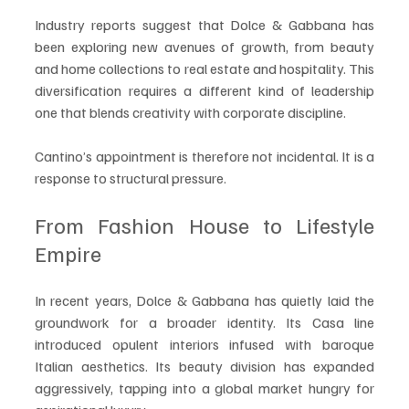
Industry reports suggest that Dolce & Gabbana has 
been exploring new avenues of growth, from beauty 
and home collections to real estate and hospitality. This 
diversification requires a different kind of leadership 
one that blends creativity with corporate discipline.
Cantino’s appointment is therefore not incidental. It is a 
response to structural pressure.
From Fashion House to Lifestyle 
Empire
In recent years, Dolce & Gabbana has quietly laid the 
groundwork for a broader identity. Its Casa line 
introduced opulent interiors infused with baroque 
Italian aesthetics. Its beauty division has expanded 
aggressively, tapping into a global market hungry for 