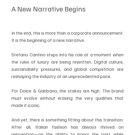
A New Narrative Begins
In the end, this is more than a corporate announcement. 
It is the beginning of a new narrative.
Stefano Cantino steps into his role at a moment when 
the rules of luxury are being rewritten. Digital culture, 
sustainability pressures, and global competition are 
reshaping the industry at an unprecedented pace.
For Dolce & Gabbana, the stakes are high. The brand 
must evolve without erasing the very qualities that 
made it iconic.
And yet, there is something fitting about this transition. 
After all, Italian fashion has always thrived on 
reinvention—on the ability to honor the past while 