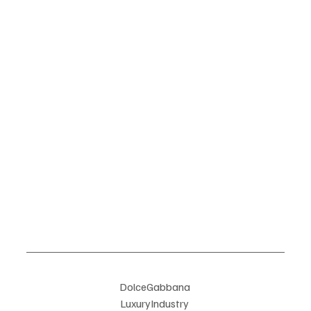
DolceGabbana 
LuxuryIndustry 