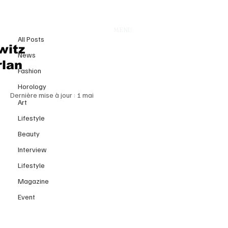
All Posts
MENU
16 avr.
All Posts
Power Shift at Dolce & Gabbana:
witz
News
The Rise of Stefano Cantino and
rlan
Fashion
the Reinvention of an Italian Icon
Horology
Dernière mise à jour :
1 mai
Art
Lifestyle
Beauty
Interview
Lifestyle
Magazine
Event