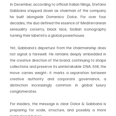
In December, according to official Italian filings, Stefano 
Gabbana stepped down as chairman of the company 
he built alongside Domenico Dolce. For over four 
decades, the duo defined the essence of Mediterranean 
sensuality corsetry, black lace, Sicilian iconography 
turning their label into a global powerhouse.
Yet, Gabbana’s departure from the chairmanship does 
not signal a farewell. He remains deeply embedded in 
the creative direction of the brand, continuing to shape 
collections and preserve its unmistakable DNA. Still, the 
move carries weight: it marks a separation between 
creative authority and corporate governance, a 
distinction increasingly common in global luxury 
conglomerates.
For insiders, the message is clear Dolce & Gabbana is 
preparing for scale, structure, and possibly a more 