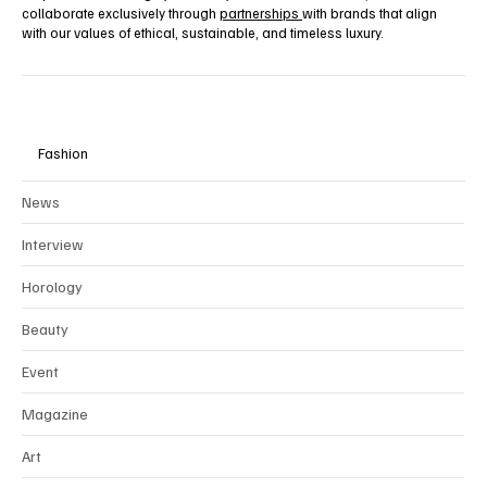
collaborate exclusively through
partnerships
with brands that align
with our values of ethical, sustainable, and timeless luxury.
Fashion
News
Interview
Horology
Beauty
Event
Magazine
Art