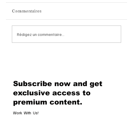
Commentaires
Rédigez un commentaire...
Chopard Unveils the New Mille Miglia
Classic Chronograph Raticosa: A
Timeless Tribute to Italy’s Most
Legendary Racing Pass
Subscribe now and get
exclusive access to
premium content.
Work With Us!
Email
*