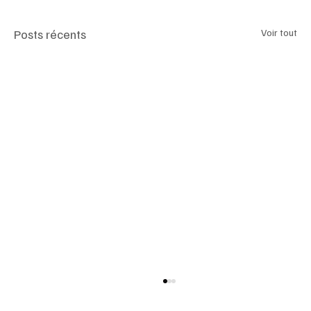
Posts récents
Voir tout