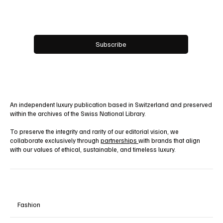
Yes, subscribe me to your newsletter.
Subscribe
An independent luxury publication based in Switzerland and preserved
within the archives of the Swiss National Library.
To preserve the integrity and rarity of our editorial vision, we
collaborate exclusively through
partnerships
with brands that align
with our values of ethical, sustainable, and timeless luxury.
Fashion