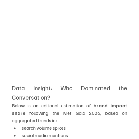
Data Insight: Who Dominated the 
Conversation?
Below is an editorial estimation of 
brand impact 
share
 following the Met Gala 2026, based on 
aggregated trends in:
search volume spikes
social media mentions