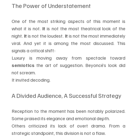
The Power of Understatement
One of the most striking aspects of this moment is 
what it is not.
 It
 is not the most theatrical look of the 
night.
 It
 is not the loudest.
 It
 is not the most immediately 
viral. And yet it is among the most discussed. This 
signals a critical shift:
Luxury is moving away from spectacle toward 
semiotics
 the art of suggestion. Beyoncé’s look did 
not scream.
It invited decoding.
A Divided Audience, A Successful Strategy
Reception to the moment has been notably polarized. 
Some praised its elegance and emotional depth.
Others criticized its lack of overt drama. From a 
strategic standpoint, this division is not a flaw.