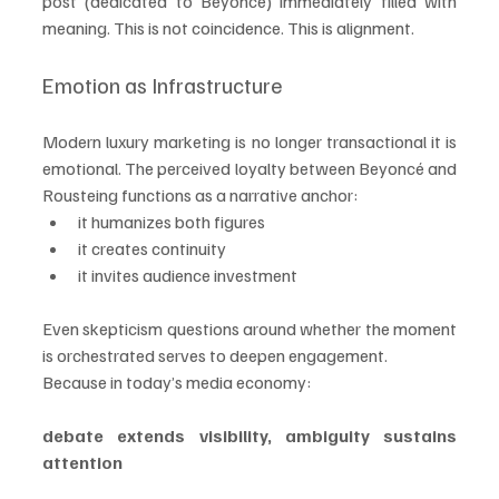
post (dedicated to Beyoncé) immediately filled with 
meaning. This is not coincidence. This is alignment.
Emotion as Infrastructure
Modern luxury marketing is no longer transactional it is 
emotional. The perceived loyalty between Beyoncé and 
Rousteing functions as a narrative anchor:
it humanizes both figures
it creates continuity
it invites audience investment
Even skepticism questions around whether the moment 
is orchestrated serves to deepen engagement.
Because in today’s media economy:
debate extends visibility, ambiguity sustains 
attention