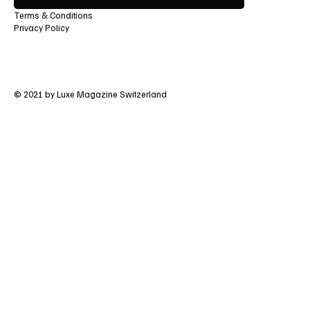
Terms & Conditions
Privacy Policy
© 2021 by Luxe Magazine Switzerland