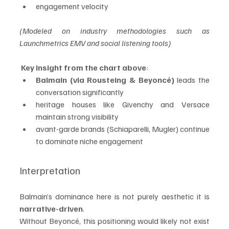
engagement velocity
(Modeled on industry methodologies such as 
Launchmetrics EMV and social listening tools)
Key insight from the chart above
:
Balmain (via Rousteing & Beyoncé)
 leads the 
conversation significantly
heritage houses like Givenchy and Versace 
maintain strong visibility
avant-garde brands (Schiaparelli, Mugler) continue 
to dominate niche engagement
Interpretation
Balmain’s dominance here is not purely aesthetic it is 
narrative-driven
.
Without Beyoncé, this positioning would likely not exist 