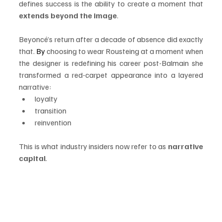
defines success is the ability to create a moment that 
extends beyond the image
.
Beyoncé’s return after a decade of absence did exactly 
that.
 By
 choosing to wear Rousteing at a moment when 
the designer is redefining his career post-Balmain she 
transformed a red-carpet appearance into a layered 
narrative:
loyalty
transition
reinvention
This is what industry insiders now refer to as 
narrative 
capital
.