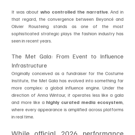
It was about 
who controlled the narrative
. And in 
that regard, the convergence between Beyoncé and 
Olivier Rousteing stands as one of the most 
sophisticated strategic plays the fashion industry has 
seen in recent years.
The Met Gala: From Event to Influence 
Infrastructure
Originally conceived as a fundraiser for the Costume 
Institute, the Met Gala has evolved into something far 
more complex: a global influence engine. Under the 
direction of Anna Wintour, it operates less like a gala 
and more like a 
highly curated media ecosystem
, 
where every appearance is amplified across platforms 
in real time.
While official 2026 performance 