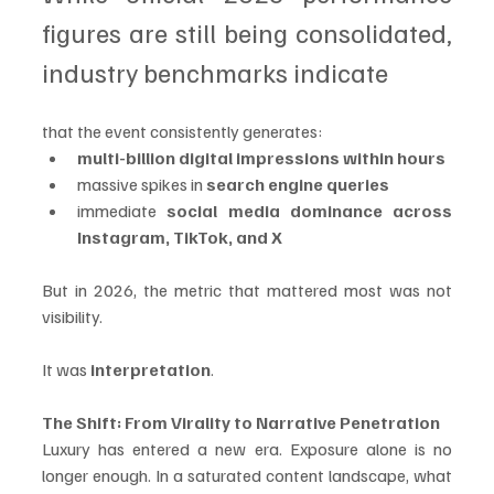
figures are still being consolidated, 
industry benchmarks indicate 
that the event consistently generates:
multi-billion digital impressions within hours
massive spikes in 
search engine queries
immediate 
social media dominance across 
Instagram, TikTok, and X
But in 2026, the metric that mattered most was not 
visibility.
It was 
interpretation
.
The Shift: From Virality to Narrative Penetration
Luxury has entered a new era. Exposure alone is no 
longer enough. In a saturated content landscape, what 