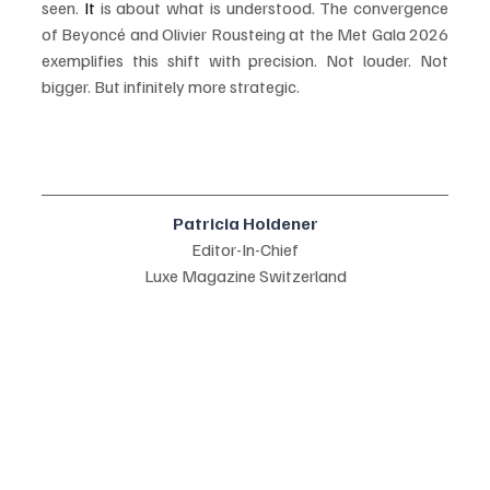
seen.
 It
 is about what is understood. The convergence 
of Beyoncé and Olivier Rousteing at the Met Gala 2026 
exemplifies this shift with precision. Not louder. Not 
bigger. But infinitely more strategic.
Patricia Holdener
Editor-In-Chief
Luxe Magazine Switzerland