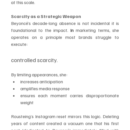
at this scale.
Scarcity as a Strategic Weapon
Beyoncé’s decade-long absence is not incidental it is 
foundational to the impact.
 In
 marketing terms, she 
operates on a principle most brands struggle to 
execute:
controlled scarcity.
By limiting appearances, she:
increases anticipation
amplifies media response
ensures each moment carries disproportionate 
weight
Rousteing’s Instagram reset mirrors this logic. Deleting 
years of content created a vacuum one that his first 