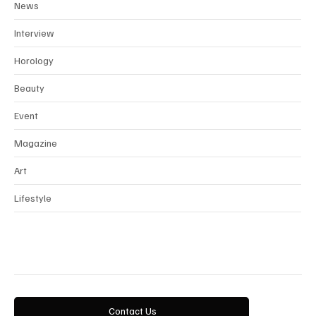
News
Interview
Horology
Beauty
Event
Magazine
Art
Lifestyle
Contact Us