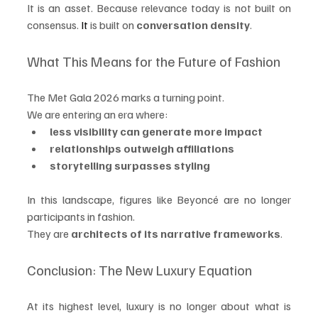
It is an asset. Because relevance today is not built on 
consensus.
 It
 is built on 
conversation density
.
What This Means for the Future of Fashion
The Met Gala 2026 marks a turning point.
We are entering an era where:
less visibility can generate more impact
relationships outweigh affiliations
storytelling surpasses styling
In this landscape, figures like Beyoncé are no longer 
participants in fashion.
They are 
architects of its narrative frameworks
.
Conclusion: The New Luxury Equation
At its highest level, luxury is no longer about what is 