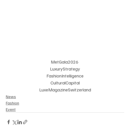
MetGala2026 
LuxuryStrategy
 FashionIntelligence 
CulturalCapital
LuxeMagazineSwitzerland
News
Fashion
Event