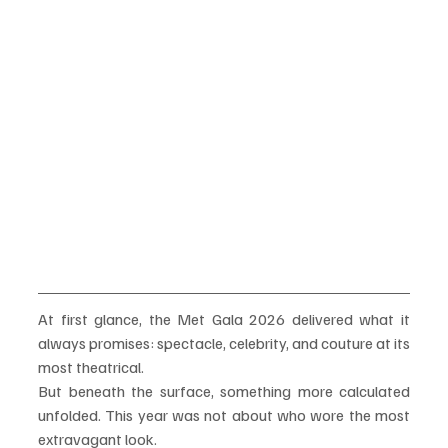
At first glance, the Met Gala 2026 delivered what it 
always promises: spectacle, celebrity, and couture at its 
most theatrical.
But beneath the surface, something more calculated 
unfolded. This year was not about who wore the most 
extravagant look.