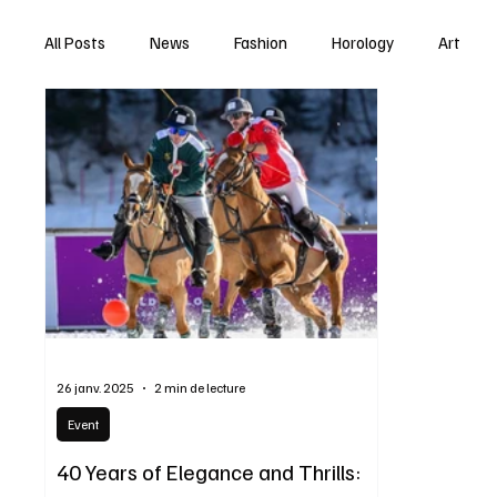
All Posts
News
Fashion
Horology
Art
26 janv. 2025
2 min de lecture
Event
40 Years of Elegance and Thrills: