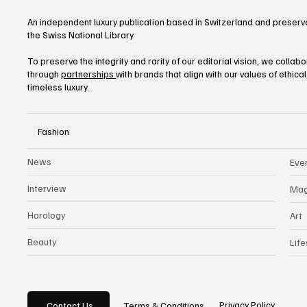
An independent luxury publication based in Switzerland and preserve
the Swiss National Library.
To preserve the integrity and rarity of our editorial vision, we collab
through
partnerships
with brands that align with our values of ethica
timeless luxury.
Fashion
News
Eve
Interview
Mag
Horology
Art
Beauty
Life
Privacy Policy
Contact Us
Terms & Conditions