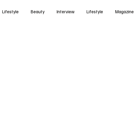
Lifestyle
Beauty
Interview
Lifestyle
Magazine