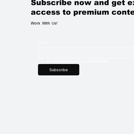
Subscribe now and get e
access to premium conte
Work With Us!
Email
*
Yes, subscribe me to your newsletter.
Subscribe