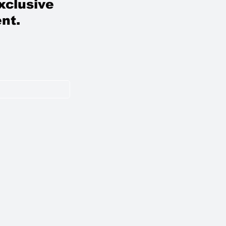
xclusive
nt.