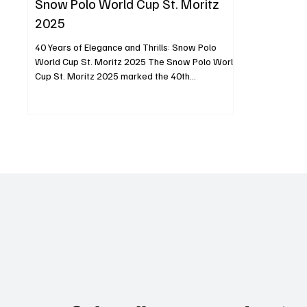
Snow Polo World Cup St. Moritz
2025
40 Years of Elegance and Thrills: Snow Polo
World Cup St. Moritz 2025 The Snow Polo World
Cup St. Moritz 2025 marked the 40th
anniversary of a truly unique sporting event,
blending the sophistication of polo with the
breathtaking beauty of the Swiss Alps. Held from
January 24 to 26, this milestone tournament
brought together the best international players,
high-goal teams, and an audience of enthusiasts
and dignitaries. The frozen surface of Lake St.
Moritz became a stage for