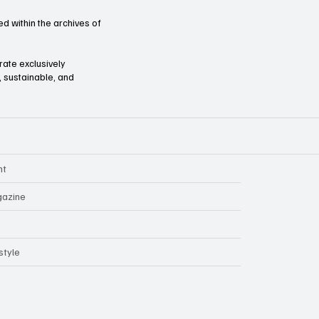
d within the archives of
orate exclusively
l, sustainable, and
nt
azine
style