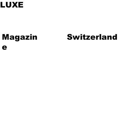
LUXE
Magazin
Switzerland
e
vent
Magazine
Art
Lifestyle
About Us
Contact
Jewelry
Travel
Hote