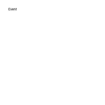
Event