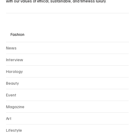
To preserve the integrity and rarity of our editorial vision, we
collaborate exclusively through
partnerships
with brands that align
with our values of ethical, sustainable, and timeless luxury.
Fashion
News
Interview
Horology
Beauty
Event
Magazine
Art