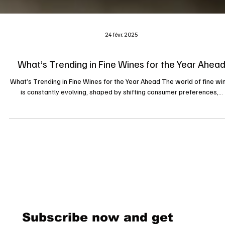
24 févr. 2025
What’s Trending in Fine Wines for the Year Ahea
What’s Trending in Fine Wines for the Year Ahead The world of fine wi
is constantly evolving, shaped by shifting consumer preferences,...