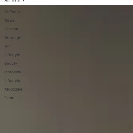
All Posts
News
Fashion
Horology
Art
Lifestyle
Beauty
Interview
Lifestyle
Magazine
Event