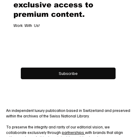
Subscribe now and get
exclusive access to
premium content.
Work With Us!
Email
*
Yes, subscribe me to your newsletter.
Subscribe
An independent luxury publication based in Switzerland and preserved
within the archives of the Swiss National Library.