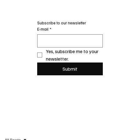
Subscribe to our newsletter
E-mail
*
Yes, subscribe me to your 
newsletter.
Submit
All Posts