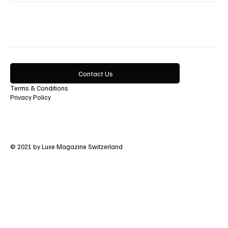
Lifestyle
Contact Us
Terms & Conditions
Privacy Policy
© 2021 by Luxe Magazine Switzerland