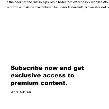
The Chedi Andermatt: Where Alpine Tradition Meets Five-Star Tranquil
In the heart of the Swiss Alps lies a hotel that effortlessly marries Alp
warmth with Asian minimalism The Chedi Andermatt, a five-star delu
property that has redefined mountain luxury since opening its doors 
December 2013. Set against the dramatic backdrop of the Urseren
Valley and framed by the towering Gemsstock peak, The Chedi is mo
than a hotel it’s an experience that fuses architecture, c
Subscribe now and get
exclusive access to
premium content.
Work With Us!