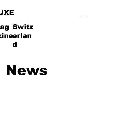
UXE
MENU
ag
Switz
zine
erlan
d
News