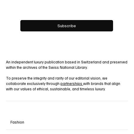
Email
*
Yes, subscribe me to your newsletter.
Subscribe
An independent luxury publication based in Switzerland and preserved
within the archives of the Swiss National Library.
To preserve the integrity and rarity of our editorial vision, we
collaborate exclusively through
partnerships
with brands that align
with our values of ethical, sustainable, and timeless luxury.
Fashion