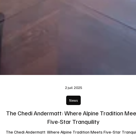
2 juil. 2025
News
The Chedi Andermatt: Where Alpine Tradition Mee
Five-Star Tranquility