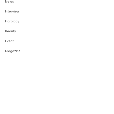
News
Interview
Horology
Beauty
Event
Magazine
Art
Lifestyle