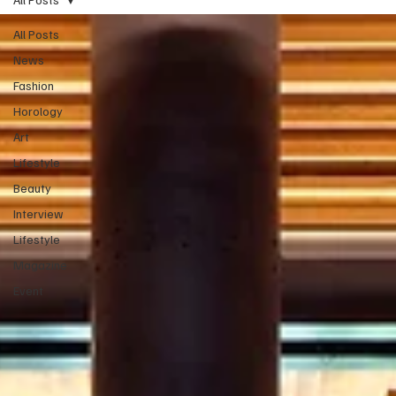
All Posts
News
Fashion
Horology
Art
Lifestyle
Beauty
Interview
Lifestyle
Magazine
Event