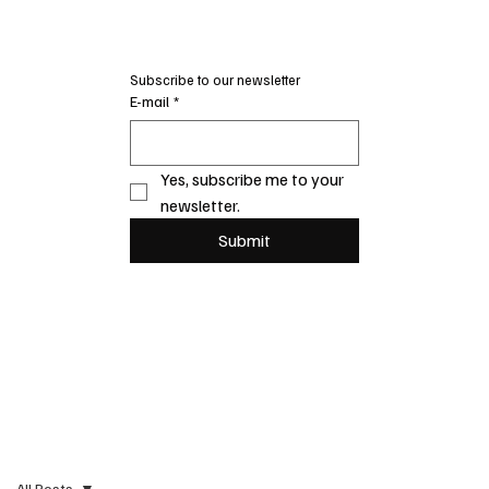
Subscribe to our newsletter
E-mail
*
Yes, subscribe me to your 
newsletter.
Submit
All Posts