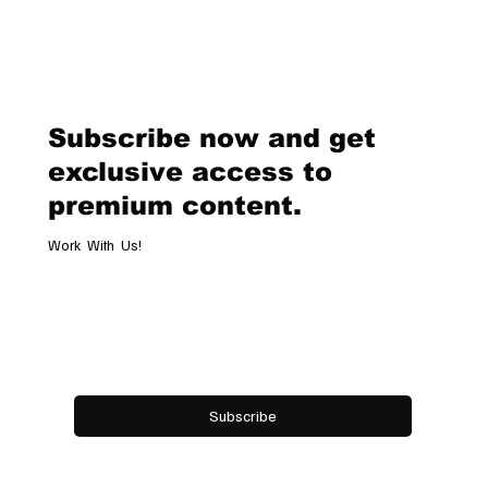
Subscribe now and get
exclusive access to
premium content.
Work With Us!
Email
*
Yes, subscribe me to your newsletter.
Subscribe