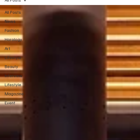
All Posts
News
Fashion
Horology
Art
Lifestyle
Beauty
Interview
Lifestyle
Magazine
Event