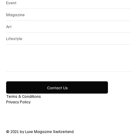
Beauty
Event
Magazine
Art
Lifestyle
Contact Us
Terms & Conditions
Privacy Policy