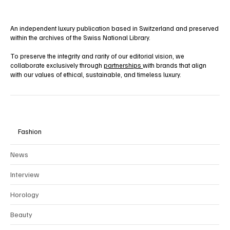
An independent luxury publication based in Switzerland and preserved
within the archives of the Swiss National Library.
To preserve the integrity and rarity of our editorial vision, we
collaborate exclusively through
partnerships
with brands that align
with our values of ethical, sustainable, and timeless luxury.
Fashion
News
Interview
Horology