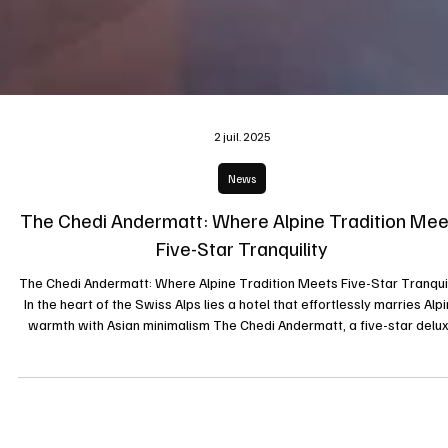
2 juil. 2025
News
The Chedi Andermatt: Where Alpine Tradition Mee
Five-Star Tranquility
The Chedi Andermatt: Where Alpine Tradition Meets Five-Star Tranquil
In the heart of the Swiss Alps lies a hotel that effortlessly marries Alp
warmth with Asian minimalism The Chedi Andermatt, a five-star delu
property that has redefined mountain luxury since opening its doors 
December 2013. Set against the dramatic backdrop of the Urseren
Valley and framed by the towering Gemsstock peak, The Chedi is mo
than a hotel it’s an experience that fuses architecture, c