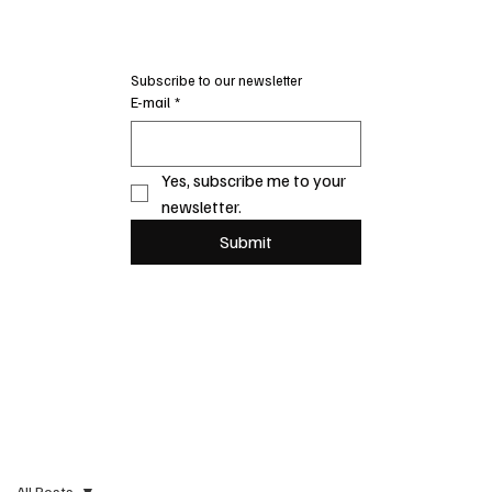
Subscribe to our newsletter
E-mail
*
Yes, subscribe me to your 
newsletter.
Submit
All Posts