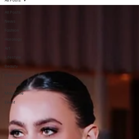
All Posts
News
Fashion
Horology
Art
Lifestyle
Beauty
Interview
Lifestyle
Magazine
Event