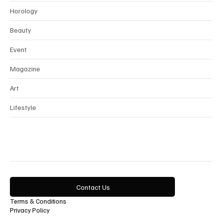
Interview
Horology
Beauty
Event
Magazine
Art
Lifestyle
Contact Us
Terms & Conditions