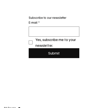
Subscribe to our newsletter
E-mail
*
Yes, subscribe me to your 
newsletter.
Submit
All Posts