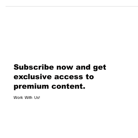
Dolder Grand By Zurich.Influencers & Ketty Nunez | Edited by Luxe...
Subscribe now and get
exclusive access to
premium content.
Work With Us!
Email
*