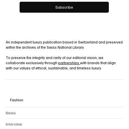
Yes, subscribe me to your newsletter.
Subscribe
An independent luxury publication based in Switzerland and preserved
within the archives of the Swiss National Library.
To preserve the integrity and rarity of our editorial vision, we
collaborate exclusively through
partnerships
with brands that align
with our values of ethical, sustainable, and timeless luxury.
Fashion
News