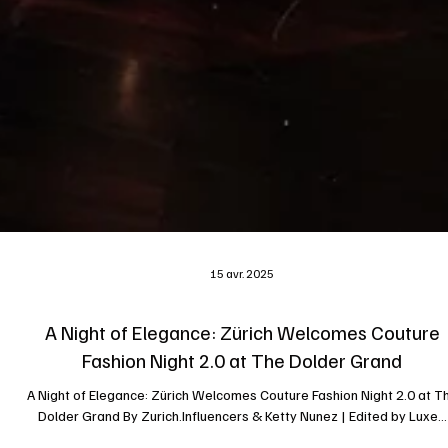
15 avr. 2025
A Night of Elegance: Zürich Welcomes Couture
Fashion Night 2.0 at The Dolder Grand
A Night of Elegance: Zürich Welcomes Couture Fashion Night 2.0 at T