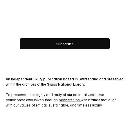
Work With Us!
Email
*
Yes, subscribe me to your newsletter.
Subscribe
An independent luxury publication based in Switzerland and preserved
within the archives of the Swiss National Library.
To preserve the integrity and rarity of our editorial vision, we
collaborate exclusively through
partnerships
with brands that align
with our values of ethical, sustainable, and timeless luxury.