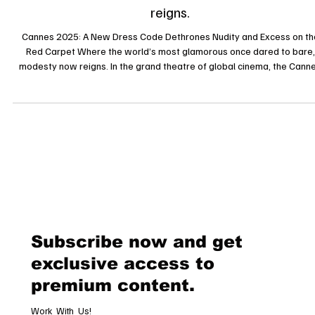
and Excess on the Red Carpet Where the world’s
most glamorous once dared to bare, modesty no
reigns.
Cannes 2025: A New Dress Code Dethrones Nudity and Excess on th
Red Carpet Where the world’s most glamorous once dared to bare,
modesty now reigns. In the grand theatre of global cinema, the Cann
Film Festival has long served as both a cultural showcase and a catw
of audacious self-expression. Yet in 2025, the legendary red carpet o
synonymous with sartorial provocation has undergone a dramatic
transformation. The festival’s organisers have declared a new era o
eleg
Subscribe now and get
exclusive access to
premium content.