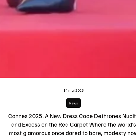
14 mai 2025
News
Cannes 2025: A New Dress Code Dethrones Nudi