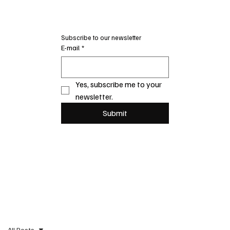
Subscribe to our newsletter
E-mail
*
Yes, subscribe me to your 
newsletter.
Submit
All Posts