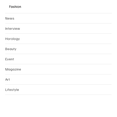
Fashion
News
Interview
Horology
Beauty
Event
Magazine
Art
Lifestyle