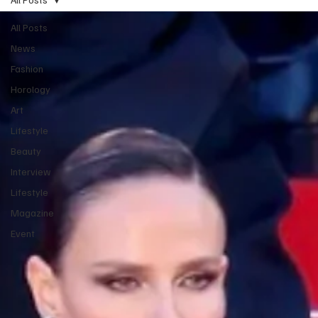
All Posts
News
Fashion
Horology
Art
Lifestyle
Beauty
Interview
Lifestyle
Magazine
Event