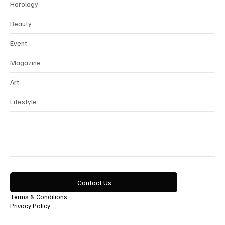
Interview
Horology
Beauty
Event
Magazine
Art
Lifestyle
Contact Us
Terms & Conditions
Privacy Policy