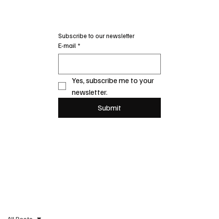
Subscribe to our newsletter
E-mail
*
Yes, subscribe me to your 
newsletter.
Submit
All Posts