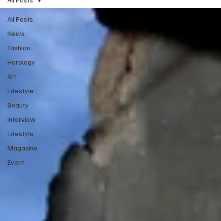
All Posts
News
Fashion
Horology
Art
Lifestyle
Beauty
Interview
Lifestyle
Magazine
Event