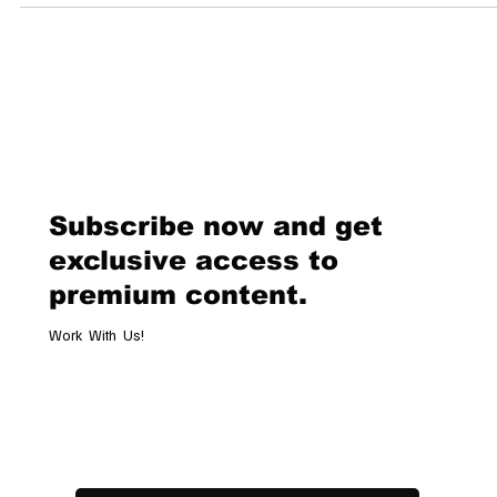
Subscribe now and get
exclusive access to
premium content.
Work With Us!
Email
*