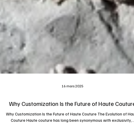
16 mars 2025
Why Customization Is the Future of Haute Coutur
Why Customization Is the Future of Haute Couture The Evolution of Ha
Couture Haute couture has long been synonymous with exclusivity,..