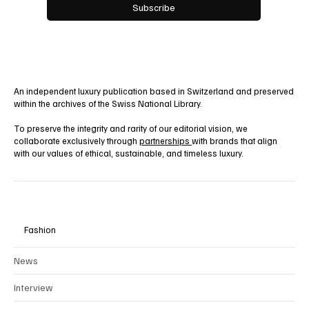
Yes, subscribe me to your newsletter.
Subscribe
An independent luxury publication based in Switzerland and preserved
within the archives of the Swiss National Library.
To preserve the integrity and rarity of our editorial vision, we
collaborate exclusively through
partnerships
with brands that align
with our values of ethical, sustainable, and timeless luxury.
Fashion
News