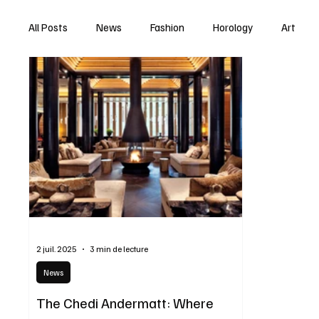
All Posts
News
Fashion
Horology
Art
2 juil. 2025
3 min de lecture
News
The Chedi Andermatt: Where