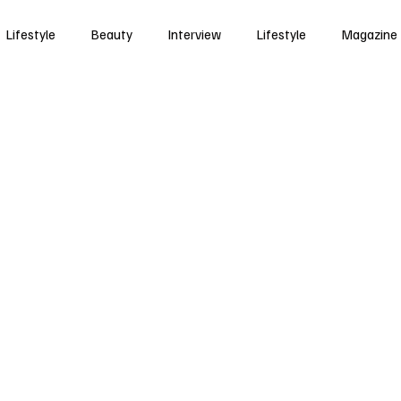
Lifestyle
Beauty
Interview
Lifestyle
Magazine