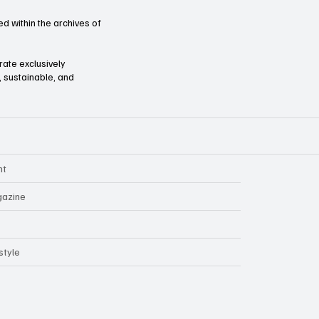
d within the archives of
orate exclusively
l, sustainable, and
nt
azine
style