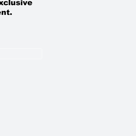
xclusive
nt.