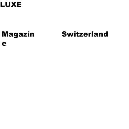
LUXE
Magazin
Switzerland
e
vent
Magazine
Art
Lifestyle
About Us
Contact
Jewelry
Travel
Hote