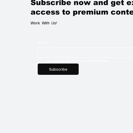
Subscribe now and get e
access to premium conte
Work With Us!
Email
*
Yes, subscribe me to your newsletter.
Subscribe