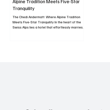
Alpine Tradition Meets Five-Star
Tranquility
The Chedi Andermatt: Where Alpine Tradition
Meets Five-Star Tranquility In the heart of the
Swiss Alps lies a hotel that effortlessly marries
Alpine warmth with Asian minimalism The Chedi
Andermatt, a five-star deluxe property that has
redefined mountain luxury since opening its
doors in December 2013. Set against the
dramatic backdrop of the Urseren Valley and
framed by the towering Gemsstock peak, The
Chedi is more than a hotel it’s an experience that
fuses architecture, c