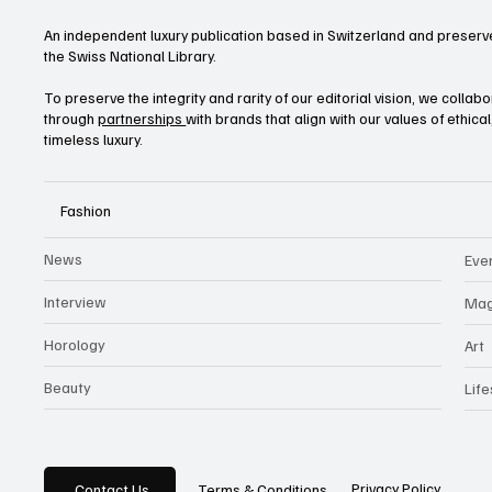
An independent luxury publication based in Switzerland and preserve
the Swiss National Library.
To preserve the integrity and rarity of our editorial vision, we collab
through
partnerships
with brands that align with our values of ethica
timeless luxury.
Fashion
News
Eve
Interview
Mag
Horology
Art
Beauty
Life
Privacy Policy
Contact Us
Terms & Conditions