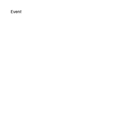
Event