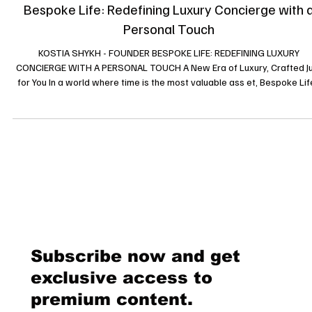
News
Bespoke Life: Redefining Luxury Concierge with 
Personal Touch
KOSTIA SHYKH - FOUNDER BESPOKE LIFE: REDEFINING LUXURY
CONCIERGE WITH A PERSONAL TOUCH A New Era of Luxury, Crafted Just
for You In a world where time is the most valuable ass et, Bespoke Life
Mo re than just a luxury concierge service it’s a mindset, a philosophy,
promise of excellence. Unlike conventional concierge companies,
Bespoke Life is not just about delivering high-end services; it’s abou
curating exceptional experiences, tailored to each client’s unique as
Subscribe now and get
exclusive access to