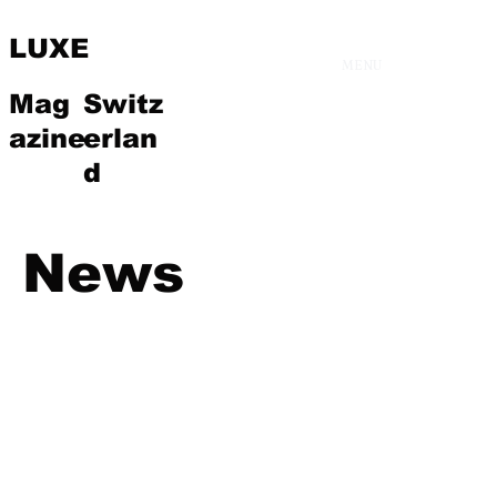
LUXE
MENU
Mag
Switz
azine
erlan
d
News