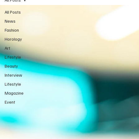
All Posts
News
Fashion
Horology
Art
Lifestyle
Beauty
Interview
Lifestyle
Magazine
Event