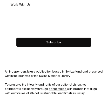
premium content.
Work With Us!
Email
*
Yes, subscribe me to your newsletter.
Subscribe
An independent luxury publication based in Switzerland and preserved
within the archives of the Swiss National Library.
To preserve the integrity and rarity of our editorial vision, we
collaborate exclusively through
partnerships
with brands that align
with our values of ethical, sustainable, and timeless luxury.