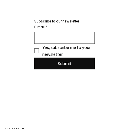
Subscribe to our newsletter
E-mail
*
Yes, subscribe me to your 
newsletter.
Submit
All Posts