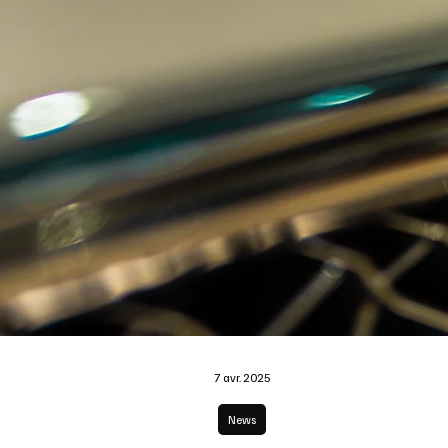
7 avr. 2025