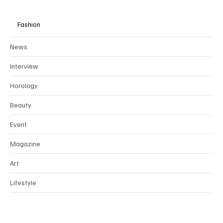
Fashion
News
Interview
Horology
Beauty
Event
Magazine
Art
Lifestyle