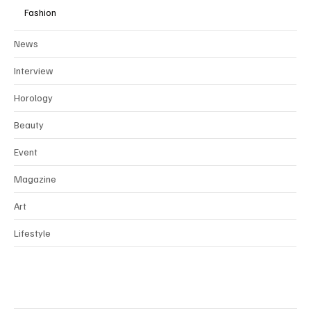
Fashion
News
Interview
Horology
Beauty
Event
Magazine
Art
Lifestyle