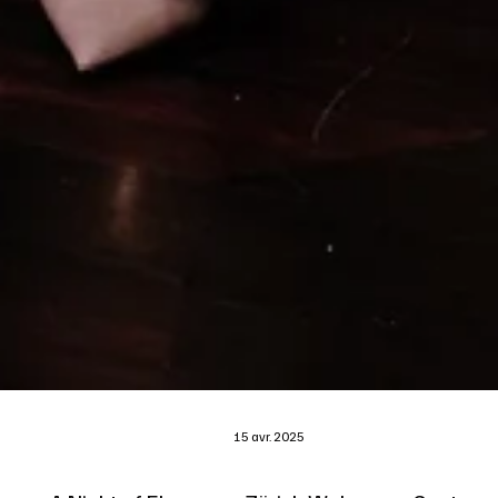
15 avr. 2025