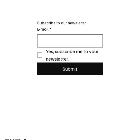
Subscribe to our newsletter
E-mail
*
Yes, subscribe me to your 
newsletter.
Submit
All Posts