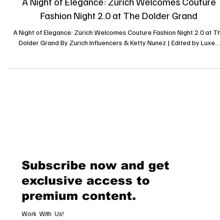
A Night of Elegance: Zürich Welcomes Couture
Fashion Night 2.0 at The Dolder Grand
A Night of Elegance: Zürich Welcomes Couture Fashion Night 2.0 at T
Dolder Grand By Zurich.Influencers & Ketty Nunez | Edited by Luxe...
Subscribe now and get
exclusive access to
premium content.