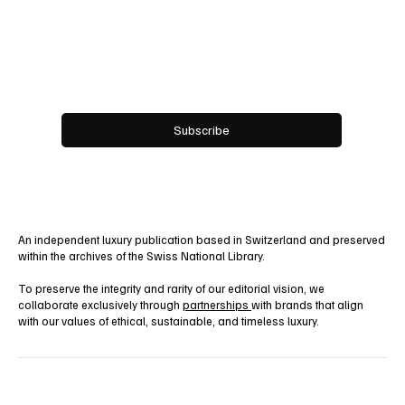
Work With Us!
Email
*
Yes, subscribe me to your newsletter.
Subscribe
An independent luxury publication based in Switzerland and preserved
within the archives of the Swiss National Library.
To preserve the integrity and rarity of our editorial vision, we
collaborate exclusively through
partnerships
with brands that align
with our values of ethical, sustainable, and timeless luxury.