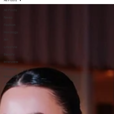
All Posts
News
Fashion
Horology
Art
Lifestyle
Beauty
Interview
Lifestyle
Magazine
Event