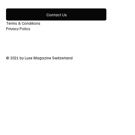
Contact Us
Terms & Conditions
Privacy Policy
© 2021 by Luxe Magazine Switzerland